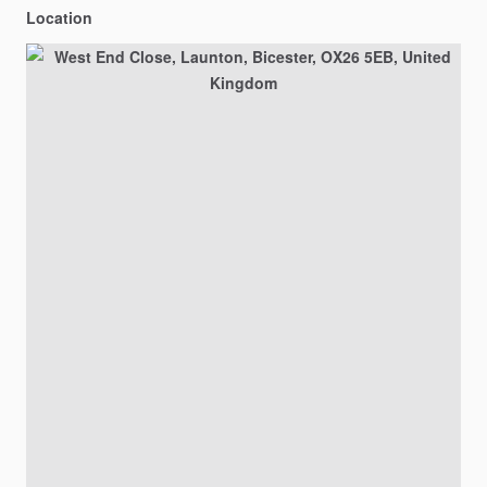
Location