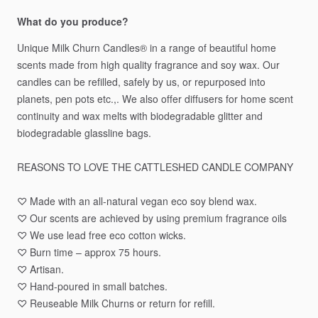
What do you produce?
Unique
Milk
Churn
Candles®️
in
a
range
of
beautiful
home
scents
made
from
high
quality
fragrance
and
soy
wax.
Our
candles
can
be
refilled,
safely
by
us,
or
repurposed
into
planets,
pen
pots
etc.,.
We
also
offer
diffusers
for
home
scent
continuity
and
wax
melts
with
biodegradable
glitter
and
biodegradable
glassline
bags.
REASONS
TO
LOVE
THE
CATTLESHED
CANDLE
COMPANY
♡
Made
with
an
all-natural
vegan
eco
soy
blend
wax.
♡
Our
scents
are
achieved
by
using
premium
fragrance
oils
♡
We
use
lead
free
eco
cotton
wicks.
♡
Burn
time
–
approx
75
hours.
♡
Artisan.
♡
Hand-poured
in
small
batches.
♡
Reuseable
Milk
Churns
or
return
for
refill.