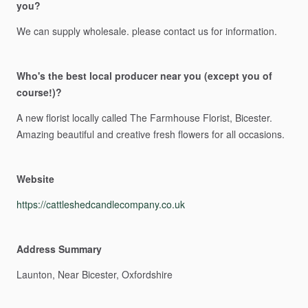
you?
We
can
supply
wholesale.
please
contact
us
for
information.
Who's the best local producer near you (except you of
course!)?
A
new
florist
locally
called
The
Farmhouse
Florist,
Bicester.
Amazing
beautiful
and
creative
fresh
flowers
for
all
occasions.
Website
https://cattleshedcandlecompany.co.uk
Address Summary
Launton,
Near
Bicester,
Oxfordshire