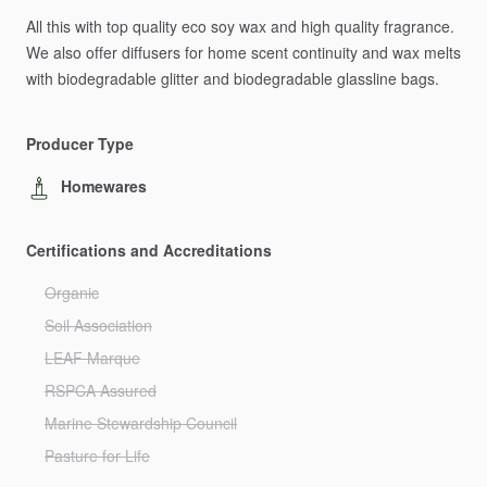
All
this
with
top
quality
eco
soy
wax
and
high
quality
fragrance.
We
also
offer
diffusers
for
home
scent
continuity
and
wax
melts
with
biodegradable
glitter
and
biodegradable
glassline
bags.
Producer Type
Homewares
Certifications and Accreditations
Organic
Soil Association
LEAF Marque
RSPCA Assured
Marine Stewardship Council
Pasture for Life