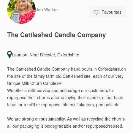
Jen Walker
Favourites
The
Cattleshed
Candle
Company
Launton, Near Bicester, Oxfordshire
The
Cattleshed
Candle
Company
hand
pours
in
Oxfordshire,on
the
site
of
the
family
farm
old
Cattleshed
site,
each
of
our
very
Unique
Milk
Churn
Candles®️
We
offer
a
refill
service
and
encourage
our
customers
to
repurpose
their
churns
after
enjoying
their
candle,
either
back
to
us
for
a
refill
or
repurpose
into
mini
planters,
pen
pots
etc.
We
are
strong
on
sustainability.
As
well
as
recycling
the
churns
all
our
packaging
is
biodegradable
and
​/​
or
repurposed
​/​
reused.