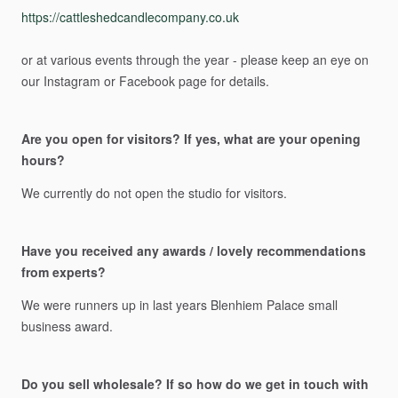
https://cattleshedcandlecompany.co.uk
or
at
various
events
through
the
year
-
please
keep
an
eye
on
our
Instagram
or
Facebook
page
for
details.
Are you open for visitors? If yes, what are your opening
hours?
We
currently
do
not
open
the
studio
for
visitors.
Have you received any awards / lovely recommendations
from experts?
We
were
runners
up
in
last
years
Blenhiem
Palace
small
business
award.
Do you sell wholesale? If so how do we get in touch with