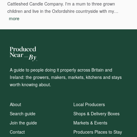
Cattleshed
Candle
Company.
I'm
a
mum
to
three
grown
children
and
live
in
the
Oxfordshire
countryside
with
my…
more
A guide to people doing it properly across Britain and
Ireland: the growers, makers, markets, kitchens and stays
worth knowing about.
About
Local Producers
Search guide
Shops & Delivery Boxes
Join the guide
Markets & Events
Contact
Producers Places to Stay