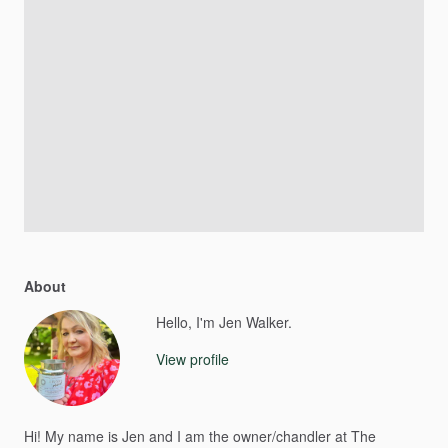
About
Hello, I'm Jen Walker.
View profile
Hi!
My
name
is
Jen
and
I
am
the
owner
​/​
chandler
at
The