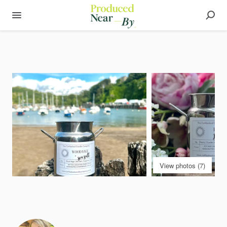
View photos (7)