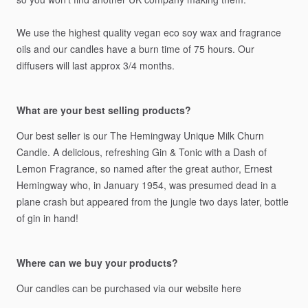
We
use
the
highest
quality
vegan
eco
soy
wax
and
fragrance
oils
and
our
candles
have
a
burn
time
of
75
hours.
Our
diffusers
will
last
approx
3
​/​
4
months.
What are your best selling products?
Our
best
seller
is
our
The
Hemingway
Unique
Milk
Churn
Candle.
A
delicious,
refreshing
Gin
&
Tonic
with
a
Dash
of
Lemon
Fragrance,
so
named
after
the
great
author,
Ernest
Hemingway
who,
in
January
1954,
was
presumed
dead
in
a
plane
crash
but
appeared
from
the
jungle
two
days
later,
bottle
of
gin
in
hand!
Where can we buy your products?
Our
candles
can
be
purchased
via
our
website
here