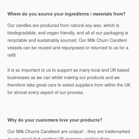
Where do you source your ingredients / materials from?
Our
candles
are
produced
from
natural
soy
wax,
which
is
biodegradable,
and
vegan
friendly,
and
all
of
our
packaging
is
recyclable
and
sustainably
sourced.
Our
Milk
Churn
Candle®️
vessels
can
be
reused
and
repurposed
or
returned
to
us
for
a
refill.
It
is
so
important
to
us
to
support
as
many
local
and
UK
based
businesses
as
we
can
whilst
making
our
products
and
we
therefore
take
great
care
to
select
suppliers
from
within
the
UK
for
almost
every
aspect
of
our
process.
Why do your customers love your products?
Our
Milk
Churns
Candles®️
are
unique!
-
they
are
trademarked
so
you
won't
find
another
UK
company
making
them.