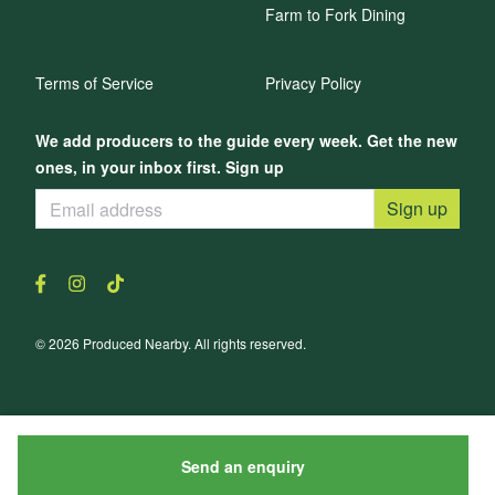
Farm to Fork Dining
Terms of Service
Privacy Policy
We add producers to the guide every week. Get the new
ones, in your inbox first. Sign up
Sign up
© 2026 Produced Nearby. All rights reserved.
Send an enquiry