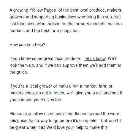
A growing “Yellow Pages” of the best local produce, makers,
growers and supporting businesses who bring it to you. Not
just food, also wine, artisan crafts, farmers markets, makers
markets and the best farm shops too.
How can you help?
If you know some great local produce –
let us know
. We’ll
look them up, and if we can approve them we’ll add them to
the guide.
If you’re a local grower or maker, run a market, farm or
makers shop, do
get in touch
, we’ll give you a call and see if
you can add yourselves too.
Please also follow us on social media and spread the word,
this guide has a way to go before it’s complete – but won’t it
be great when it is! We’d love your help to make this