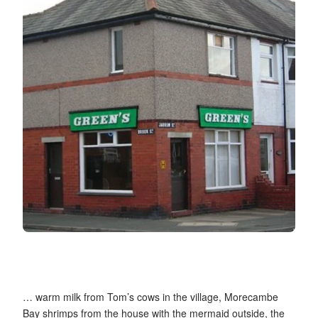
… warm milk from Tom’s cows in the village, Morecambe
Bay shrimps from the house with the mermaid outside, the