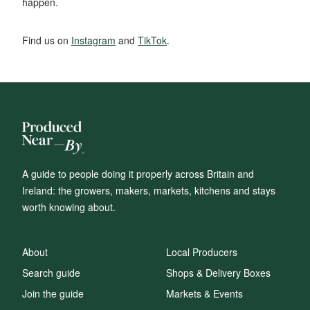
happen.
Find us on
Instagram
and
TikTok
.
A guide to people doing it properly across Britain and
Ireland: the growers, makers, markets, kitchens and stays
worth knowing about.
About
Local Producers
Search guide
Shops & Delivery Boxes
Join the guide
Markets & Events