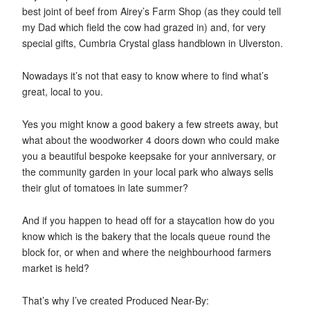
best joint of beef from Airey’s Farm Shop (as they could tell
my Dad which field the cow had grazed in) and, for very
special gifts, Cumbria Crystal glass handblown in Ulverston.
Nowadays it’s not that easy to know where to find what’s
great, local to you.
Yes you might know a good bakery a few streets away, but
what about the woodworker 4 doors down who could make
you a beautiful bespoke keepsake for your anniversary, or
the community garden in your local park who always sells
their glut of tomatoes in late summer?
And if you happen to head off for a staycation how do you
know which is the bakery that the locals queue round the
block for, or when and where the neighbourhood farmers
market is held?
That’s why I’ve created Produced Near-By: