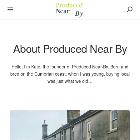
About Produced Near By
Hello, I’m Kate, the founder of Produced Near-By. Born and
bred on the Cumbrian coast, when I was young, buying local
was just what we did…