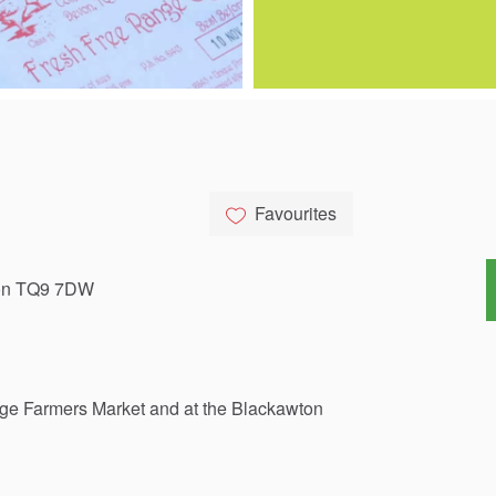
Favourites
von TQ9 7DW
dge
Farmers
Market
and
at
the
Blackawton