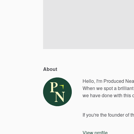
About
Hello, I'm Produced Nea
When
we
spot
a
brilliant
we
have
done
with
this
If
you're
the
founder
of
t
View profile