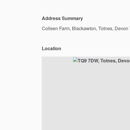
Address Summary
Colleen
Farm,
Blackawton,
Totnes,
Devon
Location