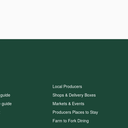
Local Producers
 guide
Shops & Delivery Boxes
e guide
Markets & Events
t
Producers Places to Stay
Farm to Fork Dining