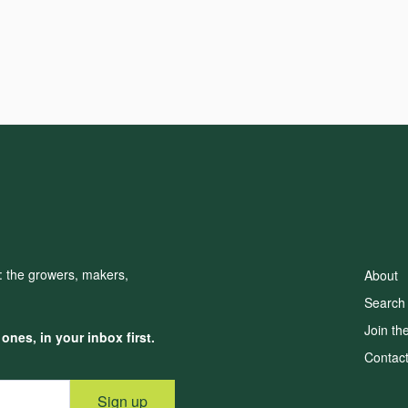
d: the growers, makers,
About
Search
Join th
nes, in your inbox first.
Contac
Sign up