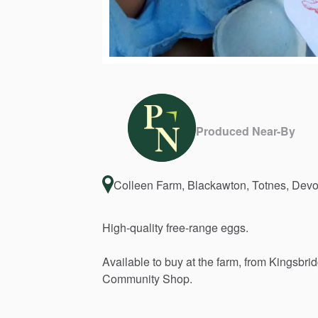
Produced Near-By
Colleen Farm, Blackawton, Totnes, De
High-quality
free-range
eggs.
Available
to
buy
at
the
farm,
from
Kingsbri
Community
Shop.