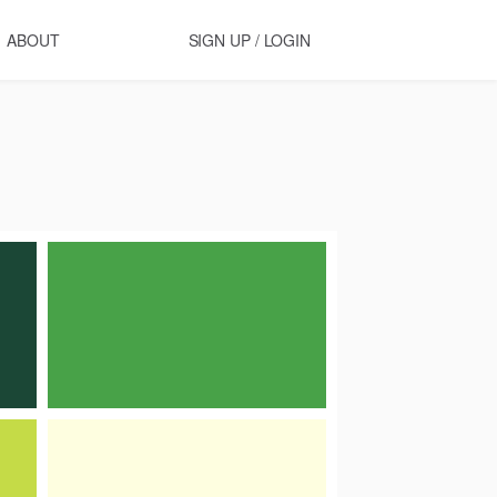
ABOUT
SIGN UP / LOGIN