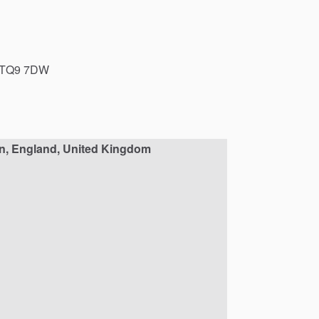
TQ9
7DW