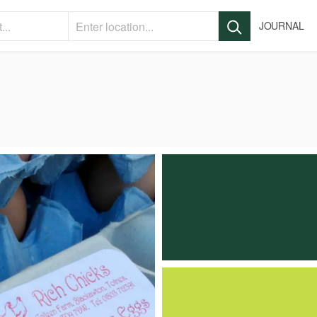
JOURNAL