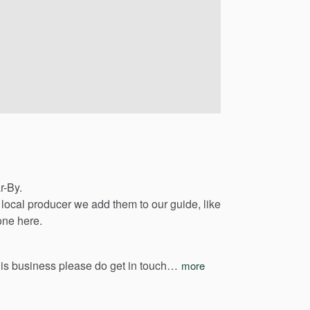
r-By.
local
producer
we
add
them
to
our
guide,
like
one
here.
his
business
please
do
get
in
touch…
more