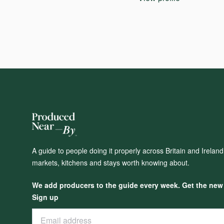
A guide to people doing it properly across Britain and Irelan
markets, kitchens and stays worth knowing about.
We add producers to the guide every week. Get the new o
Sign up