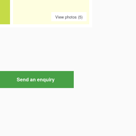
View photos (5)
Send an enquiry