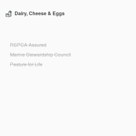
Dairy, Cheese & Eggs
RSPCA Assured
Marine Stewardship Council
Pasture for Life