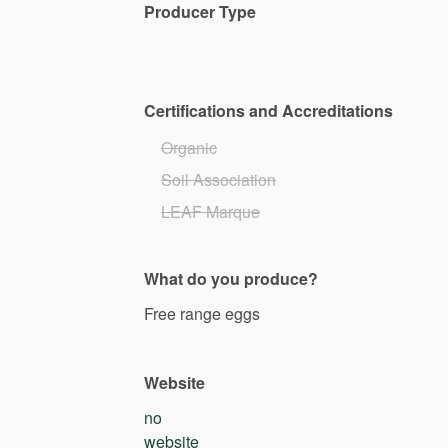
Producer Type
Certifications and Accreditations
Organic
Soil Association
LEAF Marque
What do you produce?
Free
range
eggs
Website
no
website