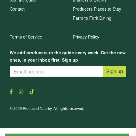
Contact
Producers Places to Stay
Farm to Fork Dining
Terms of Service
Privacy Policy
We add producers to the guide every week. Get the new
ones, in your inbox first. Sign up
Sign up
© 2026 Produced Nearby. All rights reserved.