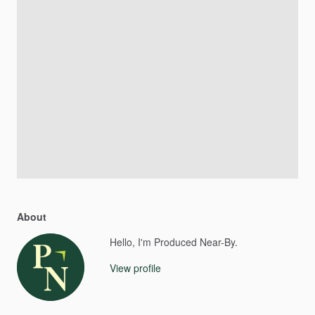
About
Hello, I'm Produced Near-By.
View profile