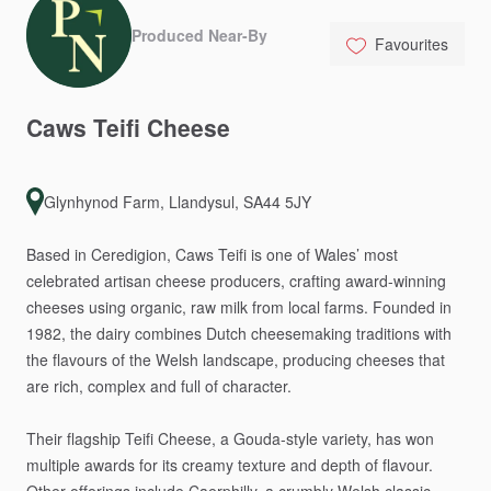
Produced Near-By
Favourites
Caws
Teifi
Cheese
Glynhynod Farm, Llandysul, SA44 5JY
Based
in
Ceredigion,
Caws
Teifi
is
one
of
Wales’
most
celebrated
artisan
cheese
producers,
crafting
award-winning
cheeses
using
organic,
raw
milk
from
local
farms.
Founded
in
1982,
the
dairy
combines
Dutch
cheesemaking
traditions
with
the
flavours
of
the
Welsh
landscape,
producing
cheeses
that
are
rich,
complex
and
full
of
character.
Their
flagship
Teifi
Cheese,
a
Gouda-style
variety,
has
won
multiple
awards
for
its
creamy
texture
and
depth
of
flavour.