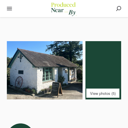
View photos (5)