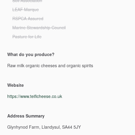
Soil Association
LEAF Marque
RSPCA Assured
Marine Stewardship Council
Pasture for Life
What do you produce?
Raw
milk
organic
cheeses
and
organic
spirits
Website
https://www.teificheese.co.uk
Address Summary
Glynhynod
Farm,
Llandysul,
SA44
5JY