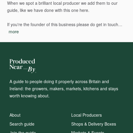
When
we
spot
a
brilliant
local
producer
we
add
them
to
our
guide,
like
we
have
done
with
this
one
here.
If
you're
the
founder
of
this
business
please
do
get
in
touch…
more
A guide to people doing it properly across Britain and
Ireland: the growers, makers, markets, kitchens and stays
worth knowing about.
About
Local Producers
Search guide
Shops & Delivery Boxes
Join the guide
Markets & Events