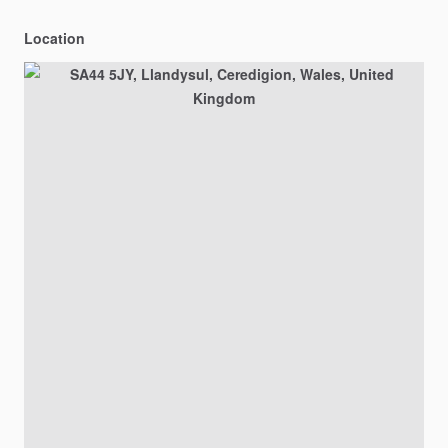
Location