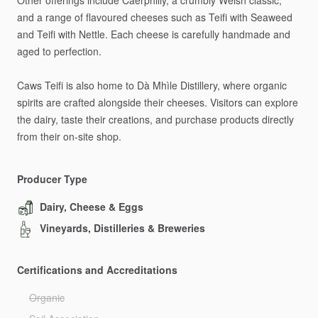
Other
offerings
include
Caerphilly,
a
crumbly
Welsh
classic,
and
a
range
of
flavoured
cheeses
such
as
Teifi
with
Seaweed
and
Teifi
with
Nettle.
Each
cheese
is
carefully
handmade
and
aged
to
perfection.
Caws
Teifi
is
also
home
to
Dà
Mhìle
Distillery,
where
organic
spirits
are
crafted
alongside
their
cheeses.
Visitors
can
explore
the
dairy,
taste
their
creations,
and
purchase
products
directly
from
their
on-site
shop.
Producer Type
Dairy, Cheese & Eggs
Vineyards, Distilleries & Breweries
Certifications and Accreditations
Organic