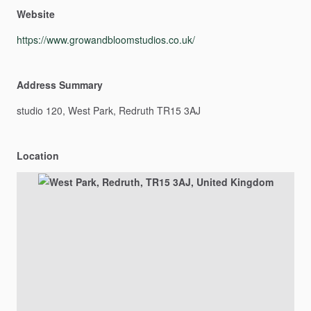
Website
https://www.growandbloomstudios.co.uk/
Address Summary
studio
120,
West
Park,
Redruth
TR15
3AJ
Location