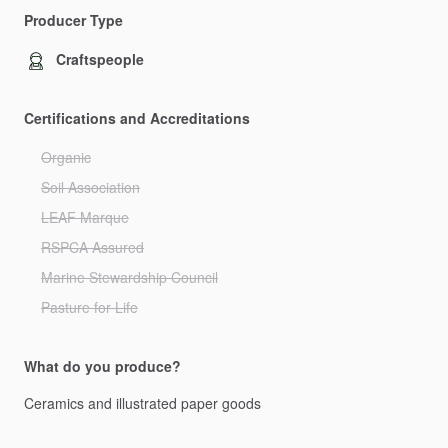
Producer Type
Craftspeople
Certifications and Accreditations
Organic
Soil Association
LEAF Marque
RSPCA Assured
Marine Stewardship Council
Pasture for Life
What do you produce?
Ceramics
and
illustrated
paper
goods