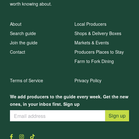
worth knowing about.
About
Local Producers
Search guide
Shops & Delivery Boxes
Join the guide
Markets & Events
Contact
Producers Places to Stay
Farm to Fork Dining
Terms of Service
Privacy Policy
We add producers to the guide every week. Get the new
ones, in your inbox first. Sign up
Sign up