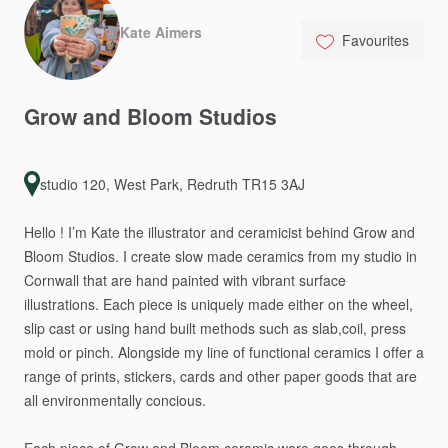
Kate Aimers
Favourites
Grow
and
Bloom
Studios
studio 120, West Park, Redruth TR15 3AJ
Hello
!
I’m
Kate
the
illustrator
and
ceramicist
behind
Grow
and
Bloom
Studios.
I
create
slow
made
ceramics
from
my
studio
in
Cornwall
that
are
hand
painted
with
vibrant
surface
illustrations.
Each
piece
is
uniquely
made
either
on
the
wheel,
slip
cast
or
using
hand
built
methods
such
as
slab,coil,
press
mold
or
pinch.
Alongside
my
line
of
functional
ceramics
I
offer
a
range
of
prints,
stickers,
cards
and
other
paper
goods
that
are
all
environmentally
concious.