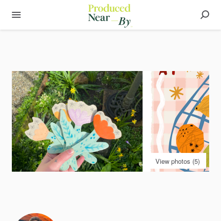
View photos (5)