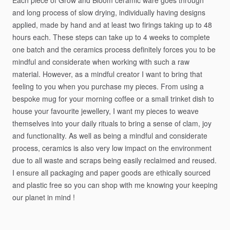
Each
piece
of
Grow
and
Bloom
ceramic
ware
goes
through
and
long
process
of
slow
drying,
individually
having
designs
applied,
made
by
hand
and
at
least
two
firings
taking
up
to
48
hours
each.
These
steps
can
take
up
to
4
weeks
to
complete
one
batch
and
the
ceramics
process
definitely
forces
you
to
be
mindful
and
considerate
when
working
with
such
a
raw
material.
However,
as
a
mindful
creator
I
want
to
bring
that
feeling
to
you
when
you
purchase
my
pieces.
From
using
a
bespoke
mug
for
your
morning
coffee
or
a
small
trinket
dish
to
house
your
favourite
jewellery,
I
want
my
pieces
to
weave
themselves
into
your
daily
rituals
to
bring
a
sense
of
clam,
joy
and
functionality.
As
well
as
being
a
mindful
and
considerate
process,
ceramics
is
also
very
low
impact
on
the
environment
due
to
all
waste
and
scraps
being
easily
reclaimed
and
reused.
I
ensure
all
packaging
and
paper
goods
are
ethically
sourced
and
plastic
free
so
you
can
shop
with
me
knowing
your
keeping
our
planet
in
mind
!