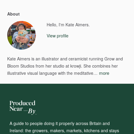
About
Hello, I'm Kate Aimers.
View profile
Kate
Aimers
is
an
illustrator
and
ceramicist
running
Grow
and
Bloom
Studios
from
her
studio
at
krowji.
She
combines
her
more
illustrative
visual
language
with
the
meditative…
A guide to people doing it properly across Britain and
Ireland: the growers, makers, markets, kitchens and stays