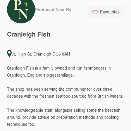
Produced Near-By
Favourites
Cranleigh
Fish
72 High St, Cranleigh GU6 8AH
Cranleigh
Fish
is
a
family
owned
and
run
fishmongers
in
Cranleigh,
England's
biggest
village.
The
shop
has
been
serving
the
community
for
over
three
decades
with
the
freshest
seafood
sourced
from
British
waters.
The
knowledgeable
staff,
alongside
selling
some
the
best
fish
around,
provide
advice
on
preparation
methods
and
cooking
techniques
too.