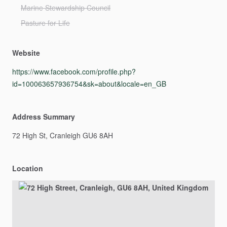
Marine Stewardship Council
Pasture for Life
Website
https://www.facebook.com/profile.php?
id=100063657936754&sk=about&locale=en_GB
Address Summary
72
High
St,
Cranleigh
GU6
8AH
Location