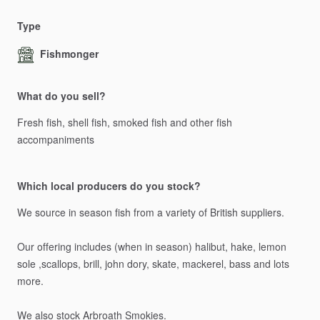
Type
Fishmonger
What do you sell?
Fresh
fish,
shell
fish,
smoked
fish
and
other
fish
accompaniments
Which local producers do you stock?
We
source
in
season
fish
from
a
variety
of
British
suppliers.
Our
offering
includes
(when
in
season)
halibut,
hake,
lemon
sole
,scallops,
brill,
john
dory,
skate,
mackerel,
bass
and
lots
more.
We
also
stock
Arbroath
Smokies.