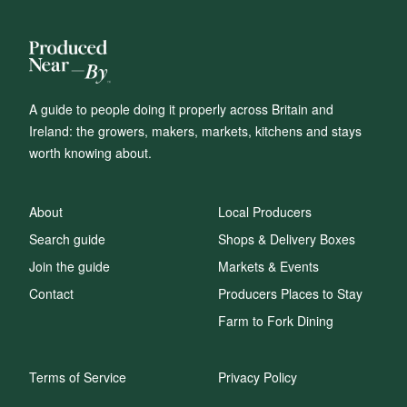
A guide to people doing it properly across Britain and
Ireland: the growers, makers, markets, kitchens and stays
worth knowing about.
About
Local Producers
Search guide
Shops & Delivery Boxes
Join the guide
Markets & Events
Contact
Producers Places to Stay
Farm to Fork Dining
Terms of Service
Privacy Policy