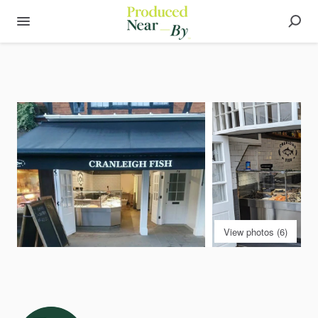
View photos (6)