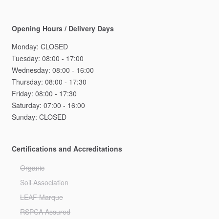
Opening Hours / Delivery Days
Monday:
CLOSED
Tuesday:
08:00
-
17:00
Wednesday:
08:00
-
16:00
Thursday:
08:00
-
17:30
Friday:
08:00
-
17:30
Saturday:
07:00
-
16:00
Sunday:
CLOSED
Certifications and Accreditations
Organic
Soil Association
LEAF Marque
RSPCA Assured