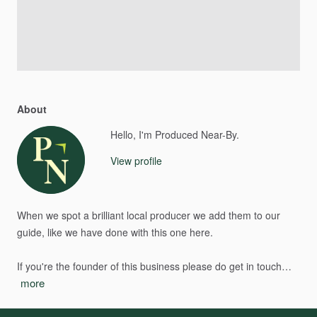
About
Hello, I'm Produced Near-By.
View profile
When
we
spot
a
brilliant
local
producer
we
add
them
to
our
guide,
like
we
have
done
with
this
one
here.
If
you're
the
founder
of
this
business
please
do
get
in
touch…
more