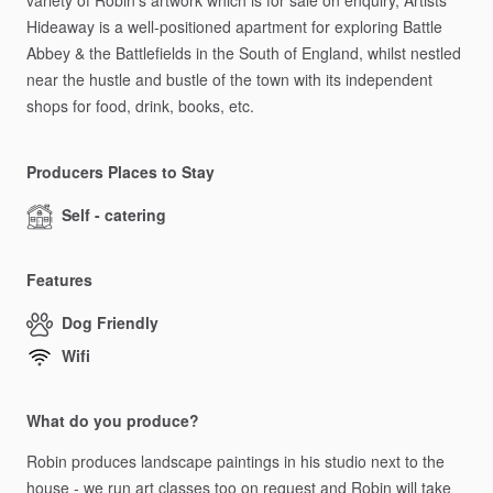
variety
of
Robin's
artwork
which
is
for
sale
on
enquiry,
Artists
Hideaway
is
a
well-positioned
apartment
for
exploring
Battle
Abbey
&
the
Battlefields
in
the
South
of
England,
whilst
nestled
near
the
hustle
and
bustle
of
the
town
with
its
independent
shops
for
food,
drink,
books,
etc.
Producers Places to Stay
Self - catering
Features
Dog Friendly
Wifi
What do you produce?
Robin
produces
landscape
paintings
in
his
studio
next
to
the
house
-
we
run
art
classes
too
on
request
and
Robin
will
take