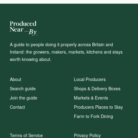
A guide to people doing it properly across Britain and
Ireland: the growers, makers, markets, kitchens and stays
worth knowing about.
About
Local Producers
Search guide
Shops & Delivery Boxes
Join the guide
Markets & Events
Contact
Producers Places to Stay
Farm to Fork Dining
Terms of Service
Privacy Policy