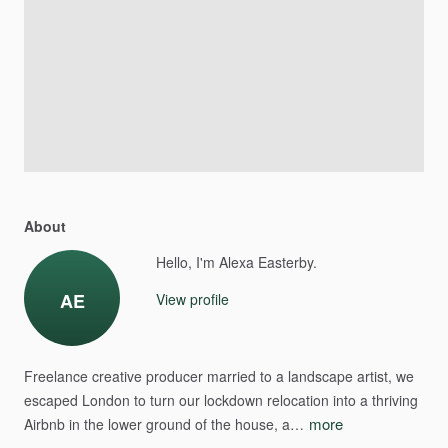
About
Hello, I'm Alexa Easterby.
AE
View profile
Freelance
creative
producer
married
to
a
landscape
artist,
we
escaped
London
to
turn
our
lockdown
relocation
into
a
thriving
more
Airbnb
in
the
lower
ground
of
the
house,
a…