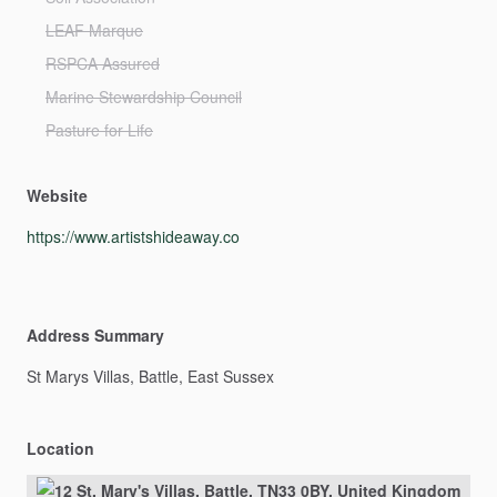
LEAF Marque
RSPCA Assured
Marine Stewardship Council
Pasture for Life
Website
https://www.artistshideaway.co
Address Summary
St
Marys
Villas,
Battle,
East
Sussex
Location