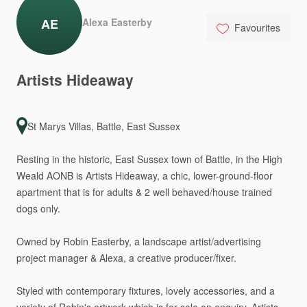
AE
Alexa Easterby
Favourites
Artists
Hideaway
St Marys Villas, Battle, East Sussex
Resting
in
the
historic,
East
Sussex
town
of
Battle,
in
the
High
Weald
AONB
is
Artists
Hideaway,
a
chic,
lower-ground-floor
apartment
that
is
for
adults
&
2
well
behaved
​/​
house
trained
dogs
only.
Owned
by
Robin
Easterby,
a
landscape
artist
​/​
advertising
project
manager
&
Alexa,
a
creative
producer
​/​
fixer.
Styled
with
contemporary
fixtures,
lovely
accessories,
and
a