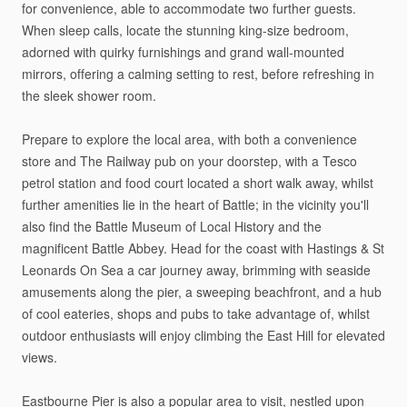
for
convenience,
able
to
accommodate
two
further
guests.
When
sleep
calls,
locate
the
stunning
king-size
bedroom,
adorned
with
quirky
furnishings
and
grand
wall-mounted
mirrors,
offering
a
calming
setting
to
rest,
before
refreshing
in
the
sleek
shower
room.
Prepare
to
explore
the
local
area,
with
both
a
convenience
store
and
The
Railway
pub
on
your
doorstep,
with
a
Tesco
petrol
station
and
food
court
located
a
short
walk
away,
whilst
further
amenities
lie
in
the
heart
of
Battle;
in
the
vicinity
you'll
also
find
the
Battle
Museum
of
Local
History
and
the
magnificent
Battle
Abbey.
Head
for
the
coast
with
Hastings
&
St
Leonards
On
Sea
a
car
journey
away,
brimming
with
seaside
amusements
along
the
pier,
a
sweeping
beachfront,
and
a
hub
of
cool
eateries,
shops
and
pubs
to
take
advantage
of,
whilst
outdoor
enthusiasts
will
enjoy
climbing
the
East
Hill
for
elevated
views.
Eastbourne
Pier
is
also
a
popular
area
to
visit,
nestled
upon