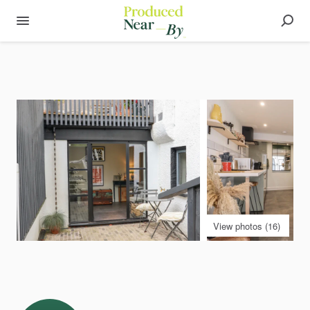
View photos (16)