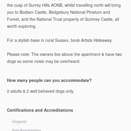
the
cusp
of
Surrey
Hills
AONB,
whilst
travelling
north
will
bring
you
to
Bodiam
Castle,
Bedgebury
National
Pinetum
and
Forest,
and
the
National
Trust
property
of
Scotney
Castle,
all
worth
exploring.
For
a
stylish
base
in
rural
Sussex,
book
Artists
Hideaway.
Please
note:
The
owners
live
above
the
apartment
&
have
two
dogs
so
some
noise
may
be
overheard.
How many people can you accommodate?
2
adults
&
2
well
behaved
dogs
only.
Certifications and Accreditations
Organic
Soil Association