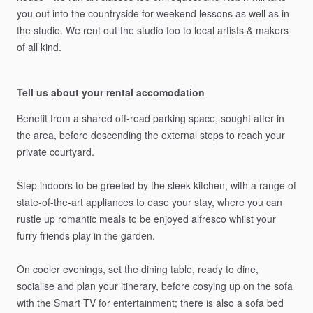
you
out
into
the
countryside
for
weekend
lessons
as
well
as
in
the
studio.
We
rent
out
the
studio
too
to
local
artists
&
makers
of
all
kind.
Tell us about your rental accomodation
Benefit
from
a
shared
off-road
parking
space,
sought
after
in
the
area,
before
descending
the
external
steps
to
reach
your
private
courtyard.
Step
indoors
to
be
greeted
by
the
sleek
kitchen,
with
a
range
of
state-of-the-art
appliances
to
ease
your
stay,
where
you
can
rustle
up
romantic
meals
to
be
enjoyed
alfresco
whilst
your
furry
friends
play
in
the
garden.
On
cooler
evenings,
set
the
dining
table,
ready
to
dine,
socialise
and
plan
your
itinerary,
before
cosying
up
on
the
sofa
with
the
Smart
TV
for
entertainment;
there
is
also
a
sofa
bed