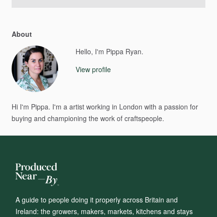
About
Hello, I'm Pippa Ryan.
View profile
Hi
I'm
Pippa.
I'm
a
artist
working
in
London
with
a
passion
for
buying
and
championing
the
work
of
craftspeople.
A guide to people doing it properly across Britain and
Ireland: the growers, makers, markets, kitchens and stays