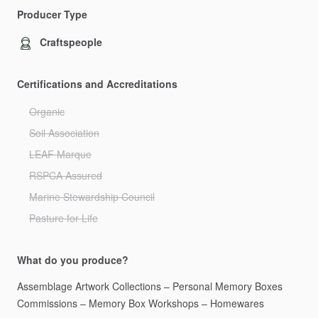
Producer Type
Craftspeople
Certifications and Accreditations
Organic
Soil Association
LEAF Marque
RSPCA Assured
Marine Stewardship Council
Pasture for Life
What do you produce?
Assemblage
Artwork
Collections
–
Personal
Memory
Boxes
Commissions
–
Memory
Box
Workshops
–
Homewares