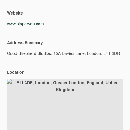
Website
www.pipparyan.com
Address Summary
Good
Shepherd
Studios,
15A
Davies
Lane,
London,
E11
3DR
Location