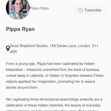
Pippa Ryan
Favourites
Pippa
Ryan
Good Shepherd Studios, 15A Davies Lane, London, E11
3DR
From
a
young
age,
Pippa
has
been
captivated
by
hidden
keepsakes
–
treasures
unearthed
from
the
back
of
bureaus,
tucked
away
in
cabinets,
or
hidden
in
forgotten
drawers.These
objects
sparked
her
imagination,
prompting
her
to
weave
stories
around
them.
Her
captivating
three-dimensional
assemblage
artworks
are
a
celebration
of
these
hidden
histories,
the
beauty
of
everyday