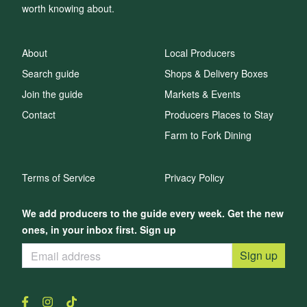
worth knowing about.
About
Local Producers
Search guide
Shops & Delivery Boxes
Join the guide
Markets & Events
Contact
Producers Places to Stay
Farm to Fork Dining
Terms of Service
Privacy Policy
We add producers to the guide every week. Get the new
ones, in your inbox first. Sign up
Sign up