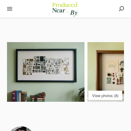
View photos (8)