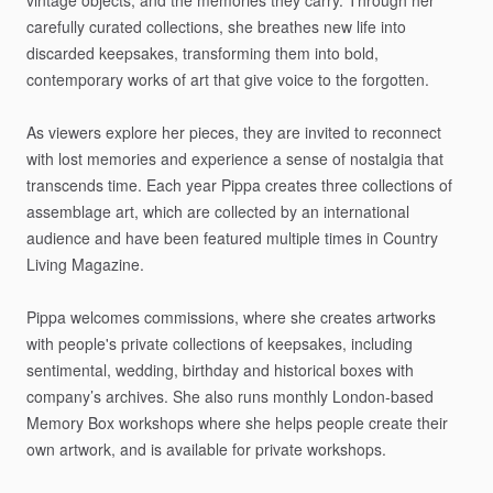
vintage
objects,
and
the
memories
they
carry.
Through
her
carefully
curated
collections,
she
breathes
new
life
into
discarded
keepsakes,
transforming
them
into
bold,
contemporary
works
of
art
that
give
voice
to
the
forgotten.
As
viewers
explore
her
pieces,
they
are
invited
to
reconnect
with
lost
memories
and
experience
a
sense
of
nostalgia
that
transcends
time.
Each
year
Pippa
creates
three
collections
of
assemblage
art,
which
are
collected
by
an
international
audience
and
have
been
featured
multiple
times
in
Country
Living
Magazine.
Pippa
welcomes
commissions,
where
she
creates
artworks
with
people's
private
collections
of
keepsakes,
including
sentimental,
wedding,
birthday
and
historical
boxes
with
company’s
archives.
She
also
runs
monthly
London-based
Memory
Box
workshops
where
she
helps
people
create
their
own
artwork,
and
is
available
for
private
workshops.