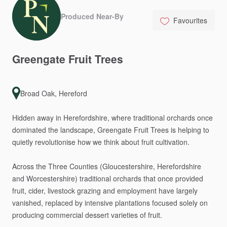
Produced Near-By
Favourites
Greengate
Fruit
Trees
Broad Oak, Hereford
Hidden
away
in
Herefordshire,
where
traditional
orchards
once
dominated
the
landscape,
Greengate
Fruit
Trees
is
helping
to
quietly
revolutionise
how
we
think
about
fruit
cultivation.
Across
the
Three
Counties
(Gloucestershire,
Herefordshire
and
Worcestershire)
traditional
orchards
that
once
provided
fruit,
cider,
livestock
grazing
and
employment
have
largely
vanished,
replaced
by
intensive
plantations
focused
solely
on
producing
commercial
dessert
varieties
of
fruit.