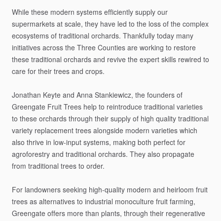
While
these
modern
systems
efficiently
supply
our
supermarkets
at
scale,
they
have
led
to
the
loss
of
the
complex
ecosystems
of
traditional
orchards.
Thankfully
today
many
initiatives
across
the
Three
Counties
are
working
to
restore
these
traditional
orchards
and
revive
the
expert
skills
rewired
to
care
for
their
trees
and
crops.
Jonathan
Keyte
and
Anna
Stankiewicz,
the
founders
of
Greengate
Fruit
Trees
help
to
reintroduce
traditional
varieties
to
these
orchards
through
their
supply
of
high
quality
traditional
variety
replacement
trees
alongside
modern
varieties
which
also
thrive
in
low-input
systems,
making
both
perfect
for
agroforestry
and
traditional
orchards.
They
also
propagate
from
traditional
trees
to
order.
For
landowners
seeking
high-quality
modern
and
heirloom
fruit
trees
as
alternatives
to
industrial
monoculture
fruit
farming,
Greengate
offers
more
than
plants,
through
their
regenerative