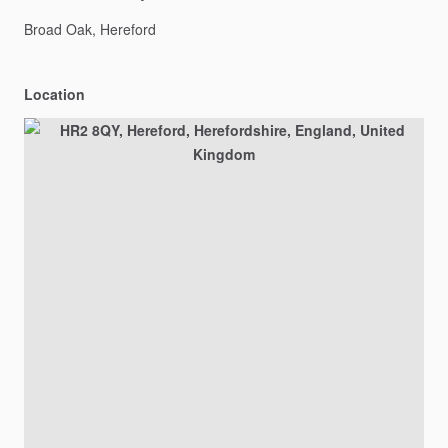
Broad
Oak,
Hereford
Location