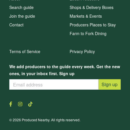
Search guide
Shops & Delivery Boxes
Join the guide
Markets & Events
Contact
Producers Places to Stay
Farm to Fork Dining
Terms of Service
Privacy Policy
We add producers to the guide every week. Get the new
ones, in your inbox first. Sign up
Sign up
© 2026 Produced Nearby. All rights reserved.