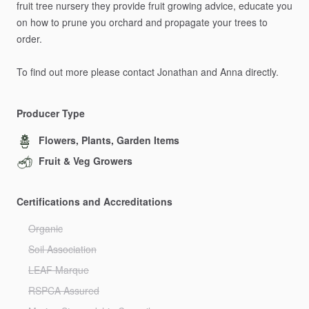
fruit
tree
nursery
they
provide
fruit
growing
advice,
educate
you
on
how
to
prune
you
orchard
and
propagate
your
trees
to
order.
To
find
out
more
please
contact
Jonathan
and
Anna
directly.
Producer Type
Flowers, Plants, Garden Items
Fruit & Veg Growers
Certifications and Accreditations
Organic
Soil Association
LEAF Marque
RSPCA Assured