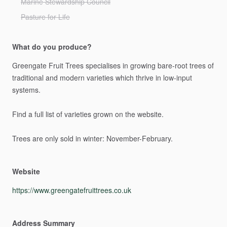
Marine Stewardship Council
Pasture for Life
What do you produce?
Greengate
Fruit
Trees
specialises
in
growing
bare-root
trees
of
traditional
and
modern
varieties
which
thrive
in
low-input
systems.
Find
a
full
list
of
varieties
grown
on
the
website.
Trees
are
only
sold
in
winter:
November-February.
Website
https://www.greengatefruittrees.co.uk
Address Summary