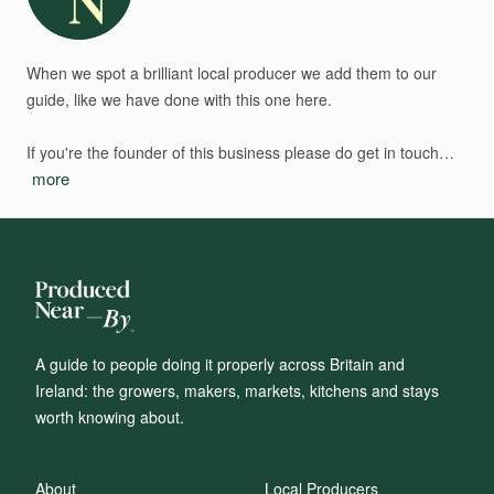
When
we
spot
a
brilliant
local
producer
we
add
them
to
our
guide,
like
we
have
done
with
this
one
here.
If
you're
the
founder
of
this
business
please
do
get
in
touch…
more
A guide to people doing it properly across Britain and
Ireland: the growers, makers, markets, kitchens and stays
worth knowing about.
About
Local Producers