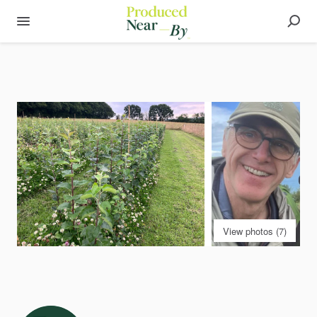
View photos (7)