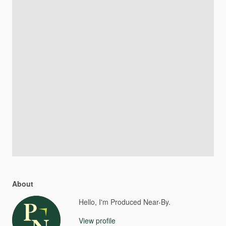
About
Hello, I'm Produced Near-By.
View profile