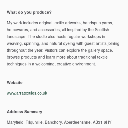
What do you produce?
My
work
includes
original
textile
artworks,
handspun
yarns,
homewares,
and
accessories,
all
inspired
by
the
Scottish
landscape.
The
studio
also
hosts
regular
workshops
in
weaving,
spinning,
and
natural
dyeing
with
guest
artists
joining
throughout
the
year.
Visitors
can
explore
the
gallery
space,
browse
products
and
learn
more
about
traditional
textile
techniques
in
a
welcoming,
creative
environment.
Website
www.arratextiles.co.uk
Address Summary
Maryfield,
Tilquhillie,
Banchory,
Aberdeenshire,
AB31
6HY