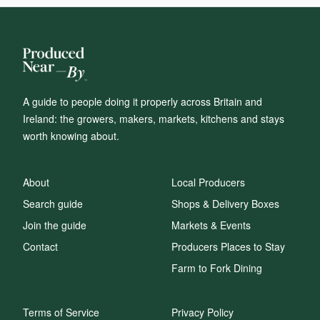
A guide to people doing it properly across Britain and
Ireland: the growers, makers, markets, kitchens and stays
worth knowing about.
About
Local Producers
Search guide
Shops & Delivery Boxes
Join the guide
Markets & Events
Contact
Producers Places to Stay
Farm to Fork Dining
Terms of Service
Privacy Policy