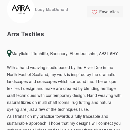
Lucy MacDonald
Favourites
Arra
Textiles
Maryfield, Tilquhillie, Banchory, Aberdeenshire, AB31 6HY
With
a
hand
weaving
studio
based
by
the
River
Dee
in
the
North
East
of
Scotland,
my
work
is
inspired
by
the
dramatic
landscapes
and
seascapes
which
surround
me.
The
unique
textiles
I
design
and
make
are
created
by
blending
heritage
craft
techniques
with
contemporary
design.
Hand
weaving
with
natural
fibres
on
multi-shaft
looms,
rug
tufting
and
natural
dyeing
are
just
a
few
of
the
techniques
I
use.
As
I
transition
my
practice
towards
a
fully
traceable
and
sustainable
approach,
I
hope
that
my
designs
will
connect
you