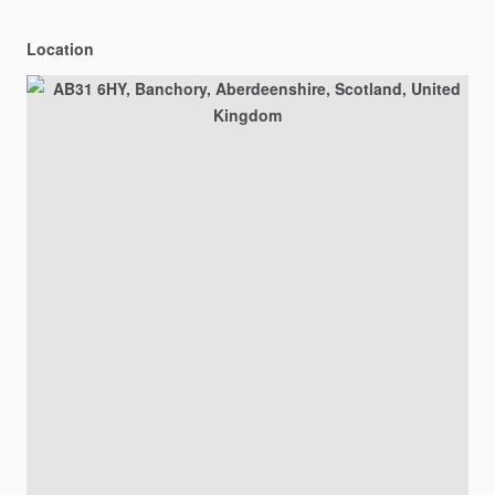
Location