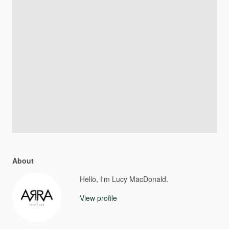
About
Hello, I'm Lucy MacDonald.
View profile