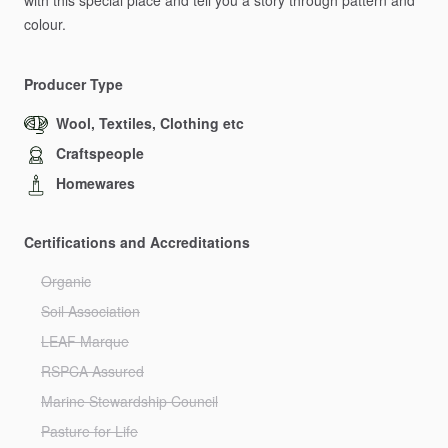
with
this
special
place
and
tell
you
a
story
through
pattern
and
colour.
Producer Type
Wool, Textiles, Clothing etc
Craftspeople
Homewares
Certifications and Accreditations
Organic
Soil Association
LEAF Marque
RSPCA Assured
Marine Stewardship Council
Pasture for Life