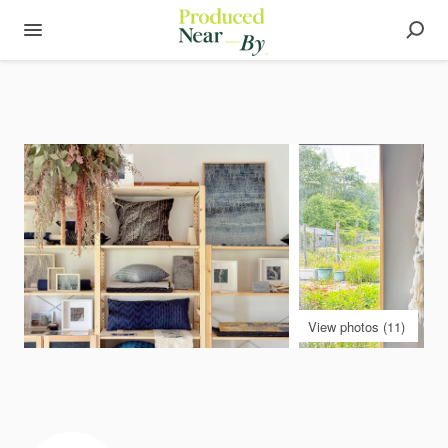
View photos (11)