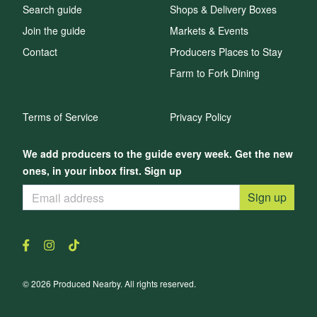
Search guide
Shops & Delivery Boxes
Join the guide
Markets & Events
Contact
Producers Places to Stay
Farm to Fork Dining
Terms of Service
Privacy Policy
We add producers to the guide every week. Get the new
ones, in your inbox first. Sign up
Sign up
© 2026 Produced Nearby. All rights reserved.