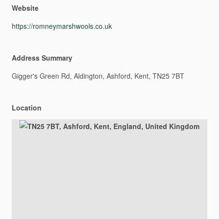
Website
https://romneymarshwools.co.uk
Address Summary
Gigger's
Green
Rd,
Aldington,
Ashford,
Kent,
TN25
7BT
Location