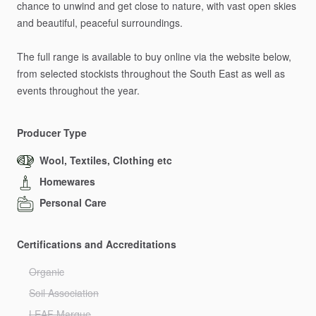
chance
to
unwind
and
get
close
to
nature,
with
vast
open
skies
and
beautiful,
peaceful
surroundings.
The
full
range
is
available
to
buy
online
via
the
website
below,
from
selected
stockists
throughout
the
South
East
as
well
as
events
throughout
the
year.
Producer Type
Wool, Textiles, Clothing etc
Homewares
Personal Care
Certifications and Accreditations
Organic
Soil Association
LEAF Marque