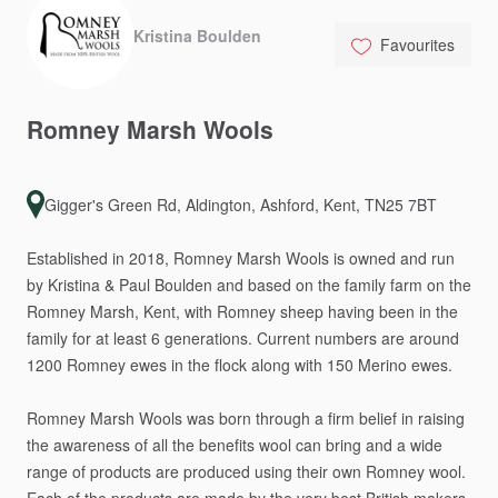
Kristina Boulden
Favourites
Romney
Marsh
Wools
Gigger's Green Rd, Aldington, Ashford, Kent, TN25 7BT
Established
in
2018,
Romney
Marsh
Wools
is
owned
and
run
by
Kristina
&
Paul
Boulden
and
based
on
the
family
farm
on
the
Romney
Marsh,
Kent,
with
Romney
sheep
having
been
in
the
family
for
at
least
6
generations.
Current
numbers
are
around
1200
Romney
ewes
in
the
flock
along
with
150
Merino
ewes.
Romney
Marsh
Wools
was
born
through
a
firm
belief
in
raising
the
awareness
of
all
the
benefits
wool
can
bring
and
a
wide
range
of
products
are
produced
using
their
own
Romney
wool.