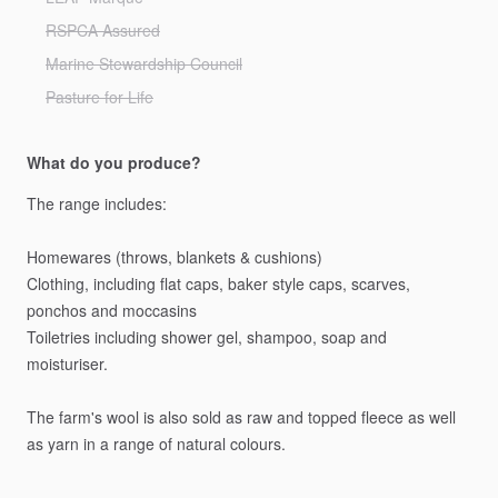
RSPCA Assured
Marine Stewardship Council
Pasture for Life
What do you produce?
The
range
includes:
Homewares
(throws,
blankets
&
cushions)
Clothing,
including
flat
caps,
baker
style
caps,
scarves,
ponchos
and
moccasins
Toiletries
including
shower
gel,
shampoo,
soap
and
moisturiser.
The
farm's
wool
is
also
sold
as
raw
and
topped
fleece
as
well
as
yarn
in
a
range
of
natural
colours.