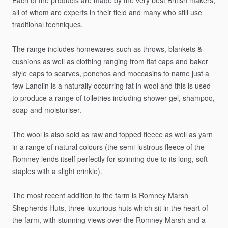
Each
of
the
products
are
made
by
the
very
best
British
makers,
all
of
whom
are
experts
in
their
field
and
many
who
still
use
traditional
techniques.
The
range
includes
homewares
such
as
throws,
blankets
&
cushions
as
well
as
clothing
ranging
from
flat
caps
and
baker
style
caps
to
scarves,
ponchos
and
moccasins
to
name
just
a
few
Lanolin
is
a
naturally
occurring
fat
in
wool
and
this
is
used
to
produce
a
range
of
toiletries
including
shower
gel,
shampoo,
soap
and
moisturiser.
The
wool
is
also
sold
as
raw
and
topped
fleece
as
well
as
yarn
in
a
range
of
natural
colours
(the
semi-lustrous
fleece
of
the
Romney
lends
itself
perfectly
for
spinning
due
to
its
long,
soft
staples
with
a
slight
crinkle).
The
most
recent
addition
to
the
farm
is
Romney
Marsh
Shepherds
Huts,
three
luxurious
huts
which
sit
in
the
heart
of
the
farm,
with
stunning
views
over
the
Romney
Marsh
and
a