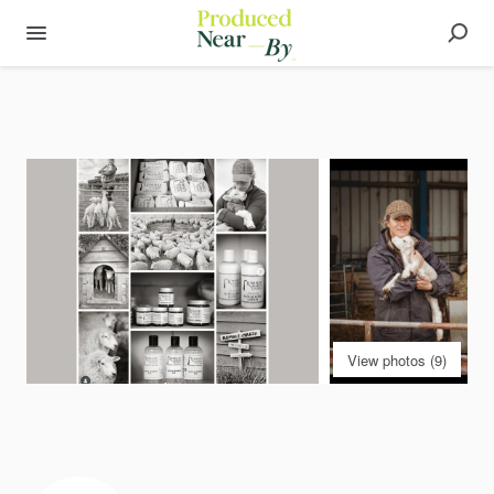
View photos (9)