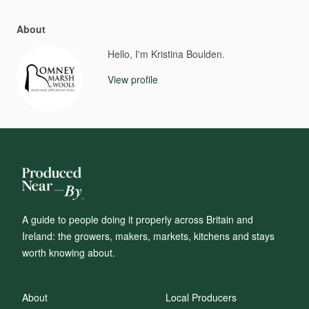
About
Hello, I'm Kristina Boulden.
View profile
A guide to people doing it properly across Britain and
Ireland: the growers, makers, markets, kitchens and stays
worth knowing about.
About
Local Producers