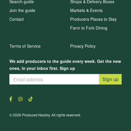
Search guide
Shops & Delivery Boxes
Join the guide
Markets & Events
Contact
Producers Places to Stay
Farm to Fork Dining
Terms of Service
Privacy Policy
We add producers to the guide every week. Get the new
ones, in your inbox first. Sign up
Sign up
© 2026 Produced Nearby. All rights reserved.