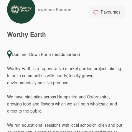
Lawrence Fannon
Favourites
Worthy
Earth
Dummer Down Farm (headquarters)
Worthy
Earth
is
a
regenerative
market
garden
project,
aiming
to
unite
communities
with
hearty,
locally
grown,
environmentally
positive
produce.
We
have
nine
sites
across
Hampshire
and
Oxfordshire,
growing
food
and
flowers
which
we
sell
both
wholesale
and
direct
to
the
public.
We
run
educational
sessions
with
local
schoolchildren
and
put