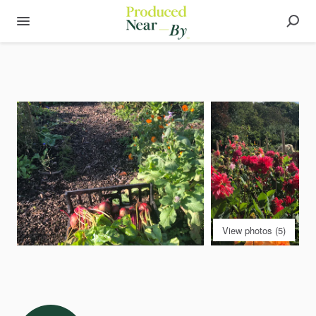
View photos (5)