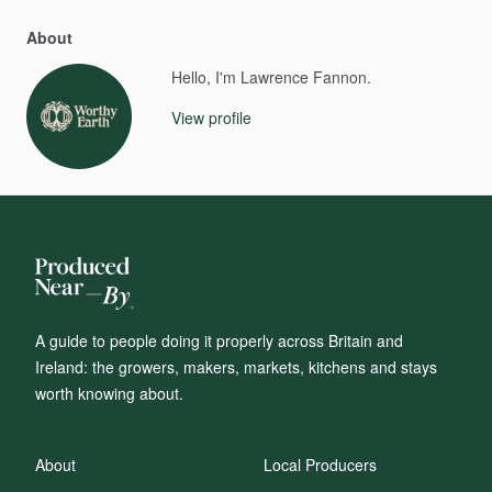
About
Hello, I'm Lawrence Fannon.
View profile
A guide to people doing it properly across Britain and
Ireland: the growers, makers, markets, kitchens and stays
worth knowing about.
About
Local Producers