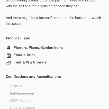
on
community
events
to
get
people
into
nature
and
in
touch
with
the
soil
and
the
origins
of
the
food
they
eat.
And
there
might
be
a
farmers’
market
on
the
horizon
…
watch
this
space
Producer Type
Flowers, Plants, Garden Items
Food & Drink
Fruit & Veg Growers
Certifications and Accreditations
Organic
Soil Association
LEAF Marque
RSPCA Assured