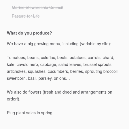
Marine Stewardship Council
Pasture for Life
What do you produce?
We
have
a
big
growing
menu,
including
(variable
by
site):
Tomatoes,
beans,
celeriac,
beets,
potatoes,
carrots,
chard,
kale,
cavolo
nero,
cabbage,
salad
leaves,
brussel
sprouts,
artichokes,
squashes,
cucumbers,
berries,
sprouting
broccoli,
sweetcorn,
basil,
parsley,
onions…
We
also
do
flowers
(fresh
and
dried
and
arrangements
on
order!).
Plug
plant
sales
in
spring.