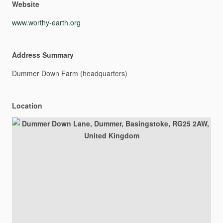
Website
www.worthy-earth.org
Address Summary
Dummer
Down
Farm
(headquarters)
Location