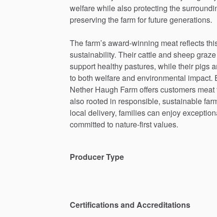
welfare
while
also
protecting
the
surroundi
preserving
the
farm
for
future
generations.
The
farm’s
award-winning
meat
reflects
thi
sustainability.
Their
cattle
and
sheep
graze
support
healthy
pastures,
while
their
pigs
a
to
both
welfare
and
environmental
impact.
Nether
Haugh
Farm
offers
customers
meat
also
rooted
in
responsible,
sustainable
far
local
delivery,
families
can
enjoy
exception
committed
to
nature-first
values.
Producer Type
Certifications and Accreditations