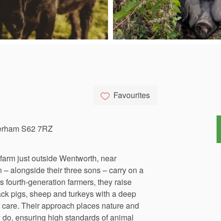
Favourites
herham S62 7RZ
farm
just
outside
Wentworth,
near
n
–
alongside
their
three
sons
–
carry
on
a
s
fourth-generation
farmers,
they
raise
ack
pigs,
sheep
and
turkeys
with
a
deep
care.
Their
approach
places
nature
and
y
do,
ensuring
high
standards
of
animal