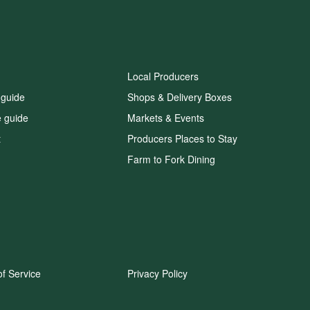
Local Producers
 guide
Shops & Delivery Boxes
e guide
Markets & Events
t
Producers Places to Stay
Farm to Fork Dining
f Service
Privacy Policy