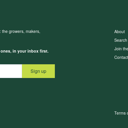
d: the growers, makers,
About
Search
Join th
nes, in your inbox first.
Contac
Sign up
Terms o