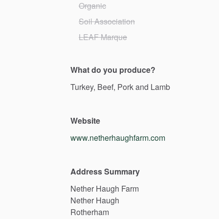
Organic
Soil Association
LEAF Marque
What do you produce?
Turkey,
Beef,
Pork
and
Lamb
Website
www.netherhaughfarm.com
Address Summary
Nether
Haugh
Farm
Nether
Haugh
Rotherham