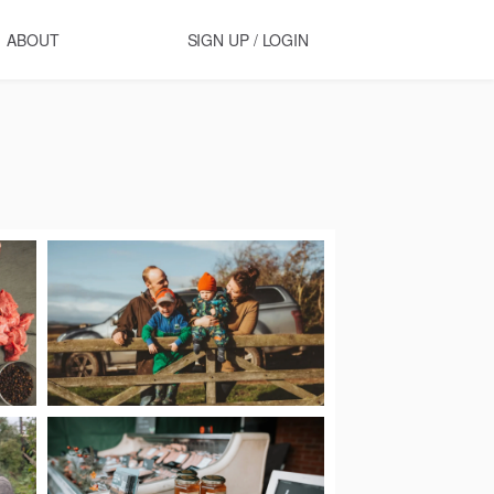
ABOUT
SIGN UP / LOGIN