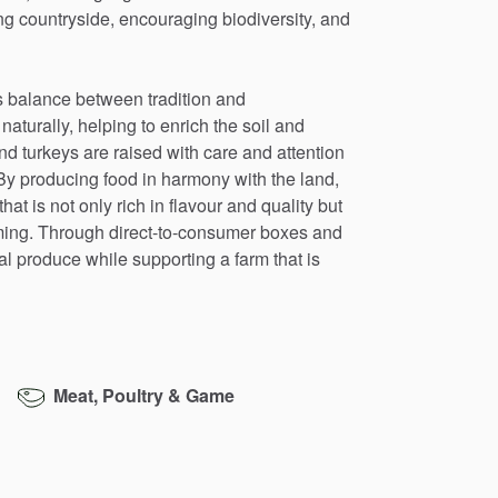
ng
countryside,
encouraging
biodiversity,
and
s
balance
between
tradition
and
naturally,
helping
to
enrich
the
soil
and
nd
turkeys
are
raised
with
care
and
attention
By
producing
food
in
harmony
with
the
land,
that
is
not
only
rich
in
flavour
and
quality
but
ming.
Through
direct-to-consumer
boxes
and
al
produce
while
supporting
a
farm
that
is
Meat, Poultry & Game