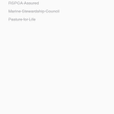
RSPCA Assured
Marine Stewardship Council
Pasture for Life