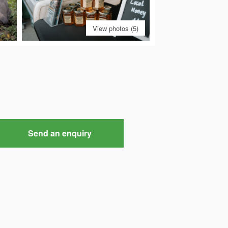
View photos (5)
Send an enquiry