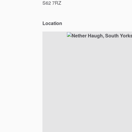
S62
7RZ
Location