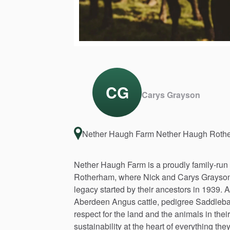
CG
Carys Grayson
Nether Haugh Farm Nether Haugh Rot
Nether
Haugh
Farm
is
a
proudly
family-run
Rotherham,
where
Nick
and
Carys
Grayso
legacy
started
by
their
ancestors
in
1939.
A
Aberdeen
Angus
cattle,
pedigree
Saddleb
respect
for
the
land
and
the
animals
in
their
sustainability
at
the
heart
of
everything
the