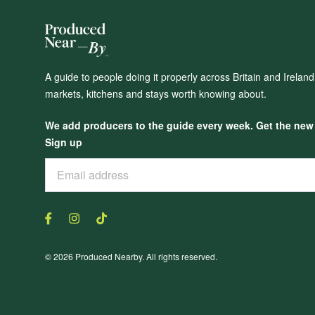
A guide to people doing it properly across Britain and Irelan
markets, kitchens and stays worth knowing about.
We add producers to the guide every week. Get the new o
Sign up
© 2026 Produced Nearby. All rights reserved.