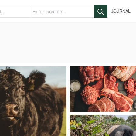
JOURNAL