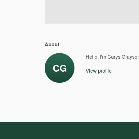
About
Hello, I'm Carys Grayso
CG
View profile