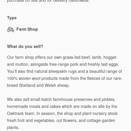
purchase
on
site
and
for
delivery
nationwide.
Type
Farm Shop
What do you sell?
Our
farm
shop
offers
our
own
grass-fed
beef,
lamb,
hogget
and
mutton,
alongside
free-range
pork
and
freshly
laid
eggs.
You’ll
also
find
natural
sheepskin
rugs
and
a
beautiful
range
of
100%
woven
wool
products
made
from
the
fleeces
of
our
rare-
breed
Shetland
and
Welsh
sheep.
We
also
sell
small-batch
farmhouse
preserves
and
pickles,
homemade
meals
and
cakes
which
are
made
on
site
by
the
Oaktrack
team.
In
season,
the
shop
and
plant
nursery
stock
fresh
fruit
and
vegetables,
cut
flowers,
and
cottage-garden
plants.