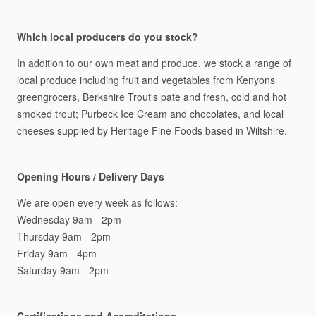
Which local producers do you stock?
In
addition
to
our
own
meat
and
produce,
we
stock
a
range
of
local
produce
including
fruit
and
vegetables
from
Kenyons
greengrocers,
Berkshire
Trout's
pate
and
fresh,
cold
and
hot
smoked
trout;
Purbeck
Ice
Cream
and
chocolates,
and
local
cheeses
supplied
by
Heritage
Fine
Foods
based
in
Wiltshire.
Opening Hours / Delivery Days
We
are
open
every
week
as
follows:
Wednesday
9am
-
2pm
Thursday
9am
-
2pm
Friday
9am
-
4pm
Saturday
9am
-
2pm