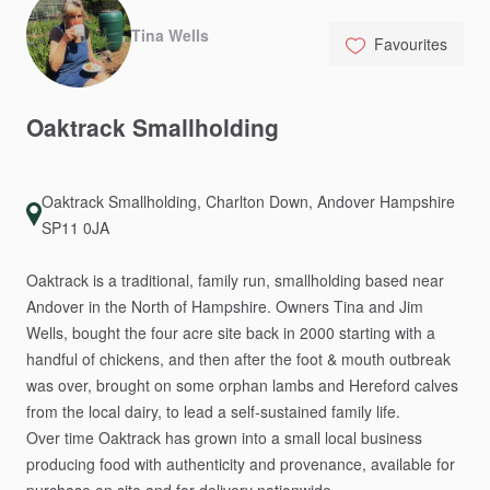
Tina Wells
Favourites
Oaktrack
Smallholding
Oaktrack Smallholding, Charlton Down, Andover Hampshire
SP11 0JA
Oaktrack
is
a
traditional,
family
run,
smallholding
based
near
Andover
in
the
North
of
Hampshire.
Owners
Tina
and
Jim
Wells,
bought
the
four
acre
site
back
in
2000
starting
with
a
handful
of
chickens,
and
then
after
the
foot
&
mouth
outbreak
was
over,
brought
on
some
orphan
lambs
and
Hereford
calves
from
the
local
dairy,
to
lead
a
self-sustained
family
life.
Over
time
Oaktrack
has
grown
into
a
small
local
business
producing
food
with
authenticity
and
provenance,
available
for