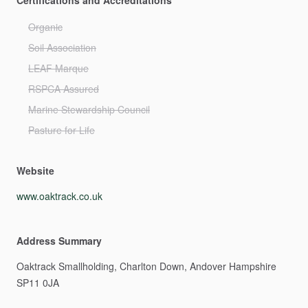
Certifications and Accreditations
Organic
Soil Association
LEAF Marque
RSPCA Assured
Marine Stewardship Council
Pasture for Life
Website
www.oaktrack.co.uk
Address Summary
Oaktrack
Smallholding,
Charlton
Down,
Andover
Hampshire
SP11
0JA