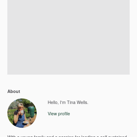
About
Hello, I'm Tina Wells.
View profile