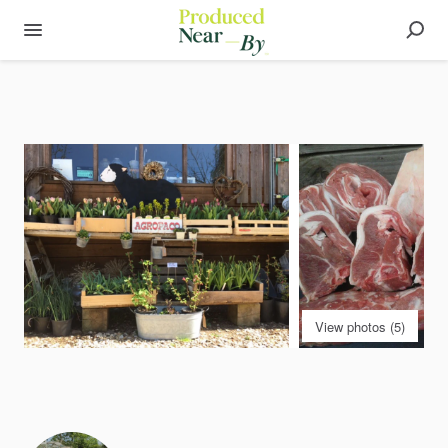
View photos (5)