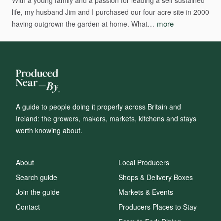
With
a
young
family
and
a
passion
for
leading
a
self
sustained
life,
my
husband
Jim
and
I
purchased
our
four
acre
site
in
2000
more
having
outgrown
the
garden
at
home.
What…
A guide to people doing it properly across Britain and
Ireland: the growers, makers, markets, kitchens and stays
worth knowing about.
About
Local Producers
Search guide
Shops & Delivery Boxes
Join the guide
Markets & Events
Contact
Producers Places to Stay