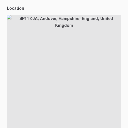
Location