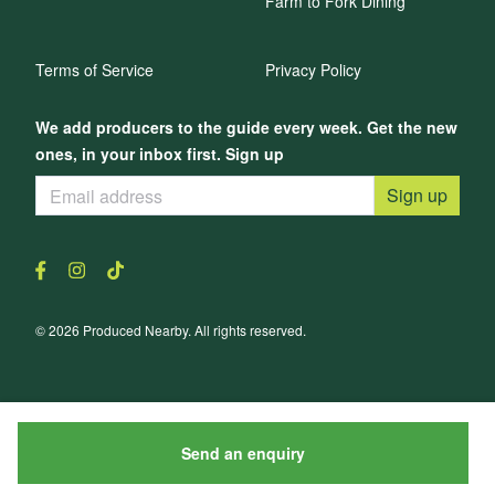
Farm to Fork Dining
Terms of Service
Privacy Policy
We add producers to the guide every week. Get the new
ones, in your inbox first. Sign up
Sign up
© 2026 Produced Nearby. All rights reserved.
Send an enquiry