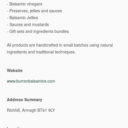
-
Balsamic
vinegars
-
Preserves,
jellies
and
sauces
-
Balsamic
Jellies
-
Sauces
and
mustards
-
Gift
sets
and
ingredients
bundles
All
products
are
handcrafted
in
small
batches
using
natural
ingredients
and
traditional
techniques.
Website
www.burrenbalsamics.com
Address Summary
Richhill,
Armagh
BT61
9LY