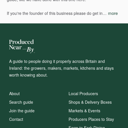
more
If
you're
the
founder
of
this
business
please
do
get
in…
A guide to people doing it properly across Britain and
Ireland: the growers, makers, markets, kitchens and stays
worth knowing about.
About
Local Producers
Search guide
Shops & Delivery Boxes
Join the guide
Markets & Events
Contact
Producers Places to Stay
Farm to Fork Dining