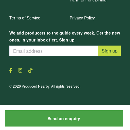
Terms of Service
Privacy Policy
We add producers to the guide every week. Get the new
ones, in your inbox first. Sign up
Sign up
© 2026 Produced Nearby. All rights reserved.
Send an enquiry