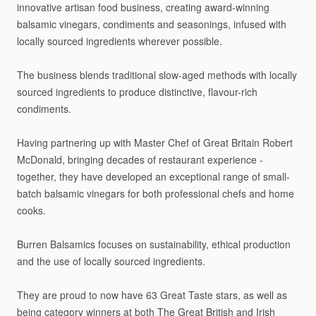
innovative
artisan
food
business,
creating
award-winning
balsamic
vinegars,
condiments
and
seasonings,
infused
with
locally
sourced
ingredients
wherever
possible.
The
business
blends
traditional
slow-aged
methods
with
locally
sourced
ingredients
to
produce
distinctive,
flavour-rich
condiments.
Having
partnering
up
with
Master
Chef
of
Great
Britain
Robert
McDonald,
bringing
decades
of
restaurant
experience
-
together,
they
have
developed
an
exceptional
range
of
small-
batch
balsamic
vinegars
for
both
professional
chefs
and
home
cooks.
Burren
Balsamics
focuses
on
sustainability,
ethical
production
and
the
use
of
locally
sourced
ingredients.
They
are
proud
to
now
have
63
Great
Taste
stars,
as
well
as
being
category
winners
at
both
The
Great
British
and
Irish