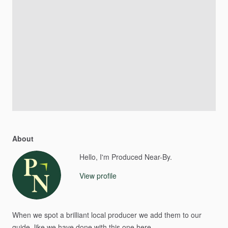
About
Hello, I'm Produced Near-By.
View profile
When
we
spot
a
brilliant
local
producer
we
add
them
to
our
guide​,​
like
we
have
done
with
this
one
here.