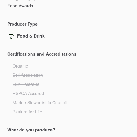
Food
Awards.
Producer Type
Food & Drink
Certifications and Accreditations
Organic
Soil Association
LEAF Marque
RSPCA Assured
Marine Stewardship Council
Pasture for Life
What do you produce?