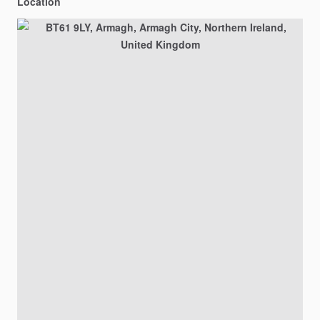
Location