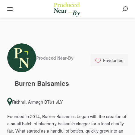
Produced Near-By
Favourites
Burren
Balsamics
Richhill, Armagh BT61 9LY
Founded
in
2014,
Burren
Balsamics
began
with
the
creation
of
a
small
batch
of
blueberry
balsamic
vinegar
for
a
local
charity
fair.
What
started
as
a
handful
of
bottles,
quickly
grew
into
an