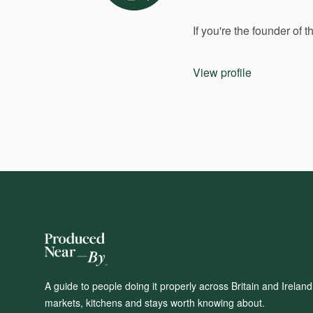
If
you're
the
founder
of
t
View profile
A guide to people doing it properly across Britain and Irelan
markets, kitchens and stays worth knowing about.