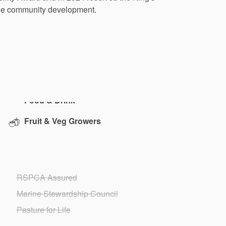
le
community
development.
Fruit & Veg Growers
RSPCA Assured
Marine Stewardship Council
Pasture for Life