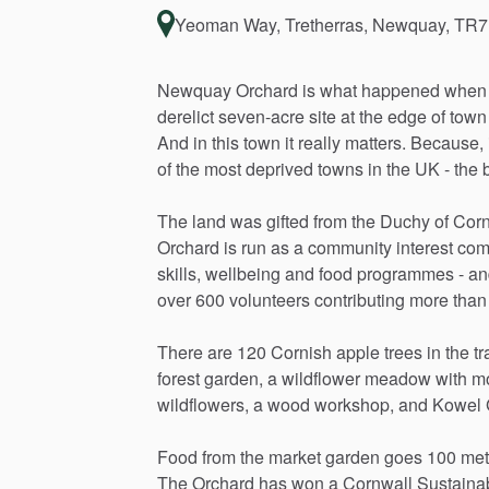
Yeoman Way, Tretherras, Newquay, TR7
Newquay
Orchard
is
what
happened
when
derelict
seven-acre
site
at
the
edge
of
town
And
in
this
town
it
really
matters.
Because,
of
the
most
deprived
towns
in
the
UK
-
the
b
The
land
was
gifted
from
the
Duchy
of
Corn
Orchard
is
run
as
a
community
interest
com
skills,
wellbeing
and
food
programmes
-
an
over
600
volunteers
contributing
more
than
There
are
120
Cornish
apple
trees
in
the
tr
forest
garden,
a
wildflower
meadow
with
m
wildflowers,
a
wood
workshop,
and
Kowel
Food
from
the
market
garden
goes
100
met
The
Orchard
has
won
a
Cornwall
Sustainab