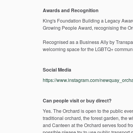
Awards and Recognition
King's
Foundation
Building
a
Legacy
Awar
Growing
People
Award,
recognising
the
Or
Recognised
as
a
Business
Ally
by
Transpa
welcoming
space
for
the
LGBTQ+
communi
Social Media
https://www.instagram.com/newquay_orcha
Can people visit or buy direct?
Yes.
The
Orchard
is
open
to
the
public
eve
traditional
orchard,
the
forest
garden,
the
wi
and
Canteen
at
the
Orchard
serves
food
fr
possible
please
try
to
use
public
transport
o