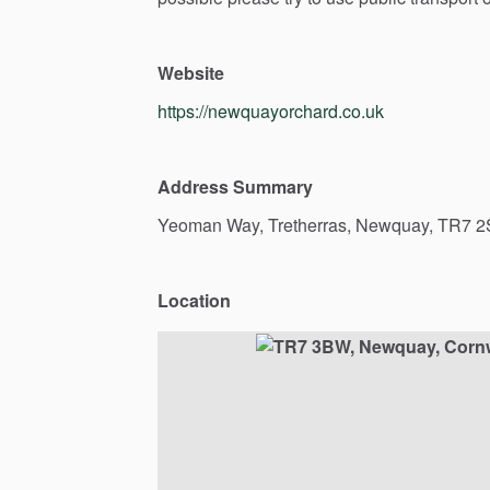
Website
https://newquayorchard.co.uk
Address Summary
Yeoman
Way,
Tretherras,
Newquay,
TR7
2
Location