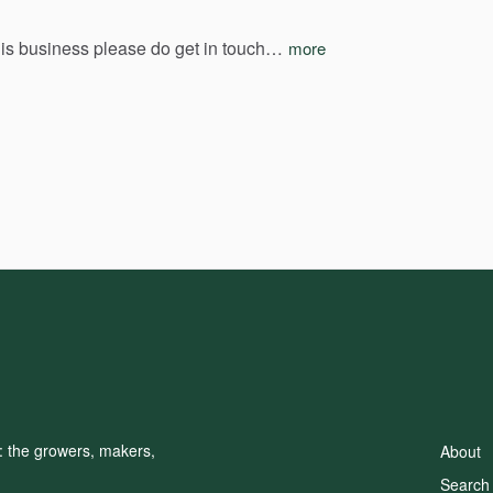
his
business
please
do
get
in
touch…
more
d: the growers, makers,
About
Search