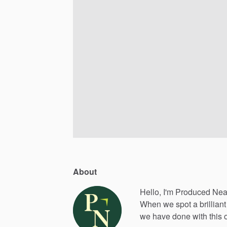
About
Hello, I'm Produced Nea
When
we
spot
a
brilliant
we
have
done
with
this