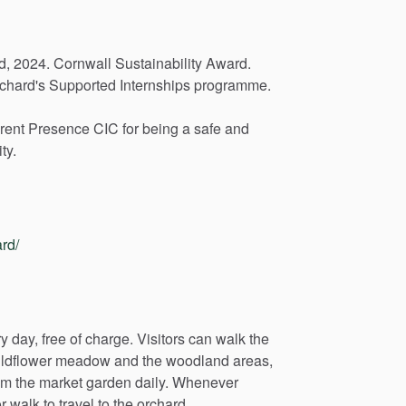
d,
2024.
Cornwall
Sustainability
Award.
chard's
Supported
Internships
programme.
rent
Presence
CIC
for
being
a
safe
and
ty.
rd/
ry
day,
free
of
charge.
Visitors
can
walk
the
ldflower
meadow
and
the
woodland
areas,
om
the
market
garden
daily.
Whenever
r
walk
to
travel
to
the
orchard.