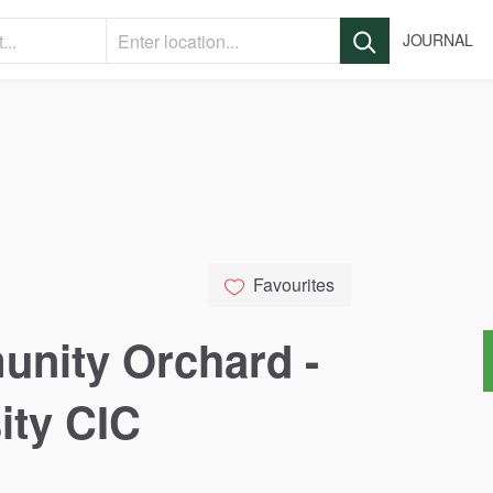
JOURNAL
Favourites
unity
Orchard
-
ity
CIC