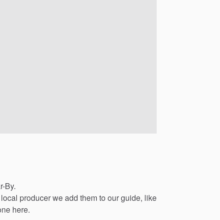
r-By.
local
producer
we
add
them
to
our
guide,
like
one
here.