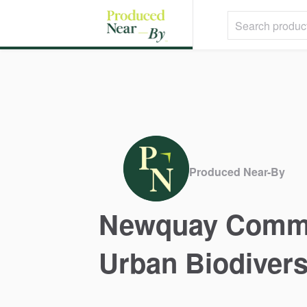
Produced Near-By
Newquay
Comm
Urban
Biodivers