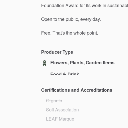
Foundation
Award
for
its
work
in
sustainab
Open
to
the
public,
every
day.
Free.
That's
the
whole
point.
Producer Type
Flowers, Plants, Garden Items
Food & Drink
Certifications and Accreditations
Organic
Soil Association
LEAF Marque