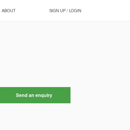
ABOUT
SIGN UP / LOGIN
Send an enquiry