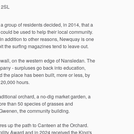
 2SL
a
group
of
residents
decided,
in
2014,
that
a
could
be
used
to
help
their
local
community.
in
addition
to
other
reasons,
Newquay
is
one
it
the
surfing
magazines
tend
to
leave
out.
wall,
on
the
western
edge
of
Nansledan.
The
pany
-
surpluses
go
back
into
education,
d
the
place
has
been
built,
more
or
less,
by
20,000
hours.
aditional
orchard,
a
no-dig
market
garden,
a
ore
than
50
species
of
grasses
and
Gwenen,
the
community
building.
res
up
the
path
to
Canteen
at
the
Orchard.
ility
Award
and
in
2024
received
the
King's