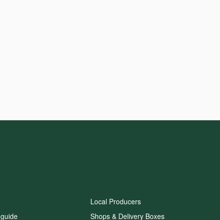
Local Producers
 guide
Shops & Delivery Boxes