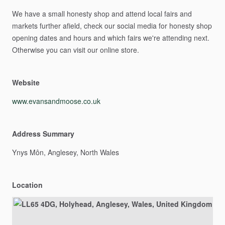
We
have
a
small
honesty
shop
and
attend
local
fairs
and
markets
further
afield,
check
our
social
media
for
honesty
shop
opening
dates
and
hours
and
which
fairs
we're
attending
next.
Otherwise
you
can
visit
our
online
store.
Website
www.evansandmoose.co.uk
Address Summary
Ynys
Môn,
Anglesey,
North
Wales
Location