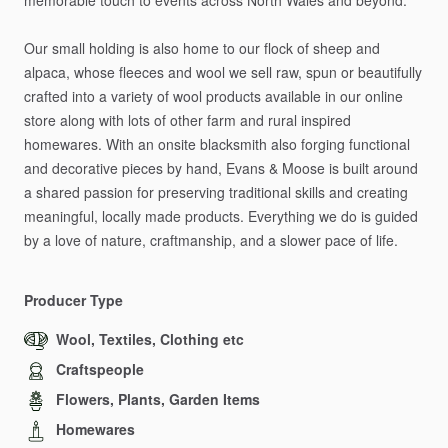
memorable
touch
to
events
across
North
Wales
and
beyond.
Our
small
holding
is
also
home
to
our
flock
of
sheep
and
alpaca,
whose
fleeces
and
wool
we
sell
raw,
spun
or
beautifully
crafted
into
a
variety
of
wool
products
available
in
our
online
store
along
with
lots
of
other
farm
and
rural
inspired
homewares.
With
an
onsite
blacksmith
also
forging
functional
and
decorative
pieces
by
hand,
Evans
&
Moose
is
built
around
a
shared
passion
for
preserving
traditional
skills
and
creating
meaningful,
locally
made
products.
Everything
we
do
is
guided
by
a
love
of
nature,
craftmanship,
and
a
slower
pace
of
life.
Producer Type
Wool, Textiles, Clothing etc
Craftspeople
Flowers, Plants, Garden Items
Homewares