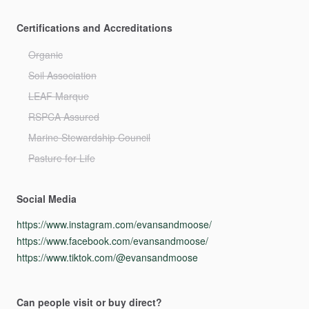
Certifications and Accreditations
Organic
Soil Association
LEAF Marque
RSPCA Assured
Marine Stewardship Council
Pasture for Life
Social Media
https://www.instagram.com/evansandmoose/
https://www.facebook.com/evansandmoose/
https://www.tiktok.com/@evansandmoose
Can people visit or buy direct?