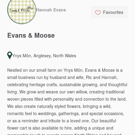
Hannah Evans
Favourites
Evans
&
Moose
Ynys Môn, Anglesey, North Wales
Nestled
on
our
small
farm
on
Ynys
Môn,
Evans
&
Moose
is
a
small
business
run
by
husband
and
wife,
Ric
and
Hannah,
celebrating
heritage
crafts,
sustainable
growing,
and
thoughtful
living.
We
grow
and
weave
our
own
willow,
creating
traditional
woven
pieces
filled
with
personality
and
connection
to
the
land.
We
also
create
naturally
styled
flowers,
bringing
a
wild,
romantic
feel
to
weddings,
gatherings,
and
special
occasions,
or
as
a
reminder
and
tribute
to
a
loved
one.
Our
beautiful
flower
cart
is
also
available
to
hire,
adding
a
unique
and