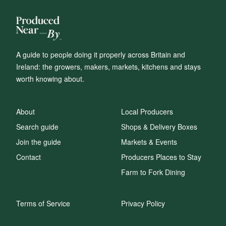
A guide to people doing it properly across Britain and
Ireland: the growers, makers, markets, kitchens and stays
worth knowing about.
About
Local Producers
Search guide
Shops & Delivery Boxes
Join the guide
Markets & Events
Contact
Producers Places to Stay
Farm to Fork Dining
Terms of Service
Privacy Policy