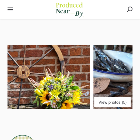
View photos (5)