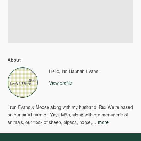
About
Hello, I'm Hannah Evans.
View profile
I
run
Evans
&
Moose
along
with
my
husband,
Ric.
We're
based
on
our
small
farm
on
Ynys
Môn,
along
with
our
menagerie
of
more
animals,
our
flock
of
sheep,
alpaca,
horse,…