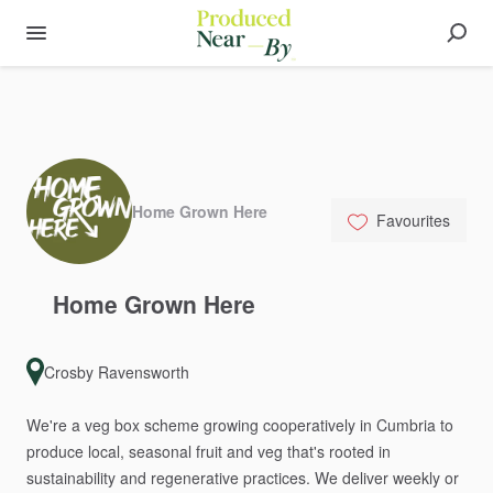
Home Grown Here
Favourites
Home
Grown
Here
Crosby Ravensworth
We're
a
veg
box
scheme
growing
cooperatively
in
Cumbria
to
produce
local,
seasonal
fruit
and
veg
that's
rooted
in
sustainability
and
regenerative
practices.
We
deliver
weekly
or