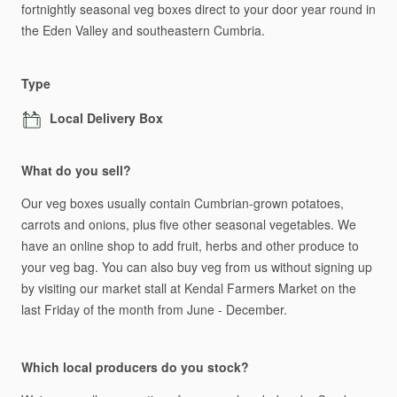
fortnightly
seasonal
veg
boxes
direct
to
your
door
year
round
in
the
Eden
Valley
and
southeastern
Cumbria.
Type
Local Delivery Box
What do you sell?
Our
veg
boxes
usually
contain
Cumbrian-grown
potatoes,
carrots
and
onions,
plus
five
other
seasonal
vegetables.
We
have
an
online
shop
to
add
fruit,
herbs
and
other
produce
to
your
veg
bag.
You
can
also
buy
veg
from
us
without
signing
up
by
visiting
our
market
stall
at
Kendal
Farmers
Market
on
the
last
Friday
of
the
month
from
June
-
December.
Which local producers do you stock?