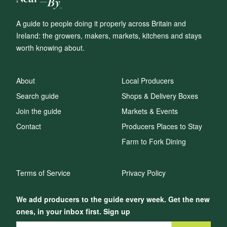
A guide to people doing it properly across Britain and
Ireland: the growers, makers, markets, kitchens and stays
worth knowing about.
About
Local Producers
Search guide
Shops & Delivery Boxes
Join the guide
Markets & Events
Contact
Producers Places to Stay
Farm to Fork Dining
Terms of Service
Privacy Policy
We add producers to the guide every week. Get the new
ones, in your inbox first. Sign up