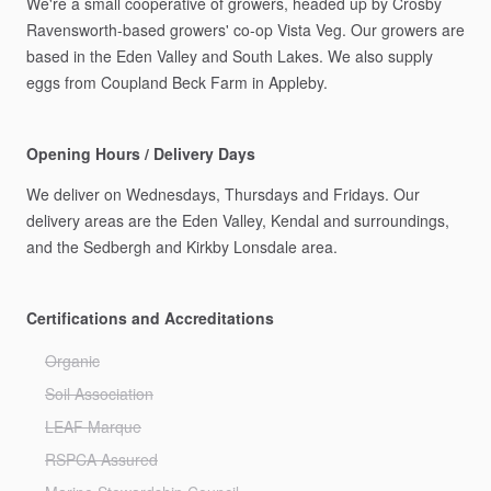
We're
a
small
cooperative
of
growers,
headed
up
by
Crosby
Ravensworth-based
growers'
co-op
Vista
Veg.
Our
growers
are
based
in
the
Eden
Valley
and
South
Lakes.
We
also
supply
eggs
from
Coupland
Beck
Farm
in
Appleby.
Opening Hours / Delivery Days
We
deliver
on
Wednesdays,
Thursdays
and
Fridays.
Our
delivery
areas
are
the
Eden
Valley,
Kendal
and
surroundings,
and
the
Sedbergh
and
Kirkby
Lonsdale
area.
Certifications and Accreditations
Organic
Soil Association
LEAF Marque
RSPCA Assured