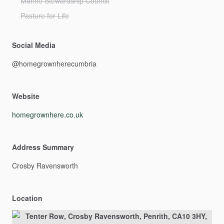
Marine Stewardship Council
Pasture for Life
Social Media
@homegrownherecumbria
Website
homegrownhere.co.uk
Address Summary
Crosby
Ravensworth
Location