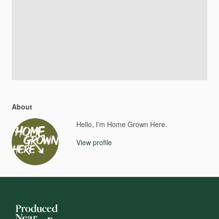
About
Hello, I'm Home Grown Here.
View profile