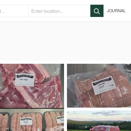
JOURNAL