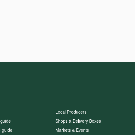
Local Producers
 guide
Shops & Delivery Boxes
e guide
Markets & Events