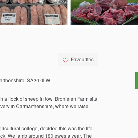
Favourites
marthenshire, SA20 0LW
th
a
flock
of
sheep
in
tow.
Bronfelen
Farm
sits
very
in
Carmarthenshire,
where
we
raise
gricultural
college,
decided
this
was
the
life
ock.
We
lamb
around
180
ewes
a
year.
The