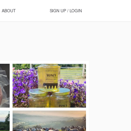
ABOUT
SIGN UP / LOGIN