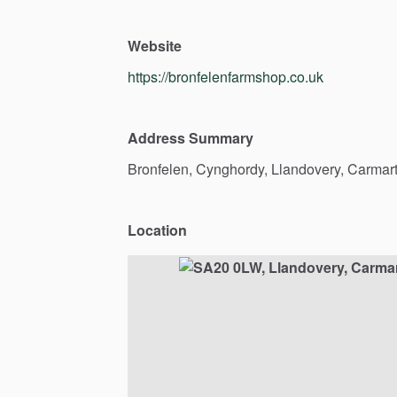
Website
https://bronfelenfarmshop.co.uk
Address Summary
Bronfelen,
Cynghordy,
Llandovery,
Carmart
Location