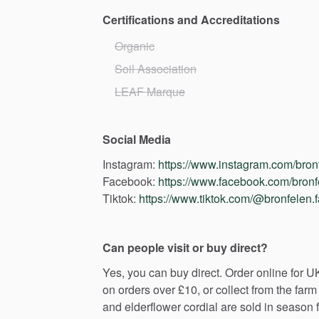
Certifications and Accreditations
Organic
Soil Association
LEAF Marque
Social Media
Instagram:
https://www.instagram.com/bron
Facebook:
https://www.facebook.com/bronf
Tiktok:
https://www.tiktok.com/@bronfelen.
Can people visit or buy direct?
Yes,
you
can
buy
direct.
Order
online
for
U
on
orders
over
£10,
or
collect
from
the
farm
and
elderflower
cordial
are
sold
in
season