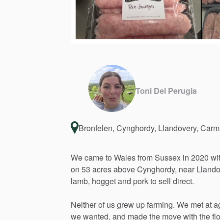
Toni Del Perugia
Bronfelen, Cynghordy, Llandovery, Car
We
came
to
Wales
from
Sussex
in
2020
wi
on
53
acres
above
Cynghordy,
near
Llando
lamb,
hogget
and
pork
to
sell
direct.
Neither
of
us
grew
up
farming.
We
met
at
a
we
wanted,
and
made
the
move
with
the
fl