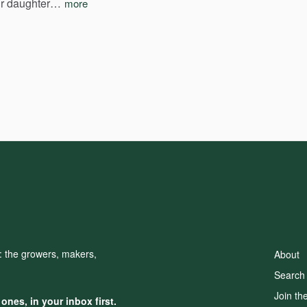
r
daughter…
more
d: the growers, makers,
About
Search
Join th
nes, in your inbox first.