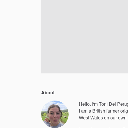
About
Hello, I'm Toni Del Peru
I
am
a
British
farmer
orig
West
Wales
on
our
own