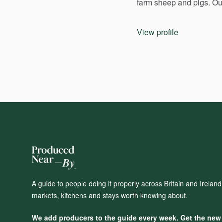
farm
sheep
and
pigs.
Ou
View profile
A guide to people doing it properly across Britain and Irelan
markets, kitchens and stays worth knowing about.
We add producers to the guide every week. Get the new o