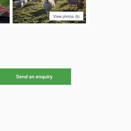
View photos (6)
Send an enquiry