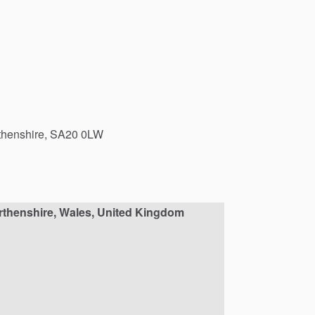
henshire,
SA20
0LW