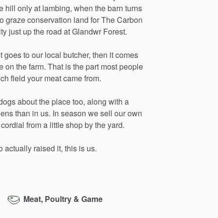
e
hill
only
at
lambing,
when
the
barn
turns
so
graze
conservation
land
for
The
Carbon
ity
just
up
the
road
at
Glandwr
Forest.
it
goes
to
our
local
butcher,
then
it
comes
e
on
the
farm.
That
is
the
part
most
people
ich
field
your
meat
came
from.
dogs
about
the
place
too,
along
with
a
hens
than
in
us.
In
season
we
sell
our
own
cordial
from
a
little
shop
by
the
yard.
o
actually
raised
it,
this
is
us.
Meat, Poultry & Game