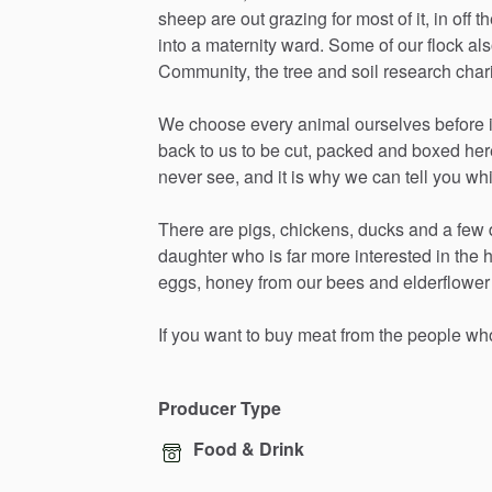
sheep
are
out
grazing
for
most
of
it,
in
off
th
into
a
maternity
ward.
Some
of
our
flock
al
Community,
the
tree
and
soil
research
char
We
choose
every
animal
ourselves
before
back
to
us
to
be
cut,
packed
and
boxed
her
never
see,
and
it
is
why
we
can
tell
you
wh
There
are
pigs,
chickens,
ducks
and
a
few
daughter
who
is
far
more
interested
in
the
eggs,
honey
from
our
bees
and
elderflower
If
you
want
to
buy
meat
from
the
people
wh
Producer Type
Food & Drink