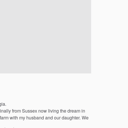
gia.
inally
from
Sussex
now
living
the
dream
in
farm
with
my
husband
and
our
daughter.
We