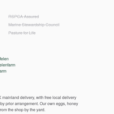
RSPCA Assured
Marine Stewardship Council
Pasture for Life
felen
elenfarm
farm
K
mainland
delivery,
with
free
local
delivery
by
prior
arrangement.
Our
own
eggs,
honey
from
the
shop
by
the
yard.