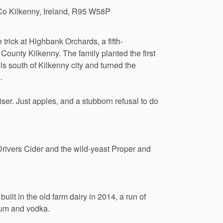
Co Kilkenny, Ireland, R95 W58P
e
trick
at
Highbank
Orchards,
a
fifth-
County
Kilkenny.
The
family
planted
the
first
ls
south
of
Kilkenny
city
and
turned
the
.
liser.
Just
apples,
and
a
stubborn
refusal
to
do
Drivers
Cider
and
the
wild-yeast
Proper
and
built
in
the
old
farm
dairy
in
2014,
a
run
of
um
and
vodka.