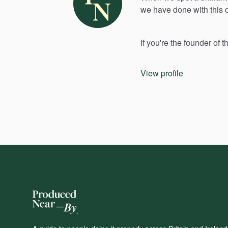
we
have
done
with
this
If
you're
the
founder
of
t
View profile