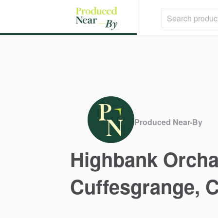
Produced Near-By
Highbank
Orcha
Cuffesgrange
​,​