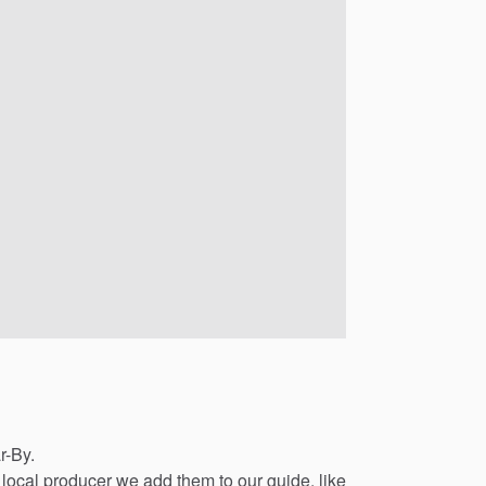
r-By.
local
producer
we
add
them
to
our
guide,
like