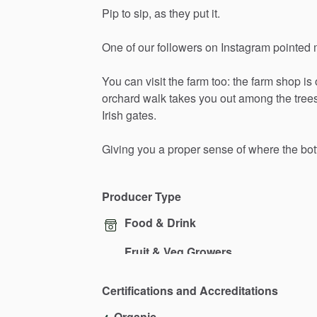
Pip
to
sip,
as
they
put
it.
One
of
our
followers
on
Instagram
pointed
You
can
visit
the
farm
too:
the
farm
shop
is
orchard
walk
takes
you
out
among
the
tree
Irish
gates.
Giving
you
a
proper
sense
of
where
the
bot
Producer Type
Food & Drink
Fruit & Veg Growers
Certifications and Accreditations
Organic