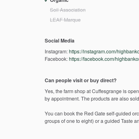
Soil Association
LEAF Marque
Social Media
Instagram:
https://instagram.com/highbank
Facebook:
https://facebook.com/highbanko
Can people visit or buy direct?
Yes,
the
farm
shop
at
Cuffesgrange
is
open
by
appointment.
The
products
are
also
sol
You
can
book
the
Red
Gate
self-guided
or
groups
of
one
to
eight)
or
a
guided
Taste
a