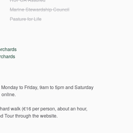
Marine Stewardship Council
Pasture for Life
orchards
rchards
Monday
to
Friday,
9am
to
5pm
and
Saturday
d
online.
chard
walk
(€16
per
person,
about
an
hour,
nd
Tour
through
the
website.