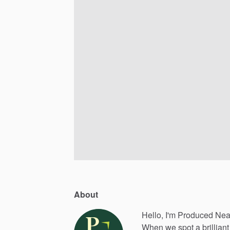
About
Hello, I'm Produced Nea
When
we
spot
a
brilliant