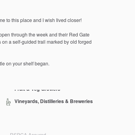
me
to
this
place
and
I
wish
Iived
closer!
open
through
the
week
and
their
Red
Gate
s
on
a
self-guided
trail
marked
by
old
forged
tle
on
your
shelf
began.
Vineyards, Distilleries & Breweries
RSPCA Assured