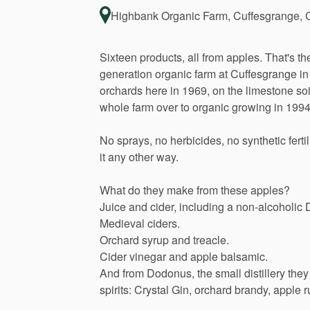
Highbank Organic Farm, Cuffesgrange, 
Sixteen
products,
all
from
apples.
That's
th
generation
organic
farm
at
Cuffesgrange
in
orchards
here
in
1969,
on
the
limestone
soi
whole
farm
over
to
organic
growing
in
1994
No
sprays,
no
herbicides,
no
synthetic
ferti
it
any
other
way.
What
do
they
make
from
these
apples?
Juice
and
cider,
including
a
non-alcoholic
Medieval
ciders.
Orchard
syrup
and
treacle.
Cider
vinegar
and
apple
balsamic.
And
from
Dodonus,
the
small
distillery
they
spirits:
Crystal
Gin,
orchard
brandy,
apple
r