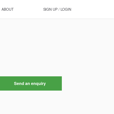
ABOUT
SIGN UP / LOGIN
Send an enquiry