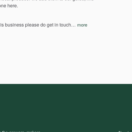
one
here.
his
business
please
do
get
in
touch…
more