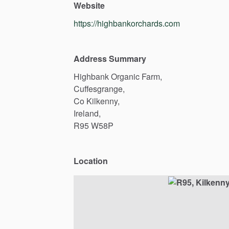
Website
https://highbankorchards.com
Address Summary
Highbank
Organic
Farm,
Cuffesgrange,
Co
Kilkenny,
Ireland,
R95
W58P
Location