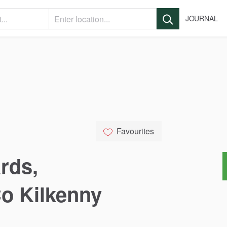
JOURNAL
Favourites
rds
​,​
Co
Kilkenny