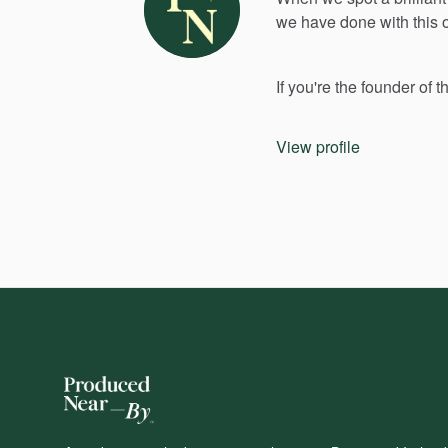
we
have
done
with
this
If
you're
the
founder
of
t
View profile