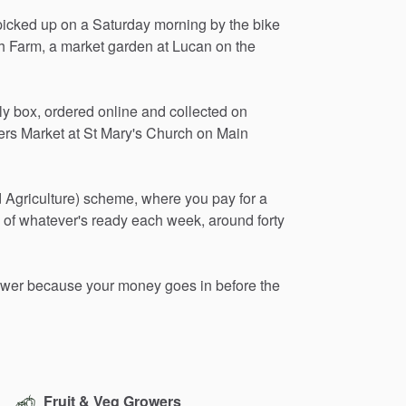
picked
up
on
a
Saturday
morning
by
the
bike
h
Farm,
a
market
garden
at
Lucan
on
the
ly
box,
ordered
online
and
collected
on
ers
Market
at
St
Mary's
Church
on
Main
d
Agriculture)
scheme,
where
you
pay
for
a
of
whatever's
ready
each
week,
around
forty
ower
because
your
money
goes
in
before
the
Fruit & Veg Growers