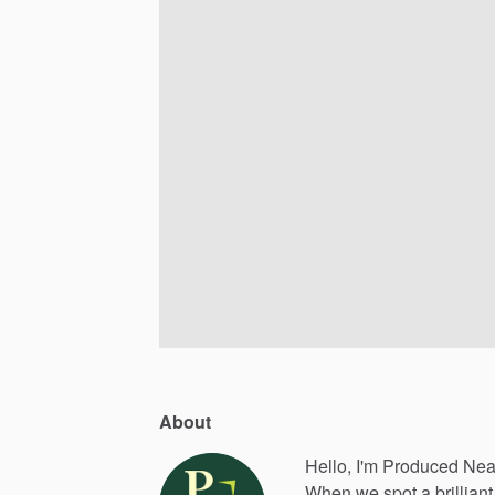
About
Hello, I'm Produced Nea
When
we
spot
a
brilliant