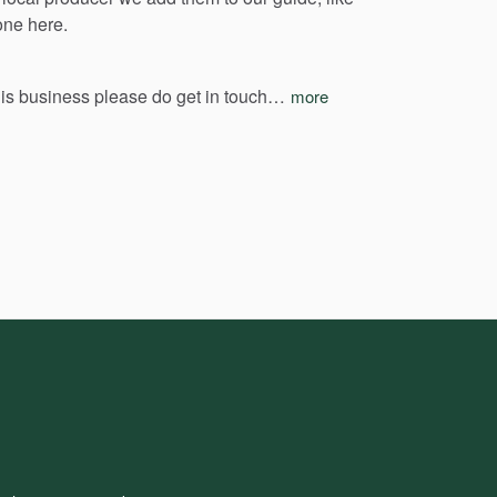
one
here.
his
business
please
do
get
in
touch…
more