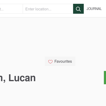
JOURNAL
Favourites
m
​,​
Lucan