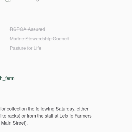
RSPCA Assured
Marine Stewardship Council
Pasture for Life
gh_farm
for
collection
the
following
Saturday,
either
ike
racks)
or
from
the
stall
at
Leixlip
Farmers
Main
Street).