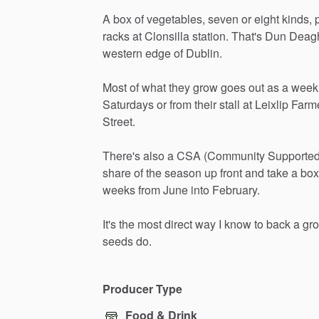
A
box
of
vegetables,
seven
or
eight
kinds,
racks
at
Clonsilla
station.
That's
Dun
Deag
western
edge
of
Dublin.
Most
of
what
they
grow
goes
out
as
a
week
Saturdays
or
from
their
stall
at
Leixlip
Farm
Street.
There's
also
a
CSA
(Community
Supporte
share
of
the
season
up
front
and
take
a
box
weeks
from
June
into
February.
It's
the
most
direct
way
I
know
to
back
a
gr
seeds
do.
Producer Type
Food & Drink