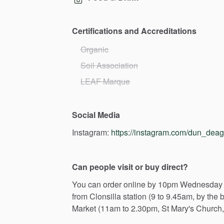
Certifications and Accreditations
Organic
Soil Association
LEAF Marque
Social Media
Instagram:
https://instagram.com/dun_dea
Can people visit or buy direct?
You
can
order
online
by
10pm
Wednesday
from
Clonsilla
station
(9
to
9.45am,
by
the
b
Market
(11am
to
2.30pm,
St
Mary's
Church,