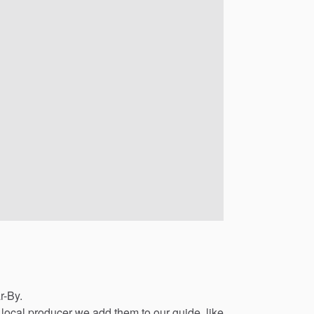
r-By.
local
producer
we
add
them
to
our
guide,
like