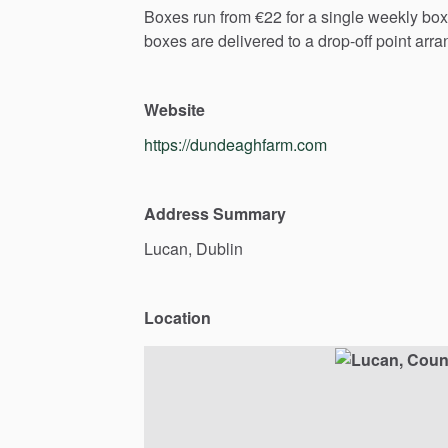
Boxes
run
from
€22
for
a
single
weekly
box
boxes
are
delivered
to
a
drop-off
point
arra
Website
https://dundeaghfarm.com
Address Summary
Lucan,
Dublin
Location