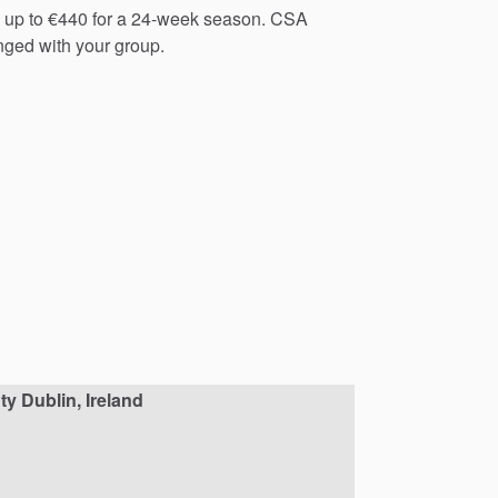
up
to
€440
for
a
24-week
season.
CSA
nged
with
your
group.