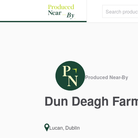
Produced Near-By
Dun
Deagh
Far
Lucan, Dublin