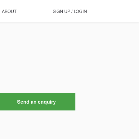
ABOUT
SIGN UP / LOGIN
Send an enquiry