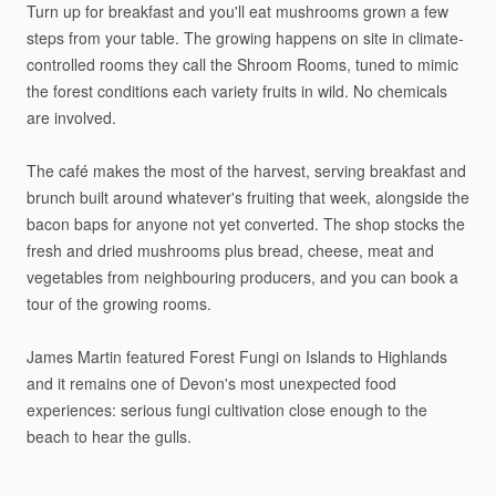
Turn
up
for
breakfast
and
you'll
eat
mushrooms
grown
a
few
steps
from
your
table.
The
growing
happens
on
site
in
climate-
controlled
rooms
they
call
the
Shroom
Rooms,
tuned
to
mimic
the
forest
conditions
each
variety
fruits
in
wild.
No
chemicals
are
involved.
The
café
makes
the
most
of
the
harvest,
serving
breakfast
and
brunch
built
around
whatever's
fruiting
that
week,
alongside
the
bacon
baps
for
anyone
not
yet
converted.
The
shop
stocks
the
fresh
and
dried
mushrooms
plus
bread,
cheese,
meat
and
vegetables
from
neighbouring
producers,
and
you
can
book
a
tour
of
the
growing
rooms.
James
Martin
featured
Forest
Fungi
on
Islands
to
Highlands
and
it
remains
one
of
Devon's
most
unexpected
food
experiences:
serious
fungi
cultivation
close
enough
to
the
beach
to
hear
the
gulls.