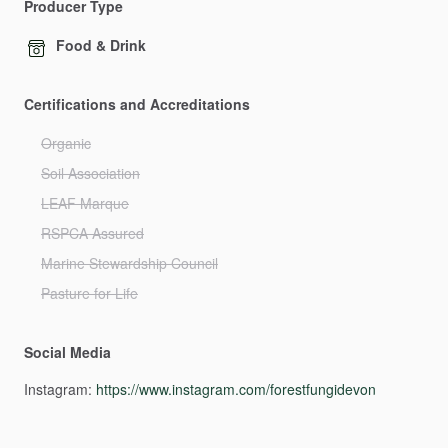
Producer Type
Food & Drink
Certifications and Accreditations
Organic
Soil Association
LEAF Marque
RSPCA Assured
Marine Stewardship Council
Pasture for Life
Social Media
Instagram:
https://www.instagram.com/forestfungidevon