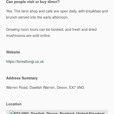
Can people visit or buy direct?
Yes.
The
farm
shop
and
café
are
open
daily,
with
breakfast
and
brunch
served
into
the
early
afternoon.
Growing
room
tours
can
be
booked,
and
fresh
and
dried
mushrooms
are
sold
online.
Website
https://forestfungi.co.uk
Address Summary
Warren
Road,
Dawlish
Warren,
Devon,
EX7
0NG
Location