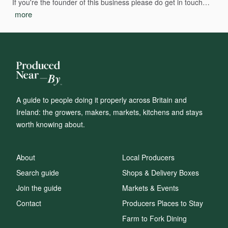
If
you're
the
founder
of
this
business
please
do
get
in
touch…
more
A guide to people doing it properly across Britain and
Ireland: the growers, makers, markets, kitchens and stays
worth knowing about.
About
Local Producers
Search guide
Shops & Delivery Boxes
Join the guide
Markets & Events
Contact
Producers Places to Stay
Farm to Fork Dining