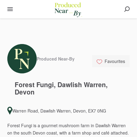
Produced Near-By
Favourites
Forest
Fungi
​,​
Dawlish
Warren
​,​
Devon
Warren Road, Dawlish Warren, Devon, EX7 0NG
Forest
Fungi
is
a
gourmet
mushroom
farm
in
Dawlish
Warren
on
the
south
Devon
coast,
with
a
farm
shop
and
café
attached.