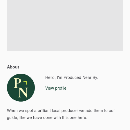
About
Hello, I'm Produced Near-By.
View profile
When
we
spot
a
brilliant
local
producer
we
add
them
to
our
guide,
like
we
have
done
with
this
one
here.