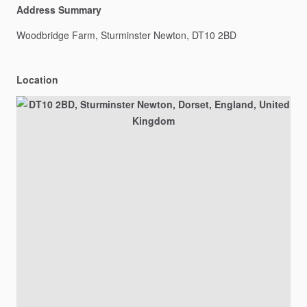
Address Summary
Woodbridge
Farm,
Sturminster
Newton,
DT10
2BD
Location