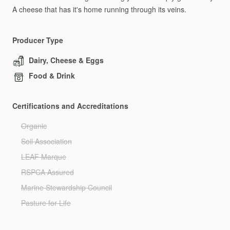
A
cheese
that
has
it's
home
running
through
its
veins.
Producer Type
Dairy, Cheese & Eggs
Food & Drink
Certifications and Accreditations
Organic
Soil Association
LEAF Marque
RSPCA Assured
Marine Stewardship Council
Pasture for Life