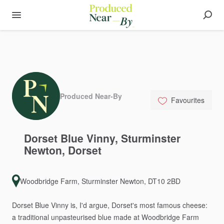
Produced Near-By
Favourites
Dorset
Blue
Vinny
​,​
Sturminster
Newton
​,​
Dorset
Woodbridge Farm, Sturminster Newton, DT10 2BD
Dorset
Blue
Vinny
is,
I'd
argue,
Dorset's
most
famous
cheese:
a
traditional
unpasteurised
blue
made
at
Woodbridge
Farm