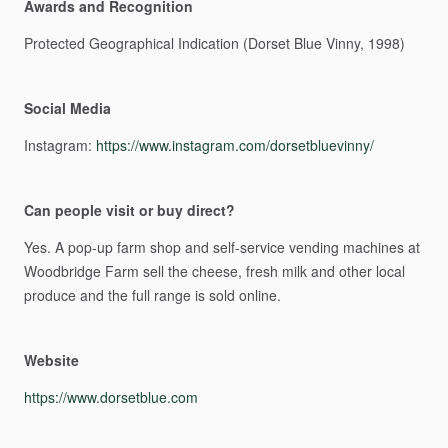
Awards and Recognition
Protected
Geographical
Indication
(Dorset
Blue
Vinny,
1998)
Social Media
Instagram:
https://www.instagram.com/dorsetbluevinny/
Can people visit or buy direct?
Yes.
A
pop-up
farm
shop
and
self-service
vending
machines
at
Woodbridge
Farm
sell
the
cheese,
fresh
milk
and
other
local
produce
and
the
full
range
is
sold
online.
Website
https://www.dorsetblue.com