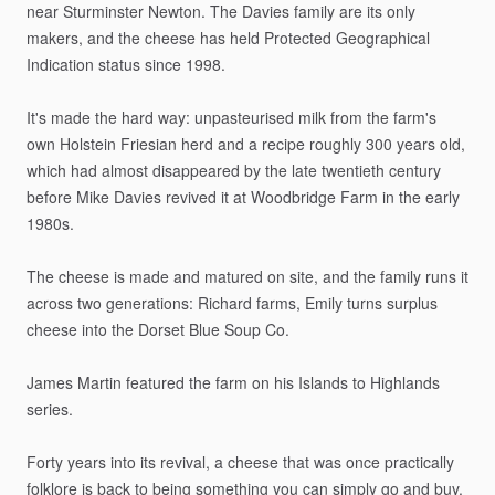
near
Sturminster
Newton.
The
Davies
family
are
its
only
makers,
and
the
cheese
has
held
Protected
Geographical
Indication
status
since
1998.
It's
made
the
hard
way:
unpasteurised
milk
from
the
farm's
own
Holstein
Friesian
herd
and
a
recipe
roughly
300
years
old,
which
had
almost
disappeared
by
the
late
twentieth
century
before
Mike
Davies
revived
it
at
Woodbridge
Farm
in
the
early
1980s.
The
cheese
is
made
and
matured
on
site,
and
the
family
runs
it
across
two
generations:
Richard
farms,
Emily
turns
surplus
cheese
into
the
Dorset
Blue
Soup
Co.
James
Martin
featured
the
farm
on
his
Islands
to
Highlands
series.
Forty
years
into
its
revival,
a
cheese
that
was
once
practically
folklore
is
back
to
being
something
you
can
simply
go
and
buy.