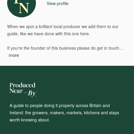
View profile
When
we
spot
a
brilliant
local
producer
we
add
them
to
our
guide,
like
we
have
done
with
this
one
here.
If
you're
the
founder
of
this
business
please
do
get
in
touch…
more
A guide to people doing it properly across Britain and
Ireland: the growers, makers, markets, kitchens and stays
worth knowing about.