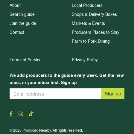
About
Local Producers
Search guide
Shops & Delivery Boxes
Join the guide
Markets & Events
Contact
Producers Places to Stay
Farm to Fork Dining
Terms of Service
Privacy Policy
We add producers to the guide every week. Get the new
ones, in your inbox first. Sign up
Sign up
© 2026 Produced Nearby. All rights reserved.