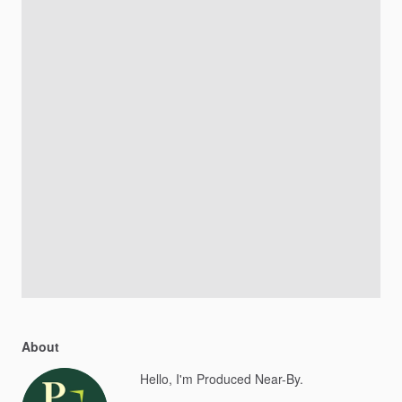
About
Hello, I'm Produced Near-By.