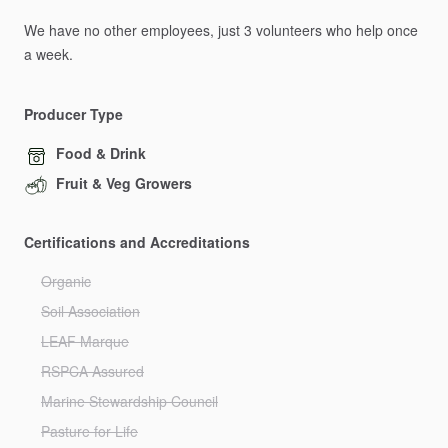
We
have
no
other
employees,
just
3
volunteers
who
help
once
a
week.
Producer Type
Food & Drink
Fruit & Veg Growers
Certifications and Accreditations
Organic
Soil Association
LEAF Marque
RSPCA Assured
Marine Stewardship Council
Pasture for Life