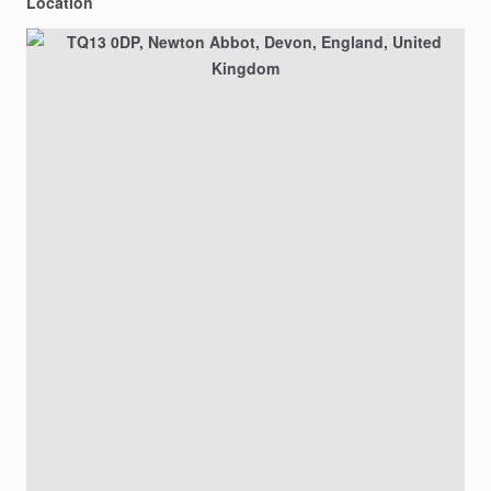
Location