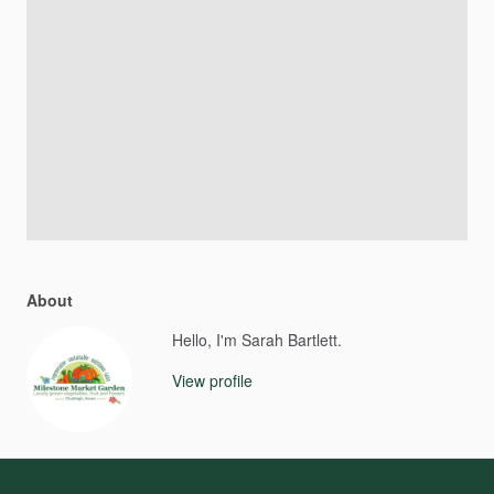
About
Hello, I'm Sarah Bartlett.
View profile