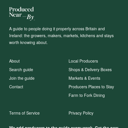
A guide to people doing it properly across Britain and
Ireland: the growers, makers, markets, kitchens and stays
worth knowing about.
About
Local Producers
Search guide
Shops & Delivery Boxes
Join the guide
Markets & Events
Contact
Producers Places to Stay
Farm to Fork Dining
Terms of Service
Privacy Policy
We add producers to the guide every week. Get the new