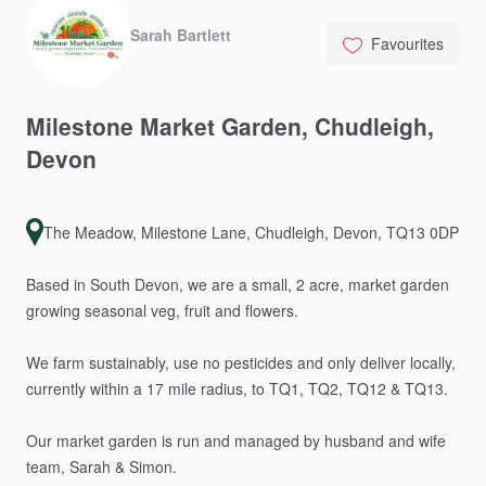
Sarah Bartlett
Favourites
Milestone
Market
Garden
​,​
Chudleigh
​,​
Devon
The Meadow, Milestone Lane, Chudleigh, Devon, TQ13 0DP
Based
in
South
Devon,
we
are
a
small,
2
acre,
market
garden
growing
seasonal
veg,
fruit
and
flowers.
We
farm
sustainably,
use
no
pesticides
and
only
deliver
locally,
currently
within
a
17
mile
radius,
to
TQ1,
TQ2,
TQ12
&
TQ13.
Our
market
garden
is
run
and
managed
by
husband
and
wife
team,
Sarah
&
Simon.