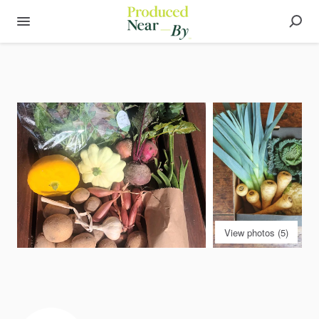
View photos (5)