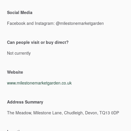
Social Media
Facebook
and
Instagram:
@milestonemarketgarden
Can people visit or buy direct?
Not
currently
Website
www.milestonemarketgarden.co.uk
Address Summary
The
Meadow,
Milestone
Lane,
Chudleigh,
Devon,
TQ13
0DP