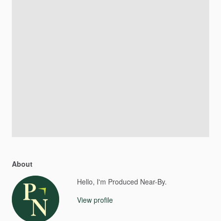
About
Hello, I'm Produced Near-By.
View profile