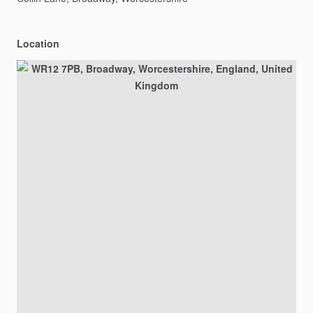
Location