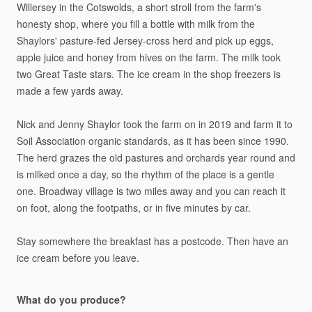
Willersey
in
the
Cotswolds,
a
short
stroll
from
the
farm's
honesty
shop,
where
you
fill
a
bottle
with
milk
from
the
Shaylors'
pasture-fed
Jersey-cross
herd
and
pick
up
eggs,
apple
juice
and
honey
from
hives
on
the
farm.
The
milk
took
two
Great
Taste
stars.
The
ice
cream
in
the
shop
freezers
is
made
a
few
yards
away.
Nick
and
Jenny
Shaylor
took
the
farm
on
in
2019
and
farm
it
to
Soil
Association
organic
standards,
as
it
has
been
since
1990.
The
herd
grazes
the
old
pastures
and
orchards
year
round
and
is
milked
once
a
day,
so
the
rhythm
of
the
place
is
a
gentle
one.
Broadway
village
is
two
miles
away
and
you
can
reach
it
on
foot,
along
the
footpaths,
or
in
five
minutes
by
car.
Stay
somewhere
the
breakfast
has
a
postcode.
Then
have
an
ice
cream
before
you
leave.
What do you produce?