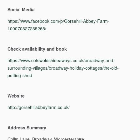
Social Media
https://www.facebook.com/p/Gorsehill-Abbey-Farm-
100070327235265/
Check availability and book
https://www.cotswoldshideaways.co.uk/broadway-and-
surrounding-villages/broadway-holiday-cottages/the-old-
potting-shed
Website
http://gorsehillabbeyfarm.co.uk/
Address Summary
Collin
Lane,
Broadway,
Worcestershire