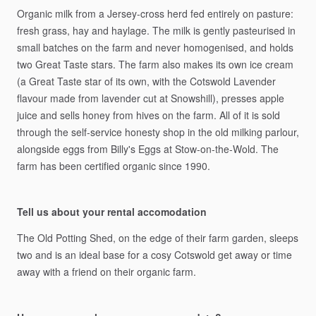
Organic
milk
from
a
Jersey-cross
herd
fed
entirely
on
pasture:
fresh
grass,
hay
and
haylage.
The
milk
is
gently
pasteurised
in
small
batches
on
the
farm
and
never
homogenised,
and
holds
two
Great
Taste
stars.
The
farm
also
makes
its
own
ice
cream
(a
Great
Taste
star
of
its
own,
with
the
Cotswold
Lavender
flavour
made
from
lavender
cut
at
Snowshill),
presses
apple
juice
and
sells
honey
from
hives
on
the
farm.
All
of
it
is
sold
through
the
self-service
honesty
shop
in
the
old
milking
parlour,
alongside
eggs
from
Billy's
Eggs
at
Stow-on-the-Wold.
The
farm
has
been
certified
organic
since
1990.
Tell us about your rental accomodation
The
Old
Potting
Shed,
on
the
edge
of
their
farm
garden,
sleeps
two
and
is
an
ideal
base
for
a
cosy
Cotswold
get
away
or
time
away
with
a
friend
on
their
organic
farm.