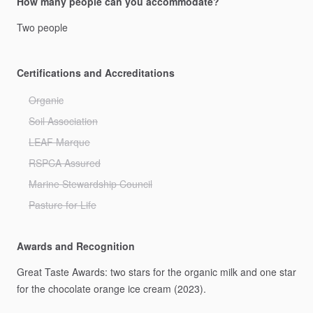
How many people can you accommodate?
Two
people
Certifications and Accreditations
Organic
Soil Association
LEAF Marque
RSPCA Assured
Marine Stewardship Council
Pasture for Life
Awards and Recognition
Great
Taste
Awards:
two
stars
for
the
organic
milk
and
one
star
for
the
chocolate
orange
ice
cream
(2023).