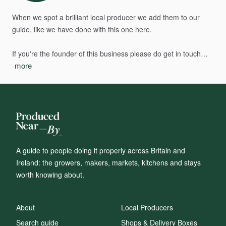
When
we
spot
a
brilliant
local
producer
we
add
them
to
our
guide,
like
we
have
done
with
this
one
here.
If
you're
the
founder
of
this
business
please
do
get
in
touch…
more
A guide to people doing it properly across Britain and
Ireland: the growers, makers, markets, kitchens and stays
worth knowing about.
About
Local Producers
Search guide
Shops & Delivery Boxes