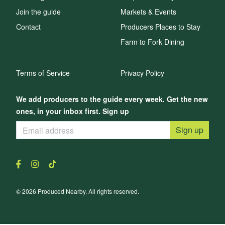
Join the guide
Markets & Events
Contact
Producers Places to Stay
Farm to Fork Dining
Terms of Service
Privacy Policy
We add producers to the guide every week. Get the new
ones, in your inbox first. Sign up
Sign up
© 2026 Produced Nearby. All rights reserved.