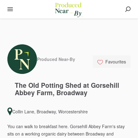
Produced Near-By
Favourites
The
Old
Potting
Shed
at
Gorsehill
Abbey
Farm
​,​
Broadway
Collin Lane, Broadway, Worcestershire
You
can
walk
to
breakfast
here.
Gorsehill
Abbey
Farm's
stay
sits
on
a
working
organic
dairy
between
Broadway
and