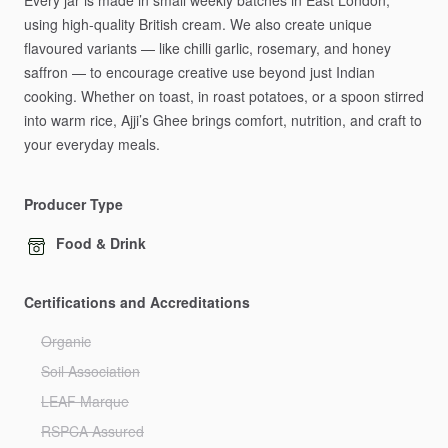
Every
jar
is
made
in
small
weekly
batches
in
East
London,
using
high-quality
British
cream.
We
also
create
unique
flavoured
variants
—
like
chilli
garlic,
rosemary,
and
honey
saffron
—
to
encourage
creative
use
beyond
just
Indian
cooking.
Whether
on
toast,
in
roast
potatoes,
or
a
spoon
stirred
into
warm
rice,
Ajji’s
Ghee
brings
comfort,
nutrition,
and
craft
to
your
everyday
meals.
Producer Type
Food & Drink
Certifications and Accreditations
Organic
Soil Association
LEAF Marque
RSPCA Assured