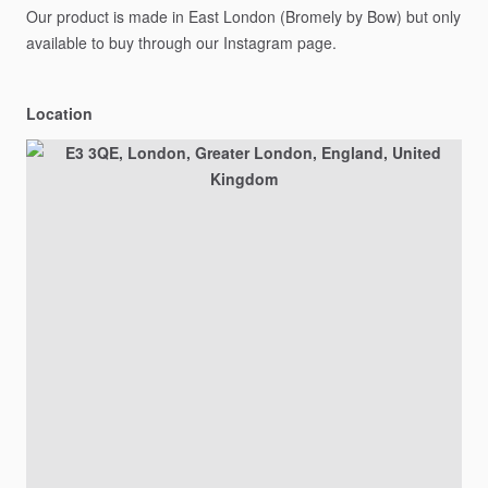
Our
product
is
made
in
East
London
(Bromely
by
Bow)
but
only
available
to
buy
through
our
Instagram
page.
Location