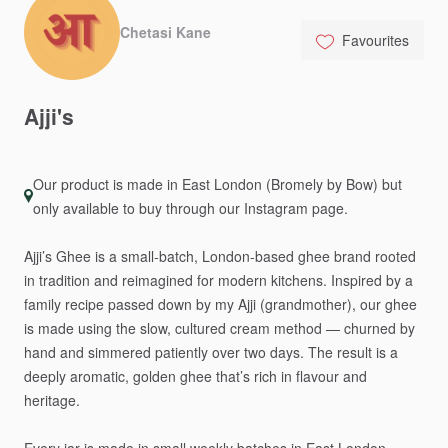
Chetasi Kane
Favourites
Ajji's
Our product is made in East London (Bromely by Bow) but
only available to buy through our Instagram page.
Ajji’s
Ghee
is
a
small-batch,
London-based
ghee
brand
rooted
in
tradition
and
reimagined
for
modern
kitchens.
Inspired
by
a
family
recipe
passed
down
by
my
Ajji
(grandmother),
our
ghee
is
made
using
the
slow,
cultured
cream
method
—
churned
by
hand
and
simmered
patiently
over
two
days.
The
result
is
a
deeply
aromatic,
golden
ghee
that’s
rich
in
flavour
and
heritage.