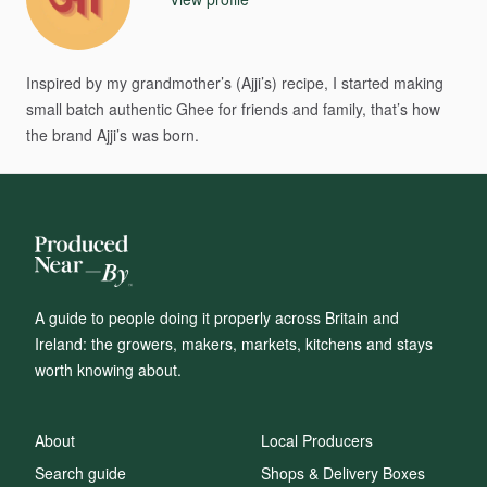
Inspired
by
my
grandmother’s
(Ajji’s)
recipe,
I
started
making
small
batch
authentic
Ghee
for
friends
and
family,
that’s
how
the
brand
Ajji’s
was
born.
A guide to people doing it properly across Britain and
Ireland: the growers, makers, markets, kitchens and stays
worth knowing about.
About
Local Producers
Search guide
Shops & Delivery Boxes