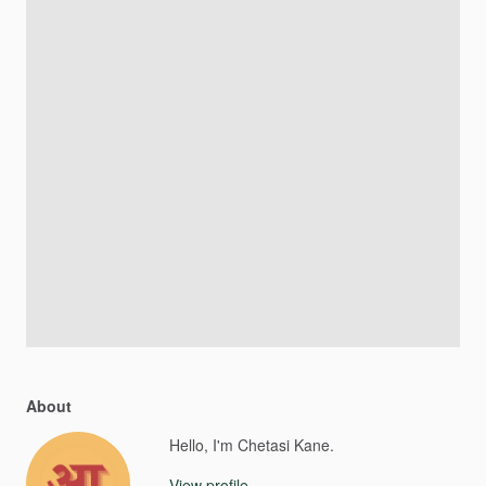
About
Hello, I'm Chetasi Kane.
View profile