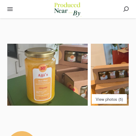
View photos (5)