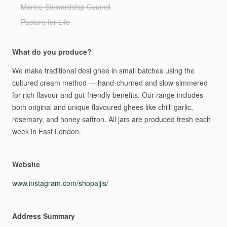
Marine Stewardship Council
Pasture for Life
What do you produce?
We
make
traditional
desi
ghee
in
small
batches
using
the
cultured
cream
method
—
hand-churned
and
slow-simmered
for
rich
flavour
and
gut-friendly
benefits.
Our
range
includes
both
original
and
unique
flavoured
ghees
like
chilli
garlic,
rosemary,
and
honey
saffron.
All
jars
are
produced
fresh
each
week
in
East
London.
Website
www.instagram.com/shopajjis/
Address Summary