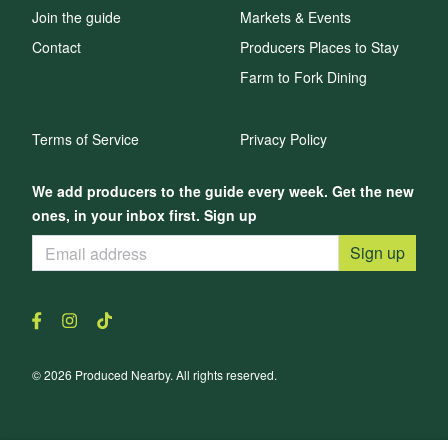
Join the guide
Markets & Events
Contact
Producers Places to Stay
Farm to Fork Dining
Terms of Service
Privacy Policy
We add producers to the guide every week. Get the new
ones, in your inbox first. Sign up
Sign up
© 2026 Produced Nearby. All rights reserved.