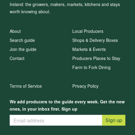
Ireland: the growers, makers, markets, kitchens and stays
worth knowing about.
About
Local Producers
Search guide
Shops & Delivery Boxes
Join the guide
Markets & Events
Contact
Producers Places to Stay
Farm to Fork Dining
Terms of Service
Privacy Policy
We add producers to the guide every week. Get the new
ones, in your inbox first. Sign up
Sign up