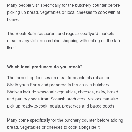
Many
people
visit
specifically
for
the
butchery
counter
before
picking
up
bread,
vegetables
or
local
cheeses
to
cook
with
at
home.
The
Steak
Barn
restaurant
and
regular
courtyard
markets
mean
many
visitors
combine
shopping
with
eating
on
the
farm
itself.
Which local producers do you stock?
The
farm
shop
focuses
on
meat
from
animals
raised
on
Strathtyrum
Farm
and
prepared
in
the
on-site
butchery.
Shelves
include
seasonal
vegetables,
cheeses,
dairy,
bread
and
pantry
goods
from
Scottish
producers.
Visitors
can
also
pick
up
ready-to-cook
meals,
preserves
and
baked
goods.
Many
come
specifically
for
the
butchery
counter
before
adding
bread,
vegetables
or
cheeses
to
cook
alongside
it.