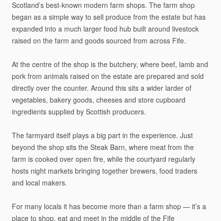
Scotland’s
best-known
modern
farm
shops.
The
farm
shop
began
as
a
simple
way
to
sell
produce
from
the
estate
but
has
expanded
into
a
much
larger
food
hub
built
around
livestock
raised
on
the
farm
and
goods
sourced
from
across
Fife.
At
the
centre
of
the
shop
is
the
butchery,
where
beef,
lamb
and
pork
from
animals
raised
on
the
estate
are
prepared
and
sold
directly
over
the
counter.
Around
this
sits
a
wider
larder
of
vegetables,
bakery
goods,
cheeses
and
store
cupboard
ingredients
supplied
by
Scottish
producers.
The
farmyard
itself
plays
a
big
part
in
the
experience.
Just
beyond
the
shop
sits
the
Steak
Barn,
where
meat
from
the
farm
is
cooked
over
open
fire,
while
the
courtyard
regularly
hosts
night
markets
bringing
together
brewers,
food
traders
and
local
makers.
For
many
locals
it
has
become
more
than
a
farm
shop
—
it’s
a
place
to
shop,
eat
and
meet
in
the
middle
of
the
Fife