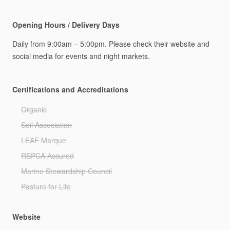
Opening Hours / Delivery Days
Daily
from
9:00am
–
5:00pm.
Please
check
their
website
and
social
media
for
events
and
night
markets.
Certifications and Accreditations
Organic
Soil Association
LEAF Marque
RSPCA Assured
Marine Stewardship Council
Pasture for Life
Website