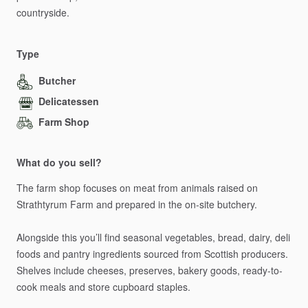
countryside.
Type
Butcher
Delicatessen
Farm Shop
What do you sell?
The
farm
shop
focuses
on
meat
from
animals
raised
on
Strathtyrum
Farm
and
prepared
in
the
on-site
butchery.
Alongside
this
you’ll
find
seasonal
vegetables,
bread,
dairy,
deli
foods
and
pantry
ingredients
sourced
from
Scottish
producers.
Shelves
include
cheeses,
preserves,
bakery
goods,
ready-to-
cook
meals
and
store
cupboard
staples.