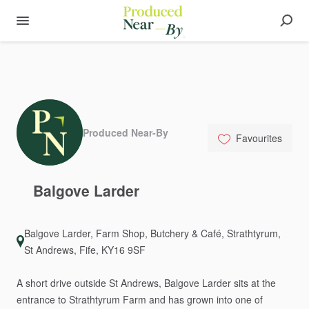
Produced Near-By
Favourites
Balgove
Larder
Balgove Larder, Farm Shop, Butchery & Café, Strathtyrum,
St Andrews, Fife, KY16 9SF
A
short
drive
outside
St
Andrews,
Balgove
Larder
sits
at
the
entrance
to
Strathtyrum
Farm
and
has
grown
into
one
of