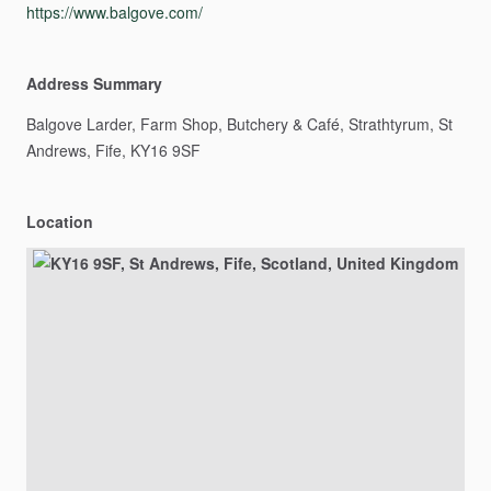
https://www.balgove.com/
Address Summary
Balgove
Larder,
Farm
Shop,
Butchery
&
Café,
Strathtyrum,
St
Andrews,
Fife,
KY16
9SF
Location