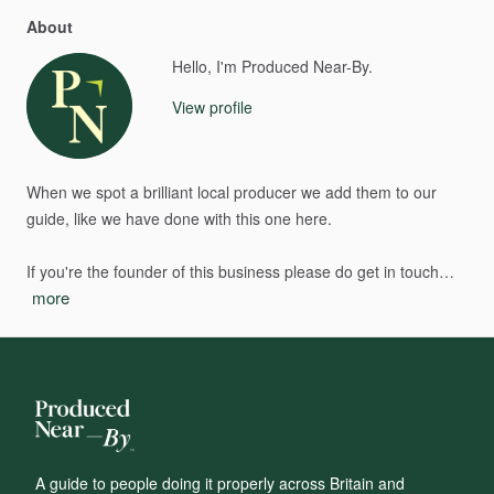
About
Hello, I'm Produced Near-By.
View profile
When
we
spot
a
brilliant
local
producer
we
add
them
to
our
guide,
like
we
have
done
with
this
one
here.
If
you're
the
founder
of
this
business
please
do
get
in
touch…
more
A guide to people doing it properly across Britain and