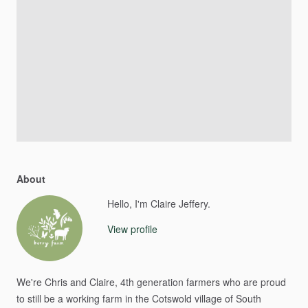
About
Hello, I'm Claire Jeffery.
View profile
We're
Chris
and
Claire,
4th
generation
farmers
who
are
proud
to
still
be
a
working
farm
in
the
Cotswold
village
of
South