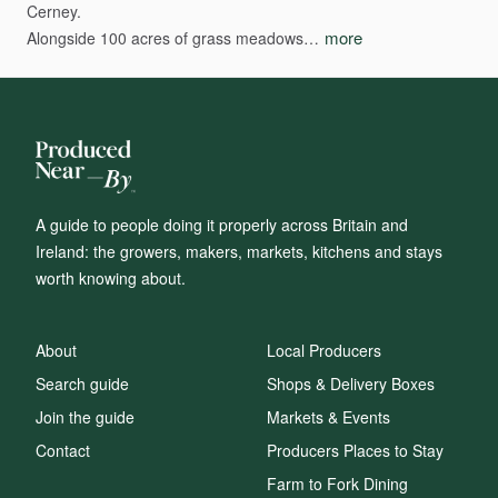
Cerney.
more
Alongside
100
acres
of
grass
meadows…
A guide to people doing it properly across Britain and
Ireland: the growers, makers, markets, kitchens and stays
worth knowing about.
About
Local Producers
Search guide
Shops & Delivery Boxes
Join the guide
Markets & Events
Contact
Producers Places to Stay
Farm to Fork Dining