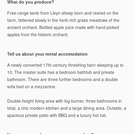
What do you produce?
Free-range
lamb
from
Lleyn
sheep
born
and
reared
on
the
farm,
fattened
slowly
in
the
herb-rich
grass
meadows
of
the
ancient
orchard.
Bottled
apple
juice
made
with
hand-picked
apples
from
the
historic
orchard.
Tell us about your rental accomodation
A
newly
converted
17th-century
threshing
barn
sleeping
up
to
10.
The
master
suite
has
a
bedroom
bathtub
and
private
bathroom.
There
are
three
further
bedrooms
and
a
double
sofa
bed
on
a
mezzanine.
Double-height
living
area
with
log
burner,
three
bathrooms
in
total,
a
chic
modern
kitchen
and
a
large
dining
area.
Outside,
a
spacious
private
patio
with
BBQ
and
a
luxury
hot
tub.