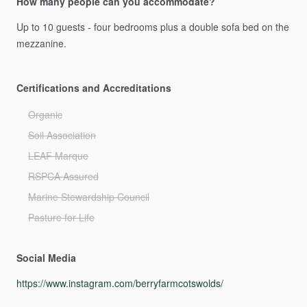
How many people can you accommodate?
Up
to
10
guests
-
four
bedrooms
plus
a
double
sofa
bed
on
the
mezzanine.
Certifications and Accreditations
Organic
Soil Association
LEAF Marque
RSPCA Assured
Marine Stewardship Council
Pasture for Life
Social Media
https://www.instagram.com/berryfarmcotswolds/