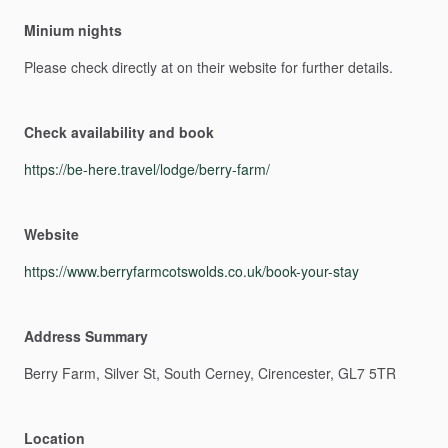
Minium nights
Please
check
directly
at
on
their
website
for
further
details.
Check availability and book
https://be-here.travel/lodge/berry-farm/
Website
https://www.berryfarmcotswolds.co.uk/book-your-stay
Address Summary
Berry
Farm,
Silver
St,
South
Cerney,
Cirencester,
GL7
5TR
Location