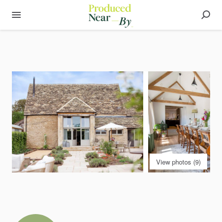
View photos (9)