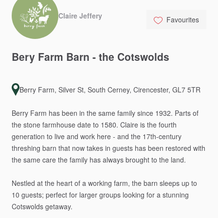
Claire Jeffery
Favourites
Bery
Farm
Barn
-
the
Cotswolds
Berry Farm, Silver St, South Cerney, Cirencester, GL7 5TR
Berry
Farm
has
been
in
the
same
family
since
1932.
Parts
of
the
stone
farmhouse
date
to
1580.
Claire
is
the
fourth
generation
to
live
and
work
here
-
and
the
17th-century
threshing
barn
that
now
takes
in
guests
has
been
restored
with
the
same
care
the
family
has
always
brought
to
the
land.
Nestled
at
the
heart
of
a
working
farm,
the
barn
sleeps
up
to
10
guests;
perfect
for
larger
groups
looking
for
a
stunning
Cotswolds
getaway.