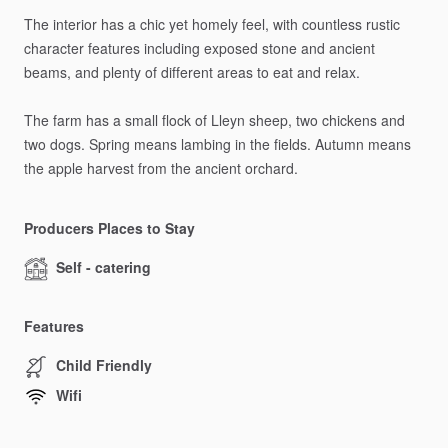
The
interior
has
a
chic
yet
homely
feel,
with
countless
rustic
character
features
including
exposed
stone
and
ancient
beams,
and
plenty
of
different
areas
to
eat
and
relax.
The
farm
has
a
small
flock
of
Lleyn
sheep,
two
chickens
and
two
dogs.
Spring
means
lambing
in
the
fields.
Autumn
means
the
apple
harvest
from
the
ancient
orchard.
Producers Places to Stay
Self - catering
Features
Child Friendly
Wifi