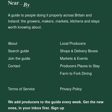
A guide to people doing it properly across Britain and
Ireland: the growers, makers, markets, kitchens and stays
worth knowing about.
About
Local Producers
Search guide
Shops & Delivery Boxes
Join the guide
Markets & Events
Contact
Producers Places to Stay
Farm to Fork Dining
Terms of Service
Privacy Policy
We add producers to the guide every week. Get the new
ones, in your inbox first. Sign up