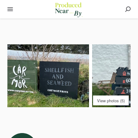
View photos (5)