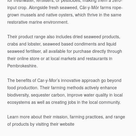
for
freshwater,
fertilisers,
or
pesticides,
making
them
a
zero-
input
crop.
Alongside
fresh
seaweed,
Câr-y-Môr
farms
rope-
grown
mussels
and
native
oysters,
which
thrive
in
the
same
restorative
marine
environment.
Their
product
range
also
includes
dried
seaweed
products,
crabs
and
lobster,
seaweed
based
condiments
and
liquid
seaweed
fertiliser,
all
available
for
purchase
directly
through
their
online
store
or
at
local
markets
and
restaurants
in
Pembrokeshire.
The
benefits
of
Car-y-Mor’s
innovative
approach
go
beyond
food
production.
Their
farming
methods
actively
enhance
biodiversity,
sequester
carbon,
improve
water
quality
in
local
ecosystems
as
well
as
creating
jobs
in
the
local
community.
Learn
more
about
their
mission,
farming
practices,
and
range
of
products
by
visiting
their
website