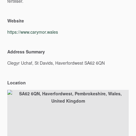
fertiliser.
Website
https://www.carymor.wales
Address Summary
Clegyr
Uchaf,
St
Davids,
Haverfordwest
SA62
6QN
Location