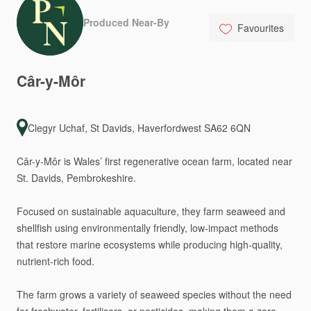
Produced Near-By
Favourites
Câr-y-Môr
Clegyr Uchaf, St Davids, Haverfordwest SA62 6QN
Câr-y-Môr
is
Wales’
first
regenerative
ocean
farm,
located
near
St.
Davids,
Pembrokeshire.
Focused
on
sustainable
aquaculture,
they
farm
seaweed
and
shellfish
using
environmentally
friendly,
low-impact
methods
that
restore
marine
ecosystems
while
producing
high-quality,
nutrient-rich
food.
The
farm
grows
a
variety
of
seaweed
species
without
the
need