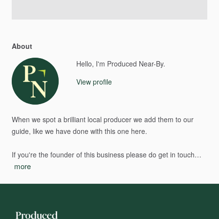
About
Hello, I'm Produced Near-By.
View profile
When
we
spot
a
brilliant
local
producer
we
add
them
to
our
guide,
like
we
have
done
with
this
one
here.
If
you're
the
founder
of
this
business
please
do
get
in
touch…
more