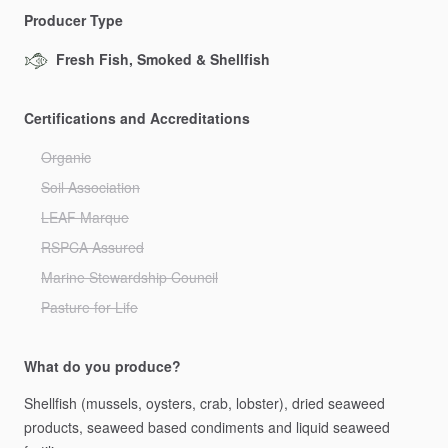
Producer Type
Fresh Fish, Smoked & Shellfish
Certifications and Accreditations
Organic
Soil Association
LEAF Marque
RSPCA Assured
Marine Stewardship Council
Pasture for Life
What do you produce?
Shellfish
(mussels,
oysters,
crab,
lobster),
dried
seaweed
products,
seaweed
based
condiments
and
liquid
seaweed