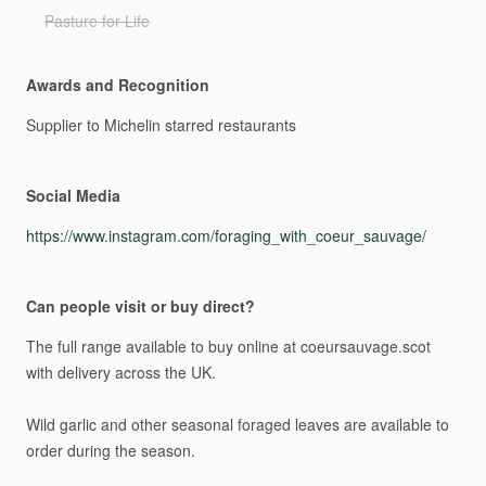
Pasture for Life
Awards and Recognition
Supplier
to
Michelin
starred
restaurants
Social Media
https://www.instagram.com/foraging_with_coeur_sauvage/
Can people visit or buy direct?
The
full
range
available
to
buy
online
at
coeursauvage.scot
with
delivery
across
the
UK.
Wild
garlic
and
other
seasonal
foraged
leaves
are
available
to
order
during
the
season.