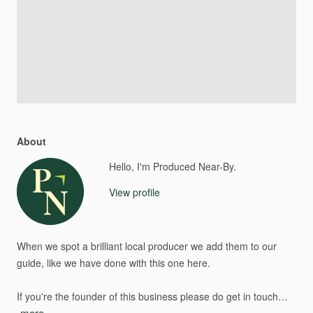
About
Hello, I'm Produced Near-By.
View profile
When
we
spot
a
brilliant
local
producer
we
add
them
to
our
guide,
like
we
have
done
with
this
one
here.
If
you're
the
founder
of
this
business
please
do
get
in
touch…
more