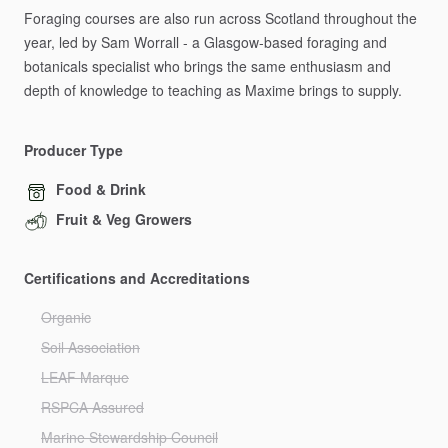
Foraging
courses
are
also
run
across
Scotland
throughout
the
year,
led
by
Sam
Worrall
-
a
Glasgow-based
foraging
and
botanicals
specialist
who
brings
the
same
enthusiasm
and
depth
of
knowledge
to
teaching
as
Maxime
brings
to
supply.
Producer Type
Food & Drink
Fruit & Veg Growers
Certifications and Accreditations
Organic
Soil Association
LEAF Marque
RSPCA Assured
Marine Stewardship Council