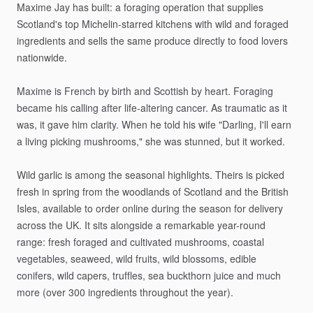
Maxime
Jay
has
built:
a
foraging
operation
that
supplies
Scotland's
top
Michelin-starred
kitchens
with
wild
and
foraged
ingredients
and
sells
the
same
produce
directly
to
food
lovers
nationwide.
Maxime
is
French
by
birth
and
Scottish
by
heart.
Foraging
became
his
calling
after
life-altering
cancer.
As
traumatic
as
it
was,
it
gave
him
clarity.
When
he
told
his
wife
"Darling,
I'll
earn
a
living
picking
mushrooms,"
she
was
stunned,
but
it
worked.
Wild
garlic
is
among
the
seasonal
highlights.
Theirs
is
picked
fresh
in
spring
from
the
woodlands
of
Scotland
and
the
British
Isles,
available
to
order
online
during
the
season
for
delivery
across
the
UK.
It
sits
alongside
a
remarkable
year-round
range:
fresh
foraged
and
cultivated
mushrooms,
coastal
vegetables,
seaweed,
wild
fruits,
wild
blossoms,
edible
conifers,
wild
capers,
truffles,
sea
buckthorn
juice
and
much
more
(over
300
ingredients
throughout
the
year).