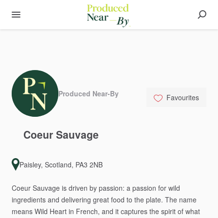
Produced Near-By
Favourites
Coeur
Sauvage
Paisley, Scotland, PA3 2NB
Coeur
Sauvage
is
driven
by
passion:
a
passion
for
wild
ingredients
and
delivering
great
food
to
the
plate.
The
name
means
Wild
Heart
in
French,
and
it
captures
the
spirit
of
what