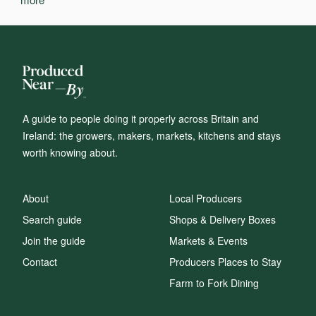
A guide to people doing it properly across Britain and
Ireland: the growers, makers, markets, kitchens and stays
worth knowing about.
About
Local Producers
Search guide
Shops & Delivery Boxes
Join the guide
Markets & Events
Contact
Producers Places to Stay
Farm to Fork Dining