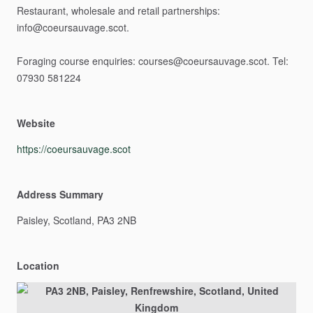
Restaurant,
wholesale
and
retail
partnerships:
info@coeursauvage.scot.
Foraging
course
enquiries:
courses@coeursauvage.scot.
Tel:
07930
581224
Website
https://coeursauvage.scot
Address Summary
Paisley,
Scotland,
PA3
2NB
Location