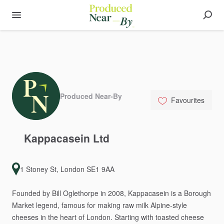
Produced Near-By
Favourites
Kappacasein
Ltd
1 Stoney St, London SE1 9AA
Founded
by
Bill
Oglethorpe
in
2008,
Kappacasein
is
a
Borough
Market
legend,
famous
for
making
raw
milk
Alpine-style
cheeses
in
the
heart
of
London.
Starting
with
toasted
cheese