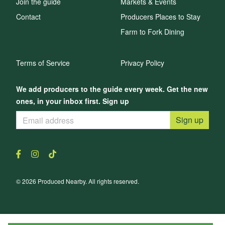
Join the guide
Markets & Events
Contact
Producers Places to Stay
Farm to Fork Dining
Terms of Service
Privacy Policy
We add producers to the guide every week. Get the new
ones, in your inbox first. Sign up
Sign up
© 2026 Produced Nearby. All rights reserved.