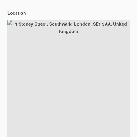
Location