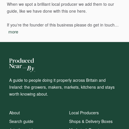
When
we
spot
a
brilliant
local
producer
we
add
them
to
our
guide,
like
we
have
done
with
this
one
here.
If
you're
the
founder
of
this
business
please
do
get
in
touch…
more
A guide to people doing it properly across Britain and
Ireland: the growers, makers, markets, kitchens and stays
worth knowing about.
About
Local Producers
Search guide
Shops & Delivery Boxes