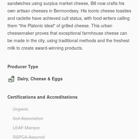
sandwiches
using
surplus
market
cheese,
Bill
now
crafts
his
own
artisan
cheeses
in
Bermondsey.
His
iconic
cheese
toasties
and
raclette
have
achieved
cult
status,
with
food
writers
calling
them
"the
Platonic
ideal"
of
grilled
cheese.
This
urban
cheesemaker
proves
that
exceptional
farmhouse
cheese
can
be
made
in
the
city,
using
traditional
methods
and
the
freshest
milk
to
create
award-winning
products.
Producer Type
Dairy, Cheese & Eggs
Certifications and Accreditations
Organic
Soil Association
LEAF Marque
RSPCA Assured