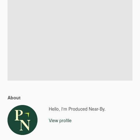
About
Hello, I'm Produced Near-By.
View profile