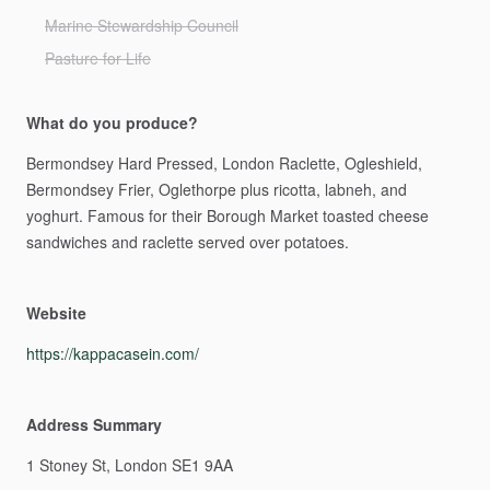
Marine Stewardship Council
Pasture for Life
What do you produce?
Bermondsey
Hard
Pressed,
London
Raclette,
Ogleshield,
Bermondsey
Frier,
Oglethorpe
plus
ricotta,
labneh,
and
yoghurt.
Famous
for
their
Borough
Market
toasted
cheese
sandwiches
and
raclette
served
over
potatoes.
Website
https://kappacasein.com/
Address Summary
1
Stoney
St,
London
SE1
9AA