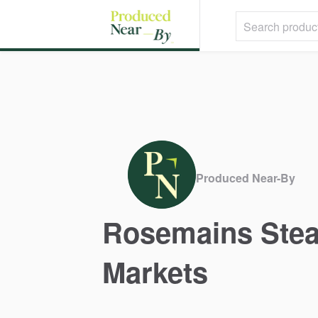
Produced Near-By
Rosemains
Ste
Markets