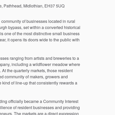
te, Pathhead, Midlothian, EH37 5UQ
e
community
of
businesses
located
in
rural
urgh
bypass,
set
within
a
converted
historical
is
one
of
the
most
distinctive
small
business
ear,
it
opens
its
doors
wide
to
the
public
with
esses
ranging
from
artists
and
breweries
to
a
pany,
including
a
wildflower
meadow
where
.
At
the
quarterly
markets,
those
resident
ed
community
of
makers,
growers
and
e
kind
of
line-up
that
consistently
rewards
a
ding
officially
became
a
Community
Interest
ilience
of
resident
businesses
and
providing
eneurs.
The
markets
are
a
direct
expression