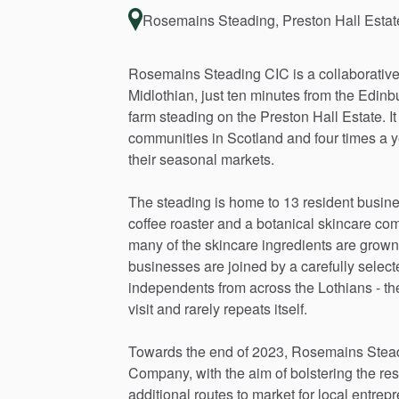
Rosemains Steading, Preston Hall Esta
Rosemains
Steading
CIC
is
a
collaborativ
Midlothian,
just
ten
minutes
from
the
Edinb
farm
steading
on
the
Preston
Hall
Estate.
It
communities
in
Scotland
and
four
times
a
y
their
seasonal
markets.
The
steading
is
home
to
13
resident
busin
coffee
roaster
and
a
botanical
skincare
com
many
of
the
skincare
ingredients
are
grown
businesses
are
joined
by
a
carefully
select
independents
from
across
the
Lothians
-
th
visit
and
rarely
repeats
itself.
Towards
the
end
of
2023,
Rosemains
Stea
Company,
with
the
aim
of
bolstering
the
res
additional
routes
to
market
for
local
entrepr