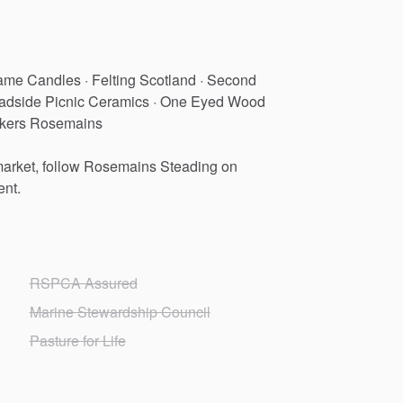
ame
Candles
·
Felting
Scotland
·
Second
adside
Picnic
Ceramics
·
One
Eyed
Wood
kers
Rosemains
arket,
follow
Rosemains
Steading
on
ent.
RSPCA Assured
Marine Stewardship Council
Pasture for Life