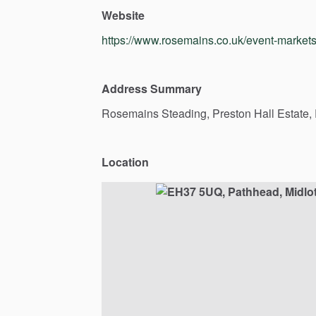
Website
https://www.rosemains.co.uk/event-market
Address Summary
Rosemains
Steading,
Preston
Hall
Estate,
Location