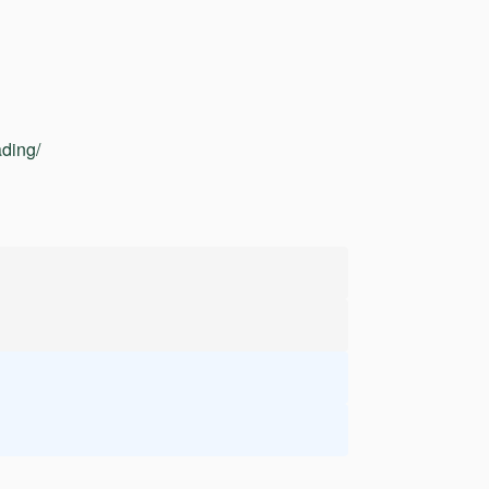
ding/