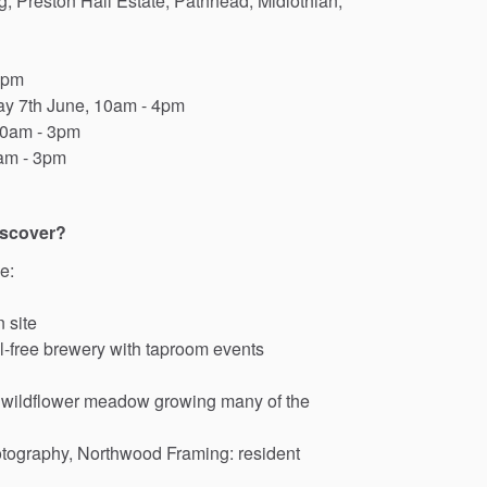
g,
Preston
Hall
Estate,
Pathhead,
Midlothian,
3pm
ay
7th
June,
10am
-
4pm
0am
-
3pm
am
-
3pm
iscover?
e:
n
site
l-free
brewery
with
taproom
events
wildflower
meadow
growing
many
of
the
tography,
Northwood
Framing:
resident