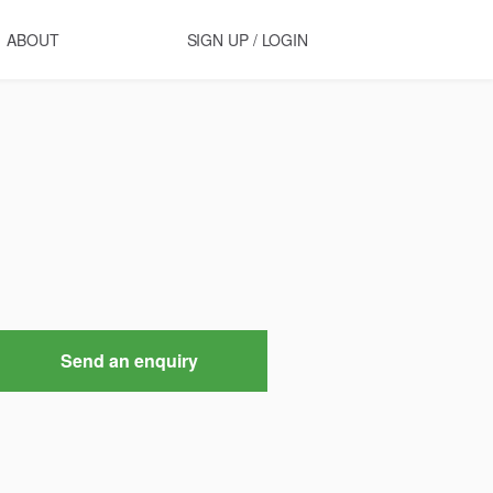
ABOUT
SIGN UP / LOGIN
Send an enquiry