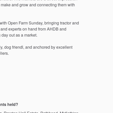
make
and
grow
and
connecting
them
with
with
Open
Farm
Sunday,
bringing
tractor
and
and
experts
on
hand
from
AHDB
and
g
day
out
as
a
market.
ly,
dog
friendl,
and
anchored
by
excellent
liers.
ents held?