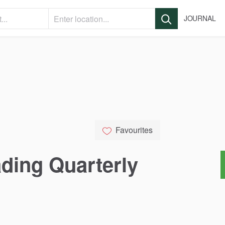
JOURNAL
Favourites
ading
Quarterly