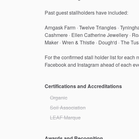
Past
guest
stallholders
have
included:
Arngask
Farm
·
Twelve
Triangles
·
Tyningh
Cashmere
·
Ellen
Catherine
Jewellery
·
Ro
Maker
·
Wren
&
Thistle
·
Dough'd
·
The
Tus
For
the
confirmed
stall
holder
list
for
each
m
Facebook
and
Instagram
ahead
of
each
ev
Certifications and Accreditations
Organic
Soil Association
LEAF Marque
Awards and Recognition