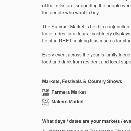
of
that
mission
-
supporting
the
people
who
the
people
who
want
to
buy.
The
Summer
Market
is
held
in
conjunction
trailer
rides,
farm
tours,
machinery
displays
Lothian
RHET,
making
it
as
much
a
farmin
Every
event
across
the
year
is
family
friend
food
and
drink
from
resident
and
local
supp
Markets, Festivals & Country Shows
Farmers Market
Makers Market
What days / dates are your markets / ev