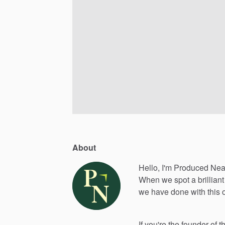
About
Hello, I'm Produced Nea
When
we
spot
a
brilliant
we
have
done
with
this
If
you're
the
founder
of
t