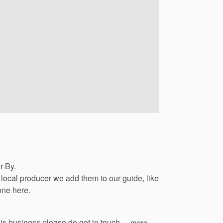
r-By.
local
producer
we
add
them
to
our
guide,
like
one
here.
his
business
please
do
get
in
touch…
more