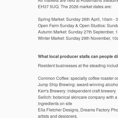
All
markets
are
held
at
Rosemains
Steadin
EH37
5UQ.
The
2026
market
dates
are:
Spring
Market:
Sunday
26th
April,
10am
-
Open
Farm
Sunday
&
Open
Studios:
Sund
Autumn
Market:
Sunday
27th
September,
1
Winter
Market:
Sunday
29th
November,
10
What local producer stalls can people d
Resident
businesses
at
the
steading
includ
Common
Coffee:
specialty
coffee
roaster
o
Jump
Ship
Brewing:
award-winning
alcoho
Kerr's
Brewery:
independent
craft
brewery
Seilich:
botanical
skincare
company
with
a
ingredients
on
site
Ella
Fletcher
Designs,
Dreams
Factory
Pho
artists
and
designers.