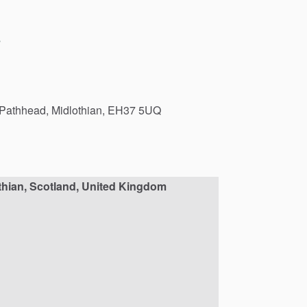
s
Pathhead,
Midlothian,
EH37
5UQ