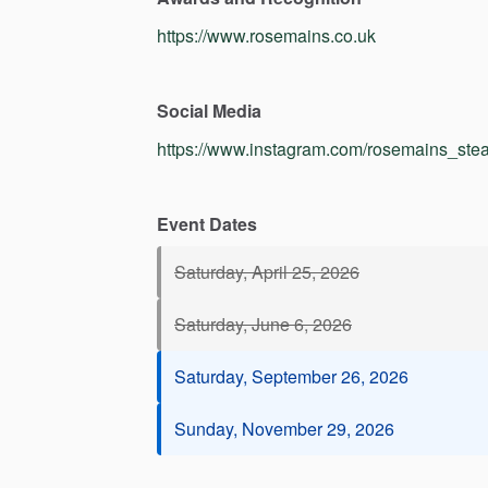
https://www.rosemains.co.uk
Social Media
https://www.instagram.com/rosemains_stea
Event Dates
Saturday, April 25, 2026
Saturday, June 6, 2026
Saturday, September 26, 2026
Sunday, November 29, 2026