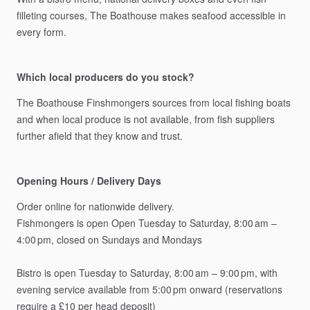
filleting
courses,
The
Boathouse
makes
seafood
accessible
in
every
form.
Which local producers do you stock?
The
Boathouse
Finshmongers
sources
from
local
fishing
boats
and
when
local
produce
is
not
available,
from
fish
suppliers
further
afield
that
they
know
and
trust.
Opening Hours / Delivery Days
Order
online
for
nationwide
delivery.
Fishmongers
is
open
Open
Tuesday
to
Saturday,
8:00
am
–
4:00
pm,
closed
on
Sundays
and
Mondays
Bistro
is
open
Tuesday
to
Saturday,
8:00
am
–
9:00
pm,
with
evening
service
available
from
5:00
pm
onward
(reservations
require
a
£10
per
head
deposit)