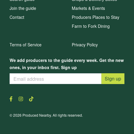
Join the guide
Markets & Events
Contact
Producers Places to Stay
Farm to Fork Dining
Terms of Service
Privacy Policy
We add producers to the guide every week. Get the new
ones, in your inbox first. Sign up
Sign up
© 2026 Produced Nearby. All rights reserved.