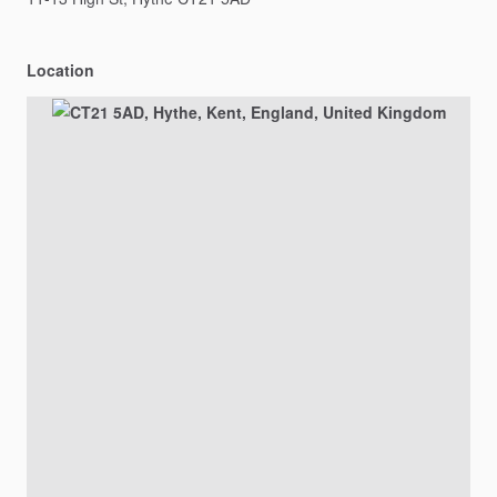
Location