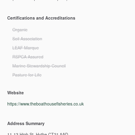
Certifications and Accreditations
Organic
Soil Association
LEAF Marque
RSPCA Assured
Marine Stewardship Council
Pasture for Life
Website
https://www.theboathousefisheries.co.uk
Address Summary
11-13
High
St,
Hythe
CT21
5AD