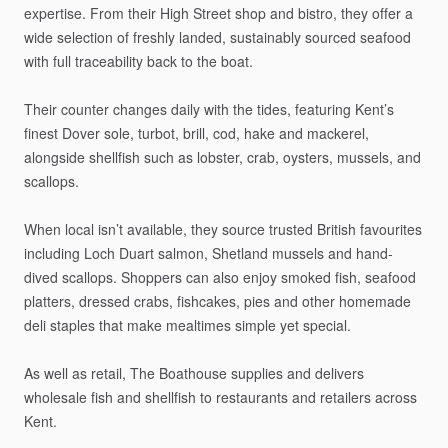
expertise.
From
their
High
Street
shop
and
bistro,
they
offer
a
wide
selection
of
freshly
landed,
sustainably
sourced
seafood
with
full
traceability
back
to
the
boat.
Their
counter
changes
daily
with
the
tides,
featuring
Kent’s
finest
Dover
sole,
turbot,
brill,
cod,
hake
and
mackerel,
alongside
shellfish
such
as
lobster,
crab,
oysters,
mussels,
and
scallops.
When
local
isn’t
available,
they
source
trusted
British
favourites
including
Loch
Duart
salmon,
Shetland
mussels
and
hand-
dived
scallops.
Shoppers
can
also
enjoy
smoked
fish,
seafood
platters,
dressed
crabs,
fishcakes,
pies
and
other
homemade
deli
staples
that
make
mealtimes
simple
yet
special.
As
well
as
retail,
The
Boathouse
supplies
and
delivers
wholesale
fish
and
shellfish
to
restaurants
and
retailers
across
Kent.