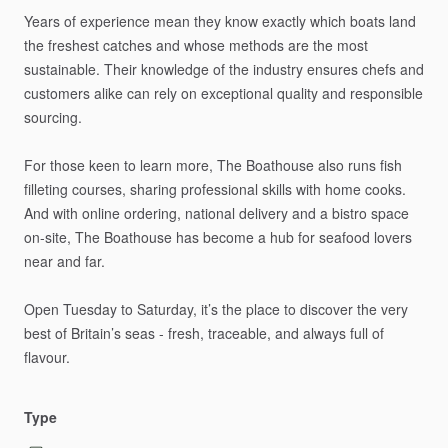
Years
of
experience
mean
they
know
exactly
which
boats
land
the
freshest
catches
and
whose
methods
are
the
most
sustainable.
Their
knowledge
of
the
industry
ensures
chefs
and
customers
alike
can
rely
on
exceptional
quality
and
responsible
sourcing.
For
those
keen
to
learn
more,
The
Boathouse
also
runs
fish
filleting
courses,
sharing
professional
skills
with
home
cooks.
And
with
online
ordering,
national
delivery
and
a
bistro
space
on-site,
The
Boathouse
has
become
a
hub
for
seafood
lovers
near
and
far.
Open
Tuesday
to
Saturday,
it’s
the
place
to
discover
the
very
best
of
Britain’s
seas
-
fresh,
traceable,
and
always
full
of
flavour.
Type