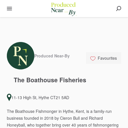
Produced Near-By
Favourites
The
Boathouse
Fisheries
11-13 High St, Hythe CT21 5AD
The
Boathouse
Fishmonger
in
Hythe,
Kent,
is
a
family-run
business
founded
in
2018
by
Cieron
Bull
and
Richard
Honeyball,
who
together
bring
over
40
years
of
fishmongering