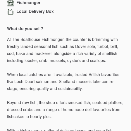
Fishmonger
Local Delivery Box
What do you sell?
At
The
Boathouse
Fishmonger,
the
counter
is
brimming
with
freshly
landed
seasonal
fish
such
as
Dover
sole,
turbot,
brill,
cod,
hake
and
mackerel,
alongside
a
rich
variety
of
shellfish
including
lobster,
crab,
mussels,
oysters
and
scallops.
When
local
catches
aren’t
available,
trusted
British
favourites
like
Loch
Duart
salmon
and
Shetland
mussels
take
centre
stage,
ensuring
quality
and
sustainability.
Beyond
raw
fish,
the
shop
offers
smoked
fish,
seafood
platters,
dressed
crabs
and
a
range
of
homemade
deli
favourites
from
fishcakes
to
hearty
pies.
With
a
bistro
menu,
national
delivery
boxes
and
even
fish