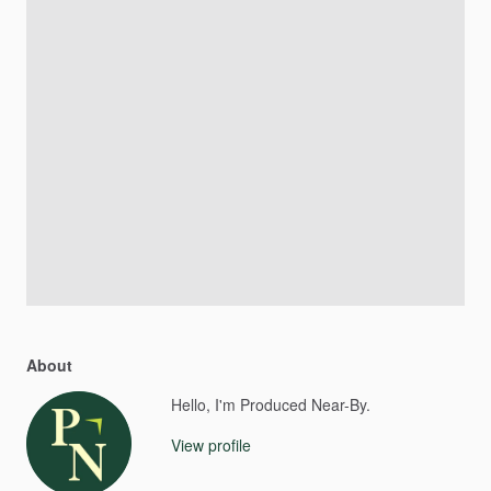
About
Hello, I'm Produced Near-By.
View profile