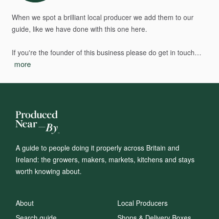
When
we
spot
a
brilliant
local
producer
we
add
them
to
our
guide,
like
we
have
done
with
this
one
here.
If
you're
the
founder
of
this
business
please
do
get
in
touch…
more
A guide to people doing it properly across Britain and
Ireland: the growers, makers, markets, kitchens and stays
worth knowing about.
About
Local Producers
Search guide
Shops & Delivery Boxes