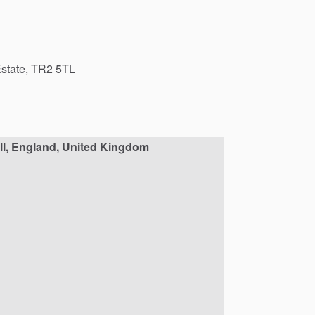
state,
TR2
5TL