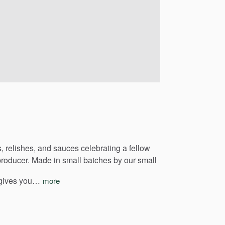
,
relishes,
and
sauces
celebrating
a
fellow
producer.
Made
in
small
batches
by
our
small
gives
you…
more