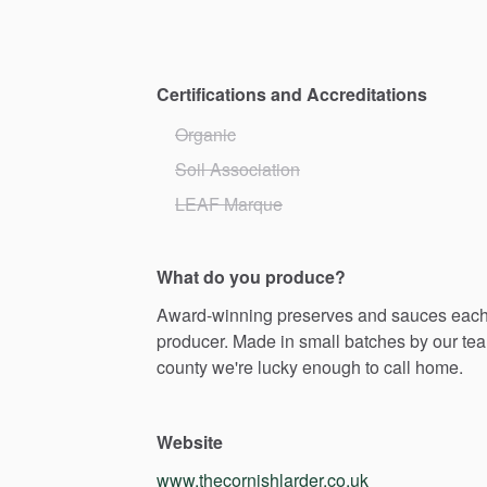
Certifications and Accreditations
Organic
Soil Association
LEAF Marque
What do you produce?
Award-winning
preserves
and
sauces
eac
producer.
Made
in
small
batches
by
our
te
county
we're
lucky
enough
to
call
home.
Website
www.thecornishlarder.co.uk