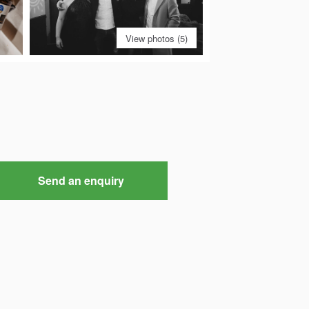
View photos (5)
Send an enquiry