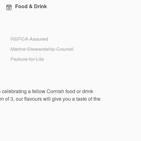
Food & Drink
RSPCA Assured
Marine Stewardship Council
Pasture for Life
h
celebrating
a
fellow
Cornish
food
or
drink
am
of
3,
our
flavours
will
give
you
a
taste
of
the