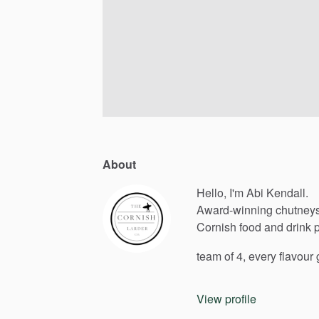
About
Hello, I'm Abi Kendall.
Award-winning
chutneys
Cornish
food
and
drink
team
of
4,
every
flavour
View profile