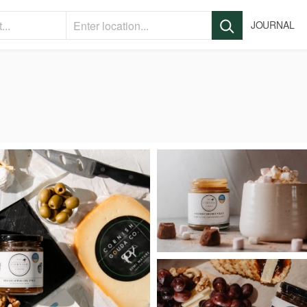
JOURNAL