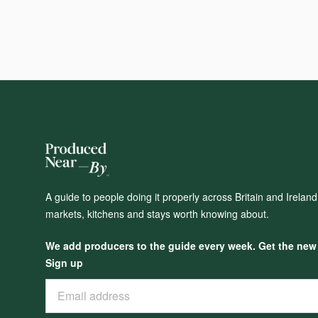
A guide to people doing it properly across Britain and Irelan
markets, kitchens and stays worth knowing about.
We add producers to the guide every week. Get the new o
Sign up