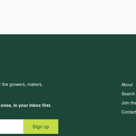
d: the growers, makers,
About
Search
Join th
nes, in your inbox first.
Contac
Sign up