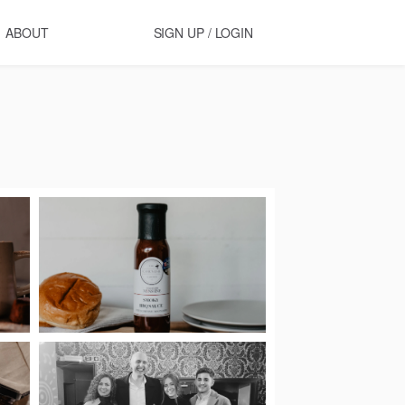
ABOUT
SIGN UP / LOGIN