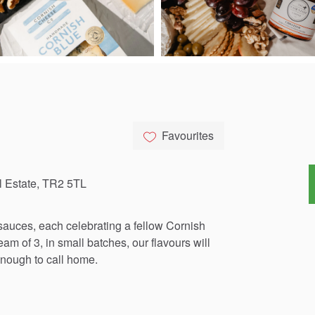
Favourites
l Estate, TR2 5TL
sauces,
each
celebrating
a
fellow
Cornish
team
of
3,
in
small
batches,
our
flavours
will
nough
to
call
home.