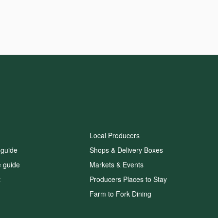
Local Producers
 guide
Shops & Delivery Boxes
e guide
Markets & Events
t
Producers Places to Stay
Farm to Fork Dining