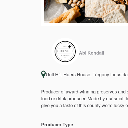
Abi Kendall
Unit H1, Huers House, Tregony Industria
Producer
of
award-winning
preserves
and
food
or
drink
producer.
Made
by
our
small
give
you
a
taste
of
this
county
we're
lucky
e
Producer Type