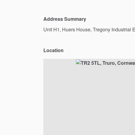
Address Summary
Unit
H1,
Huers
House,
Tregony
Industrial
E
Location