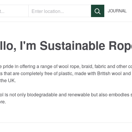
JOURNAL
llo, I'm Sustainable Rop
e
pride
in
offering
a
range
of
wool
rope
​,​
braid
​,​
fabric
and
other
c
ts
that
are
completely
free
of
plastic
​,​
made
with
British
wool
and
the
UK.
ol
is
not
only
biodegradable
and
renewable
but
also
embodies
re.