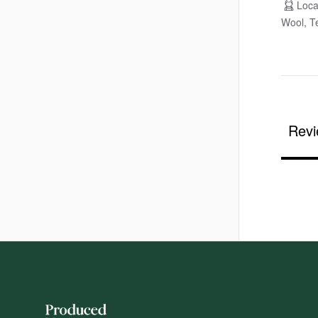
Loca
Wool, Te
Revi