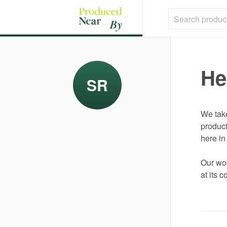
He
SR
We
tak
produc
here
in
Our
wo
at
its
co