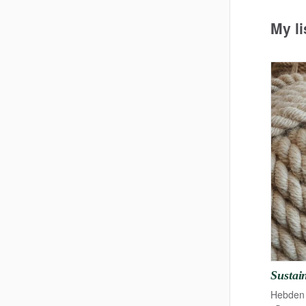
My li
Sustai
Hebden 