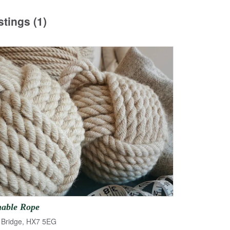
stings (1)
nable
Rope
Bridge, HX7 5EG