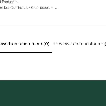
l Producers
xtiles, Clothing etc
Craftspeople
Homewares
ews from customers (0)
Reviews as a customer (