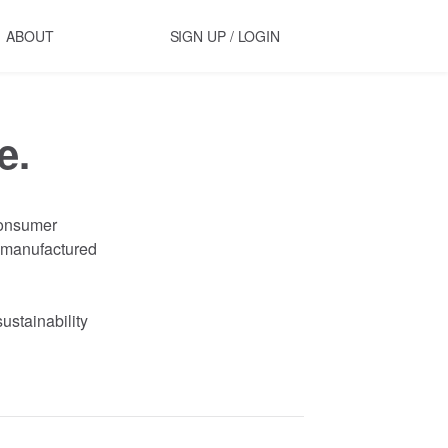
ABOUT
SIGN UP / LOGIN
e.
onsumer
manufactured
sustainability