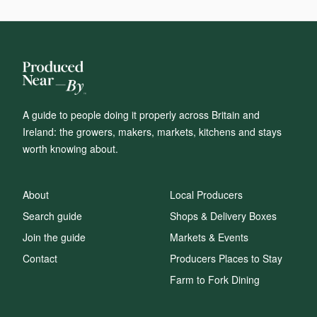
A guide to people doing it properly across Britain and
Ireland: the growers, makers, markets, kitchens and stays
worth knowing about.
About
Local Producers
Search guide
Shops & Delivery Boxes
Join the guide
Markets & Events
Contact
Producers Places to Stay
Farm to Fork Dining