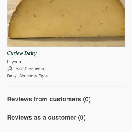
Curlew
Dairy
Leyburn
Local Producers
Dairy, Cheese & Eggs
Reviews from customers (0)
Reviews as a customer (0)