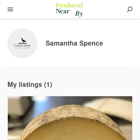
Samantha Spence
My listings (1)