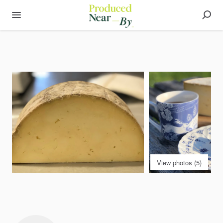
View photos (5)