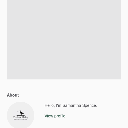
About
Hello, I'm Samantha Spence.
View profile