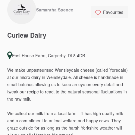
Samantha Spence
Favourites
Curlew
Dairy
East House Farm, Carperby. DL8 4DB
We
make
unpasteurised
Wensleydale
cheese
(called
Yoredale)
at
our
micro
dairy
in
Wensleydale.
All
cheese
is
handmade
in
small
batches
allowing
us
to
keep
an
eye
on
every
detail
and
tweak
our
recipe
to
react
to
the
natural
seasonal
fluctuations
in
the
raw
milk.
We
collect
our
milk
from
a
local
farm
–
it
has
high
quality
milk
and
a
commitment
to
animal
welfare
and
happy
cows.
They
graze
outside
for
as
long
as
the
harsh
Yorkshire
weather
will