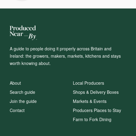
A guide to people doing it properly across Britain and
Ireland: the growers, makers, markets, kitchens and stays
worth knowing about.
About
Local Producers
Search guide
Shops & Delivery Boxes
Join the guide
Markets & Events
Contact
Producers Places to Stay
Farm to Fork Dining