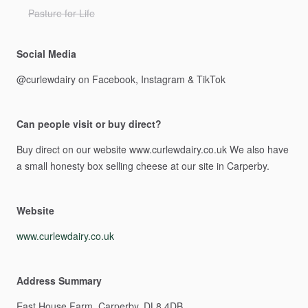
Pasture for Life
Social Media
@curlewdairy
on
Facebook,
Instagram
&
TikTok
Can people visit or buy direct?
Buy
direct
on
our
website
www.curlewdairy.co.uk
We
also
have
a
small
honesty
box
selling
cheese
at
our
site
in
Carperby.
Website
www.curlewdairy.co.uk
Address Summary
East
House
Farm,
Carperby.
DL8
4DB