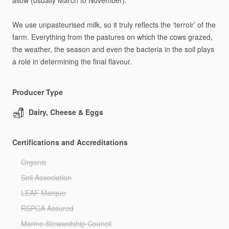
allow
(usually
March
to
November).
We
use
unpasteurised
milk,
so
it
truly
reflects
the
‘terroir’
of
the
farm.
Everything
from
the
pastures
on
which
the
cows
grazed,
the
weather,
the
season
and
even
the
bacteria
in
the
soil
plays
a
role
in
determining
the
final
flavour.
Producer Type
Dairy, Cheese & Eggs
Certifications and Accreditations
Organic
Soil Association
LEAF Marque
RSPCA Assured
Marine Stewardship Council