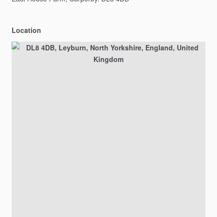
Location