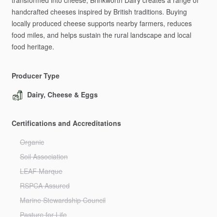
transformed
into
cheese,
Brinkworth
Dairy
creates
a
range
of
handcrafted
cheeses
inspired
by
British
traditions.
Buying
locally
produced
cheese
supports
nearby
farmers,
reduces
food
miles,
and
helps
sustain
the
rural
landscape
and
local
food
heritage.
Producer Type
Dairy, Cheese & Eggs
Certifications and Accreditations
Organic
Soil Association
LEAF Marque
RSPCA Assured
Marine Stewardship Council
Pasture for Life