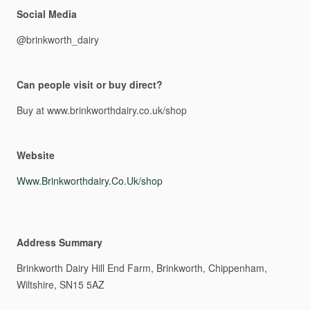
Social Media
@brinkworth_dairy
Can people visit or buy direct?
Buy
at
www.brinkworthdairy.co.uk
​/​
shop
Website
Www.Brinkworthdairy.Co.Uk/shop
Address Summary
Brinkworth
Dairy
Hill
End
Farm,
Brinkworth,
Chippenham,
Wiltshire,
SN15
5AZ