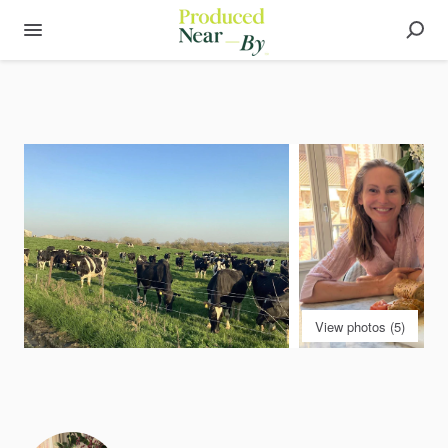
View photos (5)