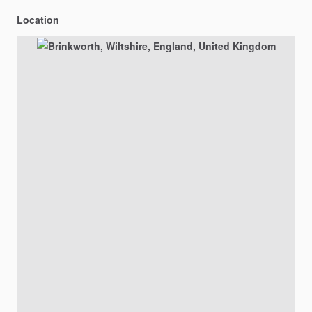
Location