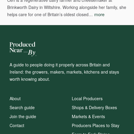
Ceri
is
a
regenerative
dairy
farmer
and
cheesemaker
at
Brinkworth
Dairy
in
Wiltshire.
Working
alongside
her
family,
she
more
helps
care
for
one
of
Britain’s
oldest
closed…
A guide to people doing it properly across Britain and
Ireland: the growers, makers, markets, kitchens and stays
worth knowing about.
About
Local Producers
Search guide
Shops & Delivery Boxes
Join the guide
Markets & Events
Contact
Producers Places to Stay