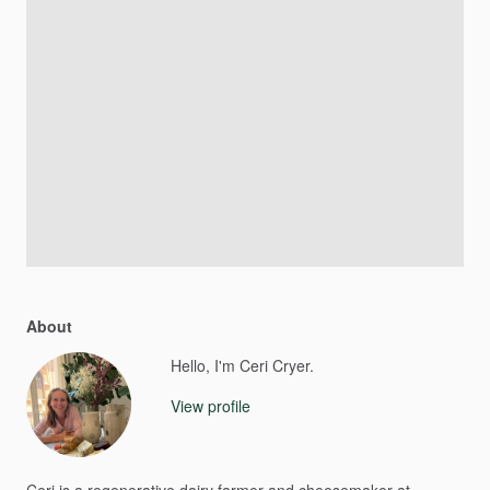
About
Hello, I'm Ceri Cryer.
View profile