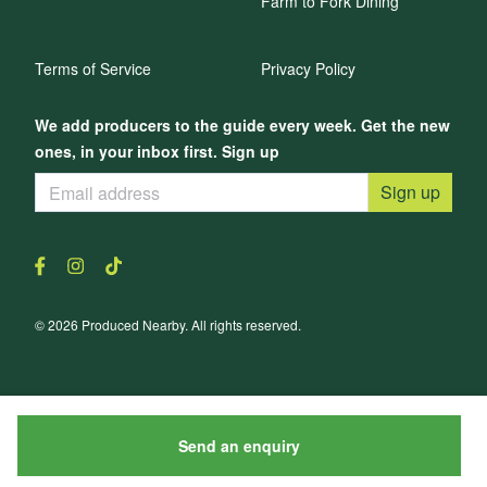
Farm to Fork Dining
Terms of Service
Privacy Policy
We add producers to the guide every week. Get the new
ones, in your inbox first. Sign up
Sign up
© 2026 Produced Nearby. All rights reserved.
Send an enquiry