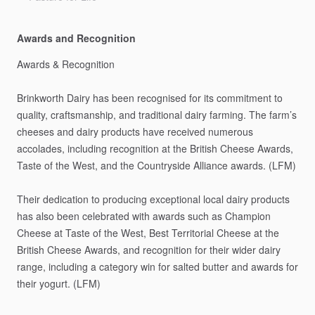
Awards and Recognition
Awards
&
Recognition
Brinkworth
Dairy
has
been
recognised
for
its
commitment
to
quality,
craftsmanship,
and
traditional
dairy
farming.
The
farm’s
cheeses
and
dairy
products
have
received
numerous
accolades,
including
recognition
at
the
British
Cheese
Awards,
Taste
of
the
West,
and
the
Countryside
Alliance
awards.
(LFM)
Their
dedication
to
producing
exceptional
local
dairy
products
has
also
been
celebrated
with
awards
such
as
Champion
Cheese
at
Taste
of
the
West,
Best
Territorial
Cheese
at
the
British
Cheese
Awards,
and
recognition
for
their
wider
dairy
range,
including
a
category
win
for
salted
butter
and
awards
for
their
yogurt.
(LFM)