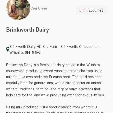
Ceri Cryer
Favourites
Brinkworth
Dairy
Brinkworth Dairy Hill End Farm, Brinkworth, Chippenham,
Wiltshire, SN15 5AZ
Brinkworth
Dairy
is
a
family-run
dairy
based
in
the
Wiltshire
countryside,
producing
award-winning
artisan
cheeses
using
milk
from
its
own
pedigree
Friesian
herd.
The
herd
has
been
carefully
bred
for
generations,
with
a
strong
focus
on
animal
welfare,
traditional
farming,
and
regenerative
practices
that
help
care
for
the
land
while
producing
exceptional-quality
milk.
Using
milk
produced
just
a
short
distance
from
where
it
is