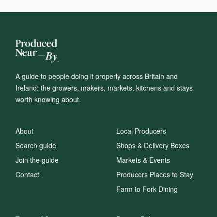
A guide to people doing it properly across Britain and
Ireland: the growers, makers, markets, kitchens and stays
worth knowing about.
About
Local Producers
Search guide
Shops & Delivery Boxes
Join the guide
Markets & Events
Contact
Producers Places to Stay
Farm to Fork Dining