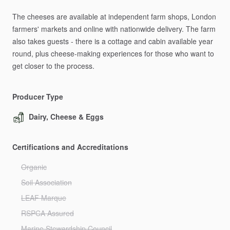
The
cheeses
are
available
at
independent
farm
shops,
London
farmers'
markets
and
online
with
nationwide
delivery.
The
farm
also
takes
guests
-
there
is
a
cottage
and
cabin
available
year
round,
plus
cheese-making
experiences
for
those
who
want
to
get
closer
to
the
process.
Producer Type
Dairy, Cheese & Eggs
Certifications and Accreditations
Organic
Soil Association
LEAF Marque
RSPCA Assured
Marine Stewardship Council