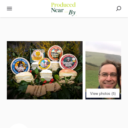
View photos (5)