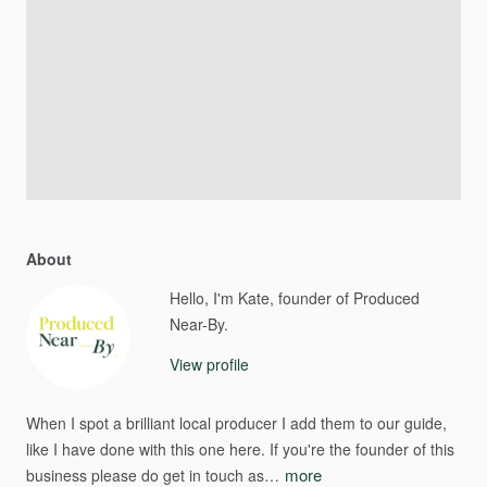
About
Hello, I'm Kate, founder of Produced
Near-By.
View profile
When
I
spot
a
brilliant
local
producer
I
add
them
to
our
guide​​,​​
like
I
have
done
with
this
one
here.
If
you're
the
founder
of
this
more
business
please
do
get
in
touch
as…