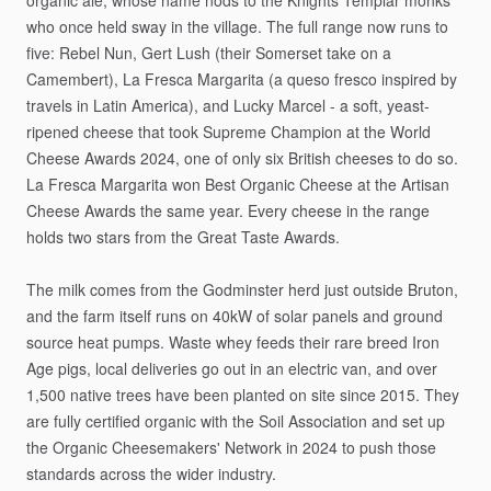
organic
ale,
whose
name
nods
to
the
Knights
Templar
monks
who
once
held
sway
in
the
village.
The
full
range
now
runs
to
five:
Rebel
Nun,
Gert
Lush
(their
Somerset
take
on
a
Camembert),
La
Fresca
Margarita
(a
queso
fresco
inspired
by
travels
in
Latin
America),
and
Lucky
Marcel
-
a
soft,
yeast-
ripened
cheese
that
took
Supreme
Champion
at
the
World
Cheese
Awards
2024,
one
of
only
six
British
cheeses
to
do
so.
La
Fresca
Margarita
won
Best
Organic
Cheese
at
the
Artisan
Cheese
Awards
the
same
year.
Every
cheese
in
the
range
holds
two
stars
from
the
Great
Taste
Awards.
The
milk
comes
from
the
Godminster
herd
just
outside
Bruton,
and
the
farm
itself
runs
on
40kW
of
solar
panels
and
ground
source
heat
pumps.
Waste
whey
feeds
their
rare
breed
Iron
Age
pigs,
local
deliveries
go
out
in
an
electric
van,
and
over
1,500
native
trees
have
been
planted
on
site
since
2015.
They
are
fully
certified
organic
with
the
Soil
Association
and
set
up
the
Organic
Cheesemakers'
Network
in
2024
to
push
those
standards
across
the
wider
industry.