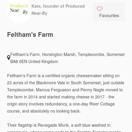
Kate, founder of Produced
Near-By
Favourites
Feltham's
Farm
Feltham’s Farm, Horsington Marsh, Templecombe, Somerset
BA8 0EN United Kingdom
Feltham's
Farm
is
a
certified
organic
cheesemaker
sitting
on
22
acres
of
the
Blackmore
Vale
in
South
Somerset,
just
outside
Templecombe.
Marcus
Fergusson
and
Penny
Nagle
moved
to
the
farm
in
2014
and
started
making
cheese
in
2017
-
the
origin
story
involves
redundancy,
a
one-day
River
Cottage
course,
and
absolutely
no
looking
back.
Their
flagship
is
Renegade
Monk,
a
soft
blue
washed
in