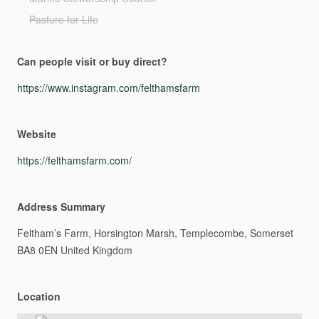
Pasture for Life
Can people visit or buy direct?
https://www.instagram.com/felthamsfarm
Website
https://felthamsfarm.com/
Address Summary
Feltham’s
Farm,
Horsington
Marsh,
Templecombe,
Somerset
BA8
0EN
United
Kingdom
Location