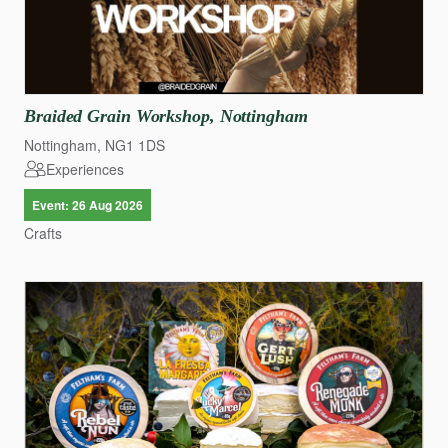
Braided
Grain
Workshop
​,​
Nottingham
Nottingham, NG1 1DS
Experiences
Event: 26 Aug 2026
Crafts