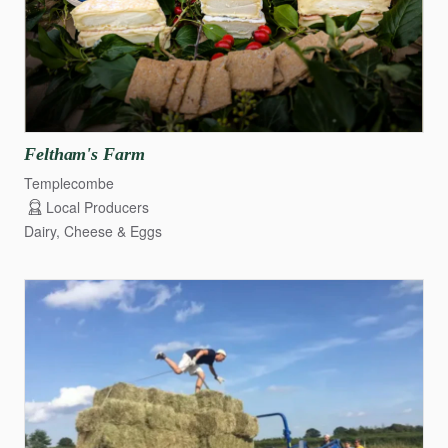
Feltham's
Farm
Templecombe
Local Producers
Dairy, Cheese & Eggs