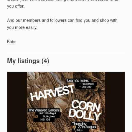
you
offer.
And
our
members
and
followers
can
find
you
and
shop
with
you
more
easily.
Kate
My listings (4)