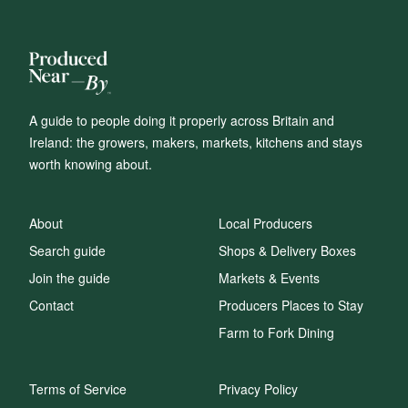
A guide to people doing it properly across Britain and
Ireland: the growers, makers, markets, kitchens and stays
worth knowing about.
About
Local Producers
Search guide
Shops & Delivery Boxes
Join the guide
Markets & Events
Contact
Producers Places to Stay
Farm to Fork Dining
Terms of Service
Privacy Policy