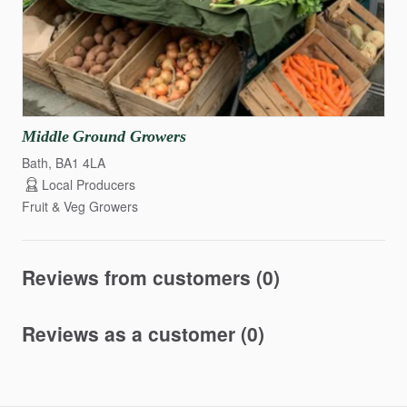
Middle
Ground
Growers
Bath, BA1 4LA
Local Producers
Fruit & Veg Growers
Reviews from customers (0)
Reviews as a customer (0)