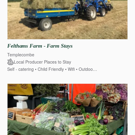
Felthams
Farm
-
Farm
Stays
Templecombe
Local Producer Places to Stay
Self - catering
Child Friendly
Wifi
Outdoor seating