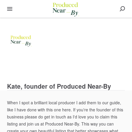
Kate, founder of Produced Near-By
When
I
spot
a
brilliant
local
producer
I
add
them
to
our
guide​​
​,​
like
I
have
done
with
this
one
here.
If
you're
the
founder
of
this
business
please
do
get
in
touch
as
I'd
love
you
to
claim
this
listing
and
join
us
at
Produced
Near-By.
This
way
you
can
create
your
own
beautiful
listing
that
better
showcases
what