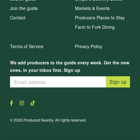
Join the guide
Markets & Events
Contact
Producers Places to Stay
Farm to Fork Dining
Terms of Service
Privacy Policy
We add producers to the guide every week. Get the new
ones, in your inbox first. Sign up
Sign up
© 2026 Produced Nearby. All rights reserved.