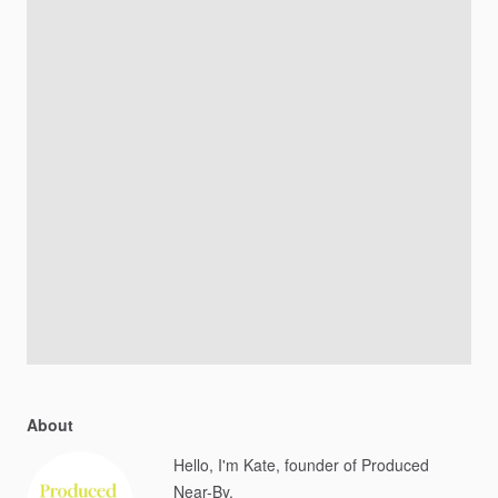
About
Hello, I'm Kate, founder of Produced
Near-By.