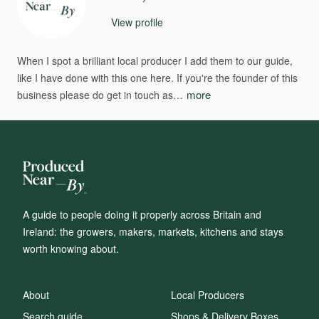
View profile
When
I
spot
a
brilliant
local
producer
I
add
them
to
our
guide​​,​​
like
I
have
done
with
this
one
here.
If
you're
the
founder
of
this
more
business
please
do
get
in
touch
as…
A guide to people doing it properly across Britain and
Ireland: the growers, makers, markets, kitchens and stays
worth knowing about.
About
Local Producers
Search guide
Shops & Delivery Boxes