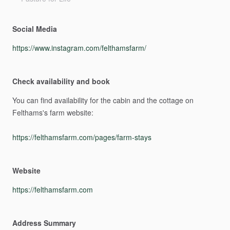
Social Media
https://www.instagram.com/felthamsfarm/
Check availability and book
You
can
find
availability
for
the
cabin
and
the
cottage
on
Felthams's
farm
website:
https://felthamsfarm.com/pages/farm-stays
Website
https://felthamsfarm.com
Address Summary