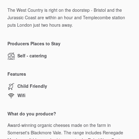
The
West
Country
is
right
on
the
doorstep
-
Bristol
and
the
Jurassic
Coast
are
within
an
hour
and
Templecombe
station
puts
London
just
two
hours
away.
Producers Places to Stay
Self - catering
Features
Child Friendly
Wifi
What do you produce?
Award-winning
organic
cheeses
made
on
the
farm
in
Somerset's
Blackmore
Vale.
The
range
includes
Renegade