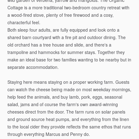
wild
garden
of
verbena,
yarrow
and
marigolds.
The
Organic
Cottage
is
a
more
traditional
two-bedroom
country
retreat
with
a
wood-fired
stove,
plenty
of
free
firewood
and
a
cosy,
characterful
feel.
Both
sleep
four
adults,
are
fully
equipped
and
look
onto
a
shared
barn
courtyard
with
a
fire
pit
and
outdoor
dining.
The
old
orchard
has
a
tree
house
and
slide,
and
there's
a
trampoline
and
hammocks
for
summer
stays.
Together
they
make
an
ideal
base
for
two
families
wanting
to
be
nearby
but
in
separate
accommodation.
Staying
here
means
staying
on
a
proper
working
farm.
Guests
can
watch
the
cheese
being
made
on
most
weekday
mornings,
help
feed
the
animals,
and
buy
lamb,
pork,
eggs,
seasonal
salad,
jams
and
of
course
the
farm's
own
award-winning
cheeses
direct
from
the
door.
The
farm
runs
on
solar
panels
and
ground
source
heat
pumps,
and
everything
from
the
linen
to
the
local
cider
they
provide
reflects
the
same
ethos
that
runs
through
everything
Marcus
and
Penny
do.