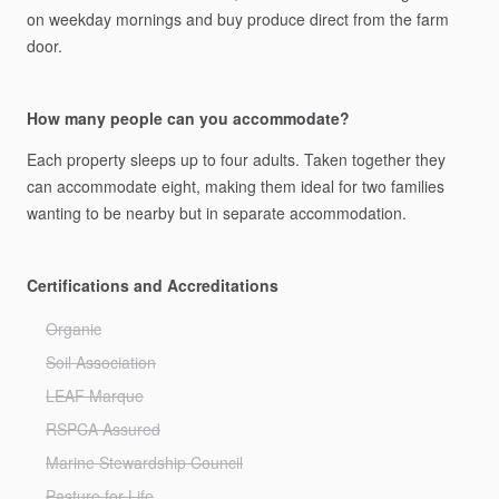
on
weekday
mornings
and
buy
produce
direct
from
the
farm
door.
How many people can you accommodate?
Each
property
sleeps
up
to
four
adults.
Taken
together
they
can
accommodate
eight,
making
them
ideal
for
two
families
wanting
to
be
nearby
but
in
separate
accommodation.
Certifications and Accreditations
Organic
Soil Association
LEAF Marque
RSPCA Assured
Marine Stewardship Council
Pasture for Life