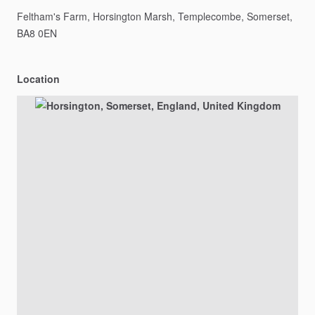
Feltham's
Farm,
Horsington
Marsh,
Templecombe,
Somerset,
BA8
0EN
Location