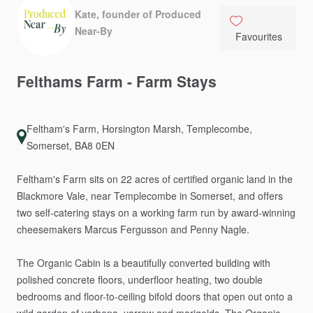
Kate, founder of Produced
Near-By
Favourites
Felthams
Farm
-
Farm
Stays
Feltham's Farm, Horsington Marsh, Templecombe,
Somerset, BA8 0EN
Feltham's
Farm
sits
on
22
acres
of
certified
organic
land
in
the
Blackmore
Vale,
near
Templecombe
in
Somerset,
and
offers
two
self-catering
stays
on
a
working
farm
run
by
award-winning
cheesemakers
Marcus
Fergusson
and
Penny
Nagle.
The
Organic
Cabin
is
a
beautifully
converted
building
with
polished
concrete
floors,
underfloor
heating,
two
double
bedrooms
and
floor-to-ceiling
bifold
doors
that
open
out
onto
a