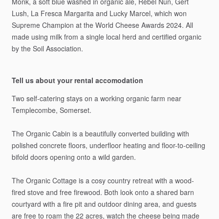
Monk,
a
soft
blue
washed
in
organic
ale,
Rebel
Nun,
Gert
Lush,
La
Fresca
Margarita
and
Lucky
Marcel,
which
won
Supreme
Champion
at
the
World
Cheese
Awards
2024.
All
made
using
milk
from
a
single
local
herd
and
certified
organic
by
the
Soil
Association.
Tell us about your rental accomodation
Two
self-catering
stays
on
a
working
organic
farm
near
Templecombe,
Somerset.
The
Organic
Cabin
is
a
beautifully
converted
building
with
polished
concrete
floors,
underfloor
heating
and
floor-to-ceiling
bifold
doors
opening
onto
a
wild
garden.
The
Organic
Cottage
is
a
cosy
country
retreat
with
a
wood-
fired
stove
and
free
firewood.
Both
look
onto
a
shared
barn
courtyard
with
a
fire
pit
and
outdoor
dining
area,
and
guests
are
free
to
roam
the
22
acres,
watch
the
cheese
being
made