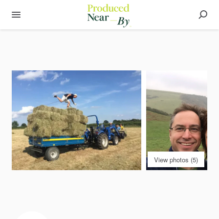
View photos (5)