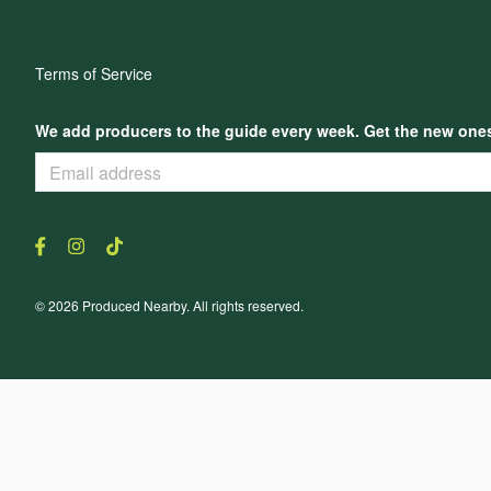
Terms of Service
We add producers to the guide every week. Get the new ones,
© 2026 Produced Nearby. All rights reserved.