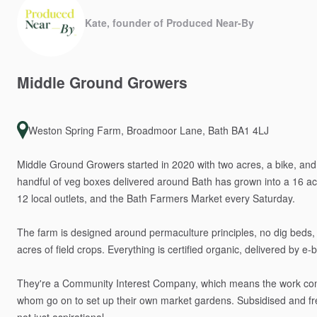
Kate, founder of Produced Near-By
Middle
Ground
Growers
Weston Spring Farm, Broadmoor Lane, Bath BA1 4LJ
Middle
Ground
Growers
started
in
2020
with
two
acres,
a
bike,
and
handful
of
veg
boxes
delivered
around
Bath
has
grown
into
a
16
ac
12
local
outlets,
and
the
Bath
Farmers
Market
every
Saturday.
The
farm
is
designed
around
permaculture
principles,
no
dig
beds,
acres
of
field
crops.
Everything
is
certified
organic,
delivered
by
e-b
They're
a
Community
Interest
Company,
which
means
the
work
co
whom
go
on
to
set
up
their
own
market
gardens.
Subsidised
and
f