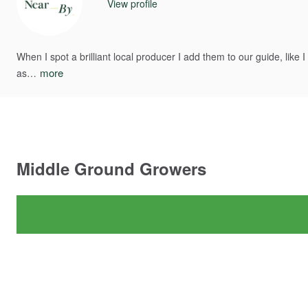
View profile
When
I
spot
a
brilliant
local
producer
I
add
them
to
our
guide​​,​​
like
I
more
as…
Middle
Ground
Growers