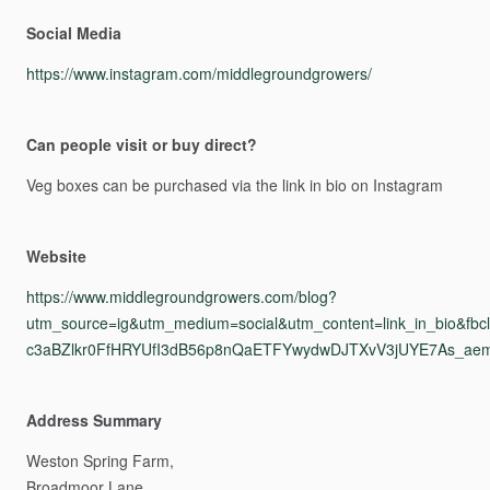
Social Media
https://www.instagram.com/middlegroundgrowers/
Can people visit or buy direct?
Veg
boxes
can
be
purchased
via
the
link
in
bio
on
Instagram
Website
https://www.middlegroundgrowers.com/blog?
utm_source=ig&utm_medium=social&utm_content=link_in_b
c3aBZlkr0FfHRYUfI3dB56p8nQaETFYwydwDJTXvV3jUYE7As_ae
Address Summary
Weston
Spring
Farm,
Broadmoor
Lane,