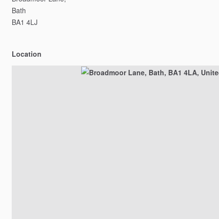
Bath
BA1
4LJ
Location