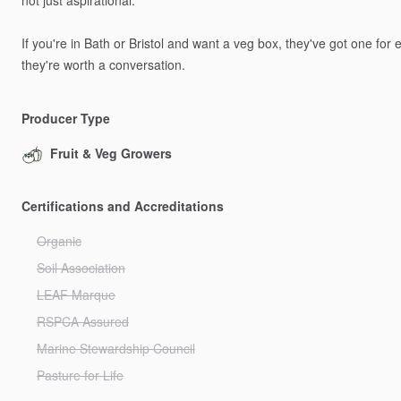
not
just
aspirational.
If
you're
in
Bath
or
Bristol
and
want
a
veg
box,
they've
got
one
for
e
they're
worth
a
conversation.
Producer Type
Fruit & Veg Growers
Certifications and Accreditations
Organic
Soil Association
LEAF Marque
RSPCA Assured
Marine Stewardship Council
Pasture for Life