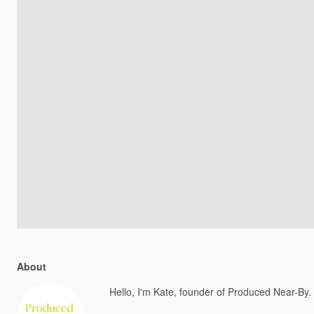
About
Hello, I'm Kate, founder of Produced Near-By.