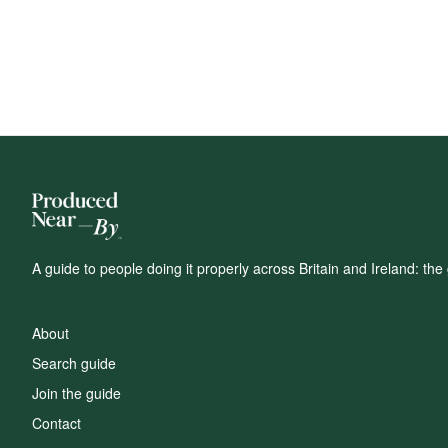
A guide to people doing it properly across Britain and Ireland: t
About
Search guide
Join the guide
Contact