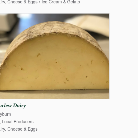
iry, Cheese & Eggs
Ice Cream & Gelato
urlew
Dairy
yburn
Local Producers
iry, Cheese & Eggs