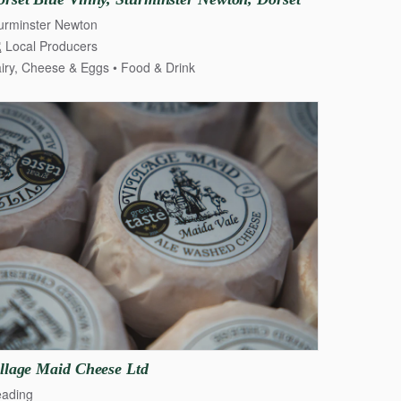
urminster Newton
Local Producers
ry, Cheese & Eggs
iry, Cheese & Eggs
Food & Drink
llage
Maid
Cheese
Ltd
ading