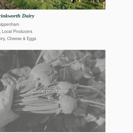
rinkworth
Dairy
hippenham
Local Producers
iry, Cheese & Eggs