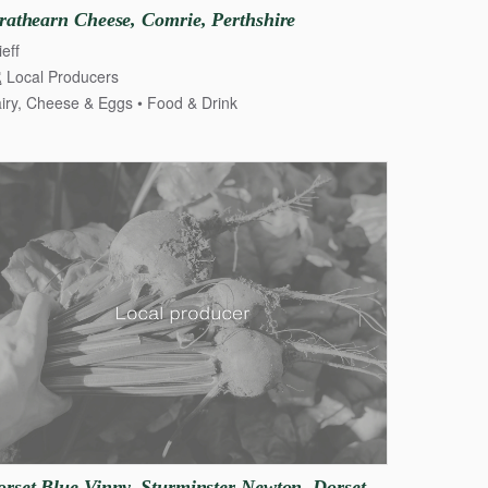
rathearn
Cheese
​,​
Comrie
​,​
Perthshire
ieff
Local Producers
iry, Cheese & Eggs
Food & Drink
 & Eggs
orset
Blue
Vinny
​,​
Sturminster
Newton
​,​
Dorset