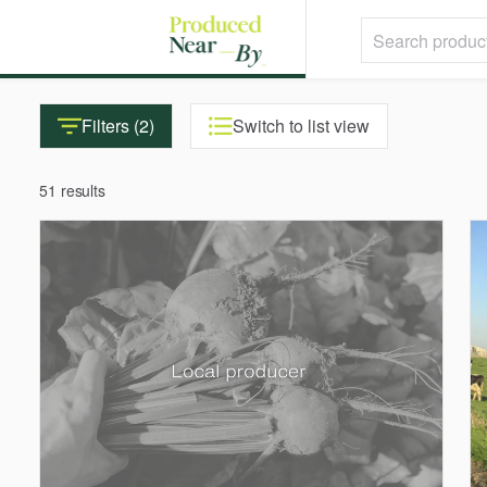
Filters (2)
Switch to list view
51 results