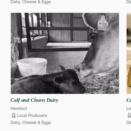
Dairy, Cheese & Eggs
Da
Calf
and
Churn
Dairy
C
Hereford
Le
Local Producers
Dairy, Cheese & Eggs
Da