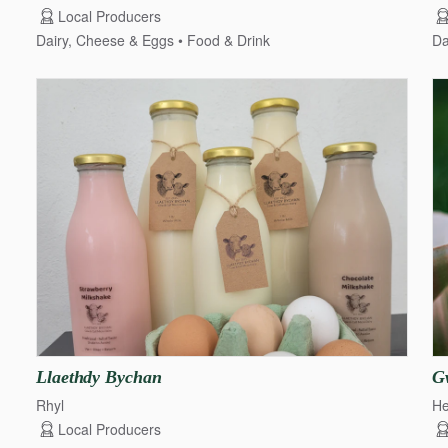
Local Producers
Dairy, Cheese & Eggs
Food & Drink
Da
Llaethdy
Bychan
G
Rhyl
He
Local Producers