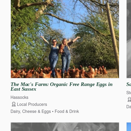
The
Mac's
Farm:
Organic
Free
Range
Eggs
in
S
East
Sussex
St
Hassocks
Local Producers
Da
Dairy, Cheese & Eggs
Food & Drink