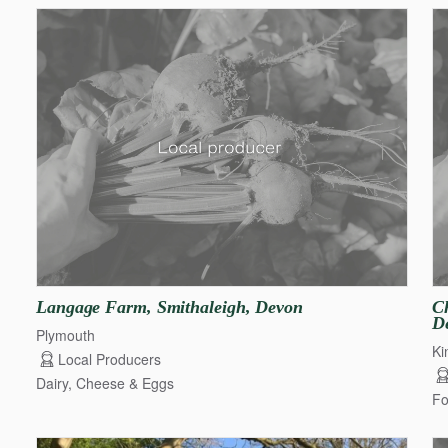
Langage
Farm
​,​
Smithaleigh
​,​
Devon
Ch
D
Plymouth
Ki
Local Producers
Dairy, Cheese & Eggs
Fo