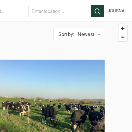
JOURNAL
Sort by:
Newest