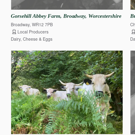
Gorsehill
Abbey
Farm
​,​
Broadway
​,​
Worcestershire
B
Broadway, WR12 7PB
C
Local Producers
Dairy, Cheese & Eggs
Da