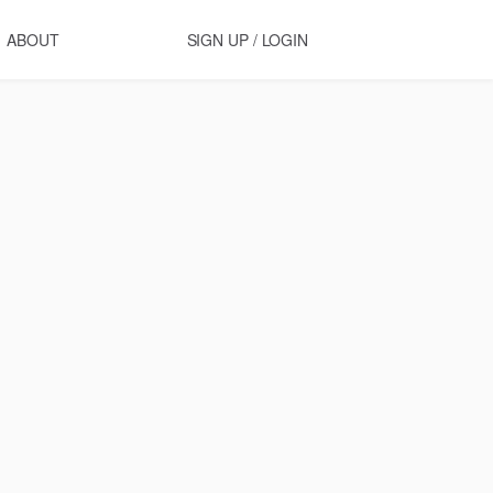
ABOUT
SIGN UP / LOGIN