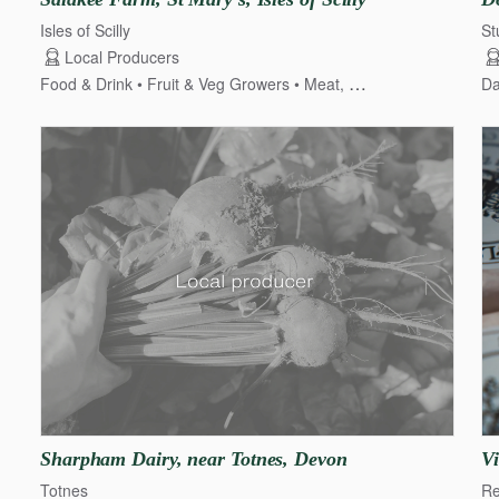
Isles of Scilly
St
Local Producers
Food & Drink
Fruit & Veg Growers
Meat, Poultry & Game
Dai
Da
Sharpham
Dairy
​,​
near
Totnes
​,​
Devon
Vi
Totnes
Re