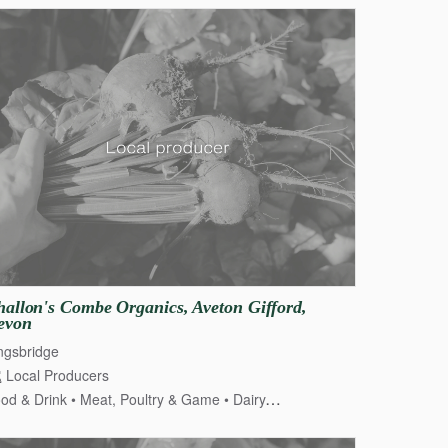
allon's
Combe
Organics
​,​
Aveton
Gifford
​,​
evon
ngsbridge
Local Producers
od & Drink
Meat, Poultry & Game
Dairy, Cheese & Eggs