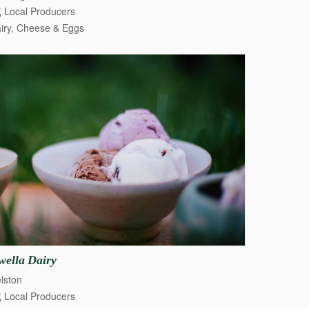
Local Producers
iry, Cheese & Eggs
wella
Dairy
lston
Local Producers