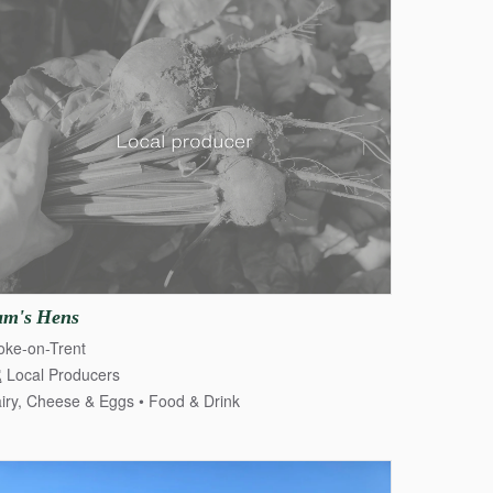
am's
Hens
oke-on-Trent
Local Producers
iry, Cheese & Eggs
Food & Drink