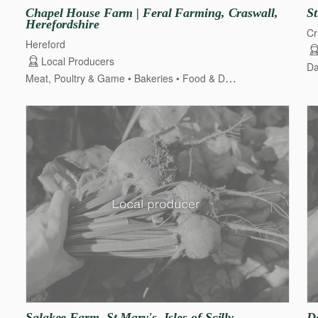
Chapel
House
Farm
|
Feral
Farming
​,​
Craswall
​,​
St
Herefordshire
Cr
Hereford
Local Producers
Da
Meat, Poultry & Game
Bakeries
Food & Drink
Dairy, Cheese
Salakee
Farm
​,​
St
Mary's
​,​
Isles
of
Scilly
D