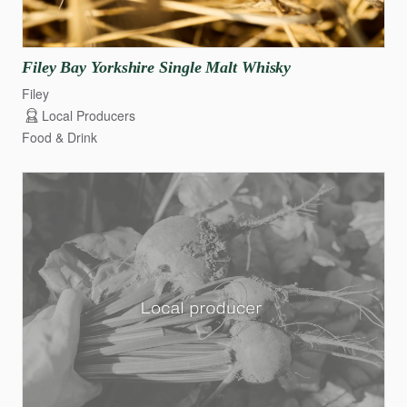
Filey
Bay
Yorkshire
Single
Malt
Whisky
Filey
Local Producers
Food & Drink