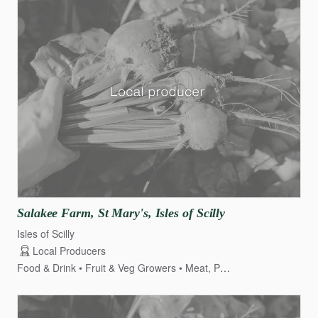
Salakee
Farm
​,​
St
Mary's
​,​
Isles
of
Scilly
Isles of Scilly
Local Producers
Food & Drink
Fruit & Veg Growers
Meat, Poultry & Game
Dair