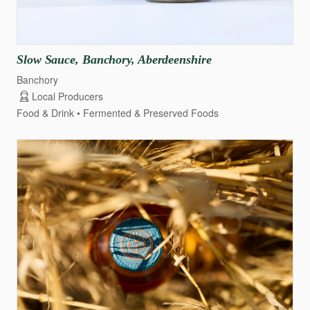
Slow
Sauce
​,​
Banchory
​,​
Aberdeenshire
Banchory
Local Producers
Food & Drink
Fermented & Preserved Foods