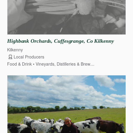
Highbank
Orchards
​,​
Cuffesgrange
​,​
Co
Kilkenny
Kilkenny
Local Producers
Food & Drink
Vineyards, Distilleries & Breweries
Fruit & Veg Gr