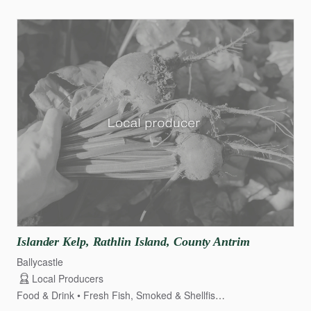
Islander
Kelp
​,​
Rathlin
Island
​,​
County
Antrim
Ballycastle
Local Producers
Food & Drink
Fresh Fish, Smoked & Shellfish
Fruit & Veg Growe