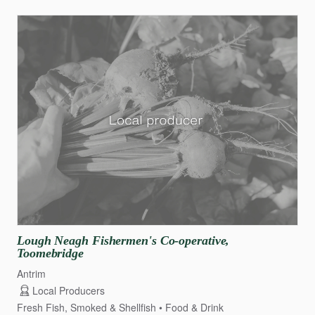
Lough
Neagh
Fishermen's
Co-operative
​,​
Toomebridge
Antrim
Local Producers
Fresh Fish, Smoked & Shellfish
Food & Drink