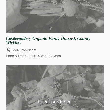
Castleruddery
Organic
Farm
​,​
Donard
​,​
County
Wicklow
Local Producers
Food & Drink
Fruit & Veg Growers