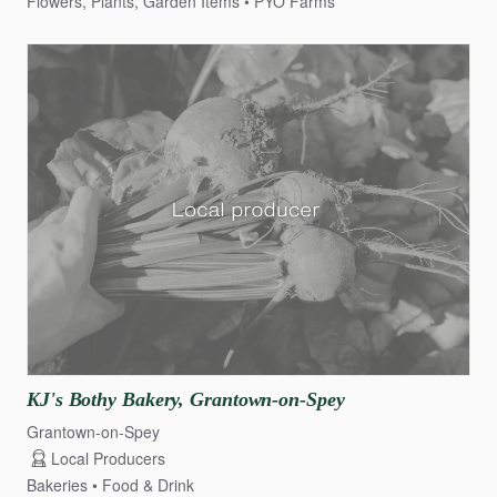
Flowers, Plants, Garden Items
PYO Farms
KJ's
Bothy
Bakery
​,​
Grantown-on-Spey
Grantown-on-Spey
Local Producers
Bakeries
Food & Drink