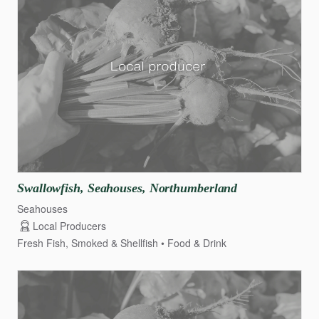
Swallowfish
​,​
Seahouses
​,​
Northumberland
Seahouses
Local Producers
Fresh Fish, Smoked & Shellfish
Food & Drink