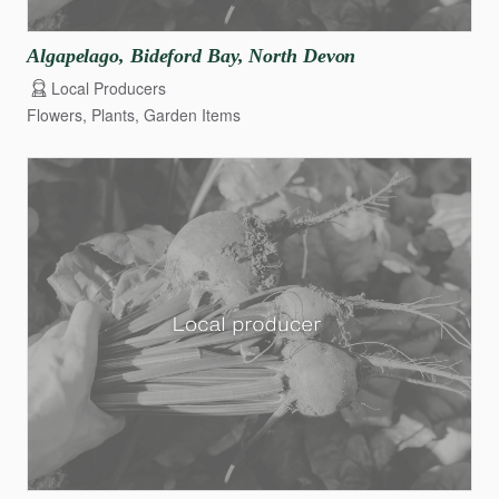
Algapelago
​,​
Bideford
Bay
​,​
North
Devon
Local Producers
Flowers, Plants, Garden Items