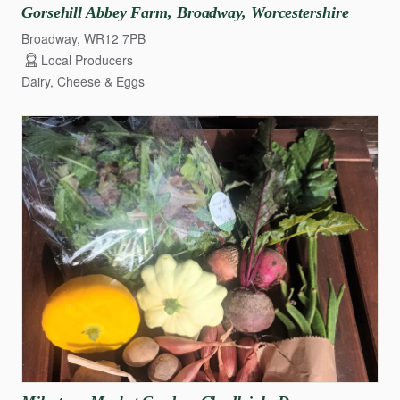
Gorsehill
Abbey
Farm
​,​
Broadway
​,​
Worcestershire
Broadway, WR12 7PB
Local Producers
Dairy, Cheese & Eggs