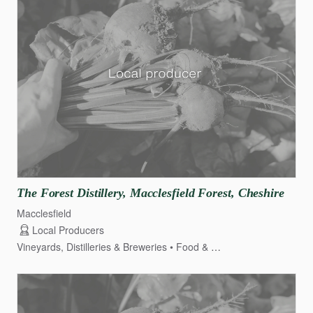
The
Forest
Distillery
​,​
Macclesfield
Forest
​,​
Cheshire
Macclesfield
Local Producers
Vineyards, Distilleries & Breweries
Food & Drink