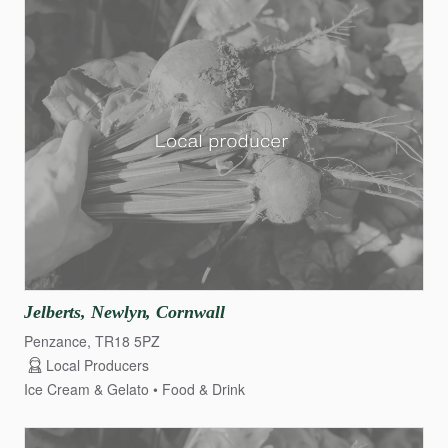
Jelberts
​,​
Newlyn
​,​
Cornwall
Penzance, TR18 5PZ
Local Producers
Ice Cream & Gelato
Food & Drink