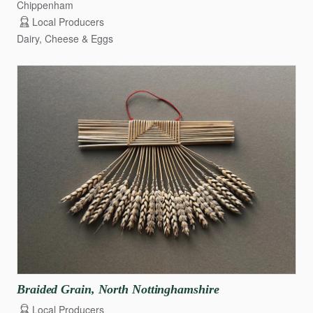
Chippenham
Local Producers
Dairy, Cheese & Eggs
Braided
Grain
​,​
North
Nottinghamshire
Local Producers