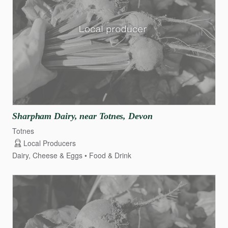
Sharpham
Dairy
​,​
near
Totnes
​,​
Devon
Totnes
Local Producers
Dairy, Cheese & Eggs
Food & Drink