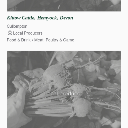
Kittow
Cattle
​,​
Hemyock
​,​
Devon
Cullompton
Local Producers
Food & Drink
Meat, Poultry & Game