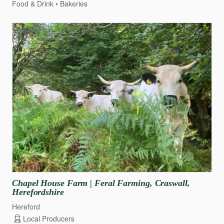
Food & Drink
Bakeries
Chapel
House
Farm
|
Feral
Farming
​,​
Craswall
​,​
Herefordshire
Hereford
Local Producers