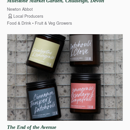
Milestone
Market
Garden
​,​
Chudleigh
​,​
Devon
Newton Abbot
Local Producers
Food & Drink
Fruit & Veg Growers
The
End
of
the
Avenue