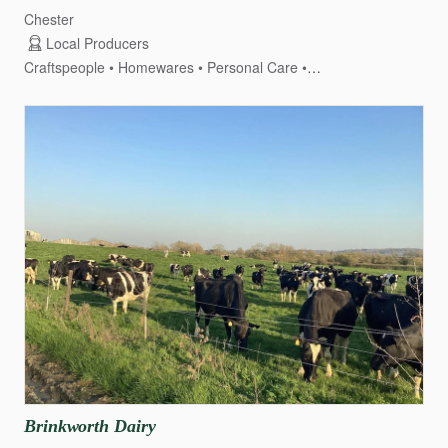
Chester
Local Producers
Craftspeople
Homewares
Personal Care
Honey & Apiary
Brinkworth
Dairy