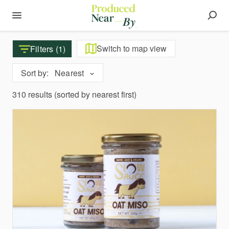
Switch to map view
Filters (1)
Sort by:
Nearest
310 results (sorted by nearest first)