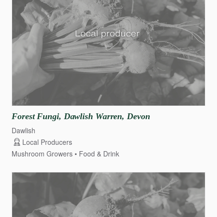
Forest
Fungi
​,​
Dawlish
Warren
​,​
Devon
Dawlish
Local Producers
Mushroom Growers
Food & Drink