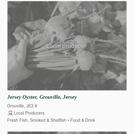
Jersey
Oyster
​,​
Grouville
​,​
Jersey
Grouville, JE3 9
Local Producers
Fresh Fish, Smoked & Shellfish
Food & Drink