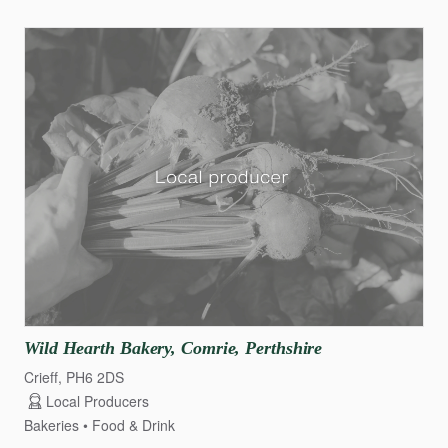
Wild
Hearth
Bakery
​,​
Comrie
​,​
Perthshire
Crieff, PH6 2DS
Local Producers
Bakeries
Food & Drink