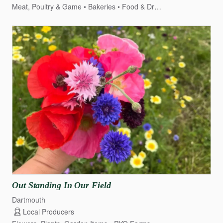
Meat, Poultry & Game
Bakeries
Food & Drink
Dairy, Cheese &
Out
Standing
In
Our
Field
Dartmouth
Local Producers