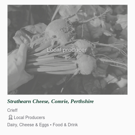
Strathearn
Cheese
​,​
Comrie
​,​
Perthshire
Crieff
Local Producers
Dairy, Cheese & Eggs
Food & Drink