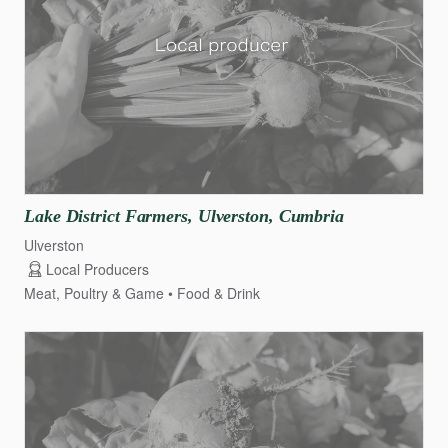
Lake
District
Farmers
​,​
Ulverston
​,​
Cumbria
Ulverston
Local Producers
Meat, Poultry & Game
Food & Drink