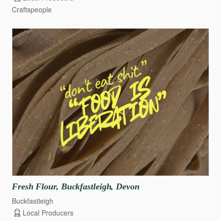
Craftspeople
Fresh
Flour
​,​
Buckfastleigh
​,​
Devon
Buckfastleigh
Local Producers