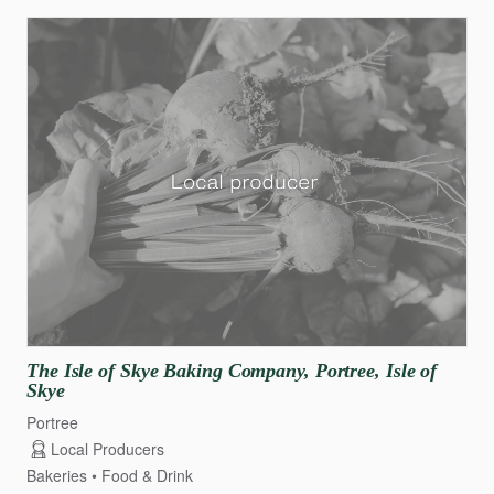
The
Isle
of
Skye
Baking
Company
​,​
Portree
​,​
Isle
of
Skye
Portree
Local Producers
Bakeries
Food & Drink