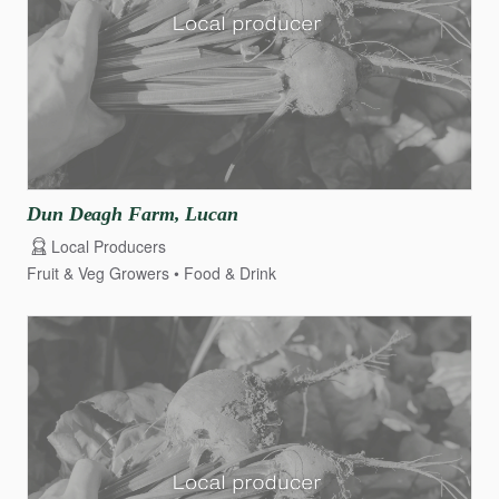
Dun
Deagh
Farm
​,​
Lucan
Local Producers
Fruit & Veg Growers
Food & Drink