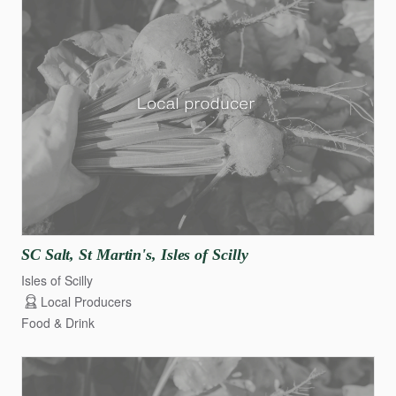
SC
Salt
​,​
St
Martin's
​,​
Isles
of
Scilly
Isles of Scilly
Local Producers
Food & Drink