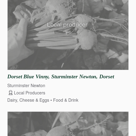
Dorset
Blue
Vinny
​,​
Sturminster
Newton
​,​
Dorset
Sturminster Newton
Local Producers
Dairy, Cheese & Eggs
Food & Drink