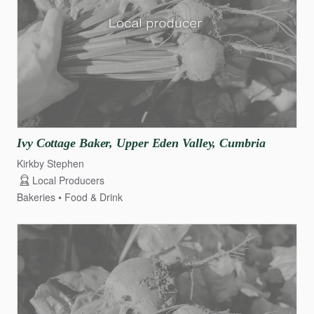
Ivy
Cottage
Baker
​,​
Upper
Eden
Valley
​,​
Cumbria
Kirkby Stephen
Local Producers
Bakeries
Food & Drink